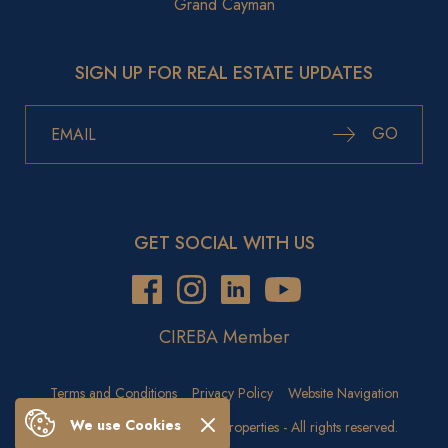
Grand Cayman
SIGN UP FOR REAL ESTATE UPDATES
GO
GET SOCIAL WITH US
CIREBA Member
Terms and Conditions
Privacy Policy
Website Navigation
We use Cookies
Copyright © 2026 Crighton Properties - All rights reserved.