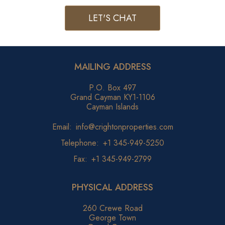
LET'S CHAT
MAILING ADDRESS
P.O. Box 497
Grand Cayman KY1-1106
Cayman Islands
Email:
info@crightonproperties.com
Telephone:
+1 345-949-5250
Fax:
+1 345-949-2799
PHYSICAL ADDRESS
260 Crewe Road
George Town