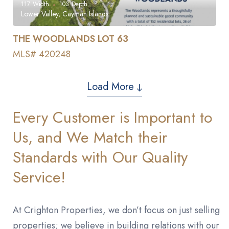
117
Width
103
Depth
Lower Valley, Cayman Islands
THE WOODLANDS LOT 63
MLS# 420248
Load More
Every Customer is Important to
Us, and We Match their
Standards with Our Quality
Service!
At Crighton Properties, we don’t focus on just selling
properties; we believe in building relations with our