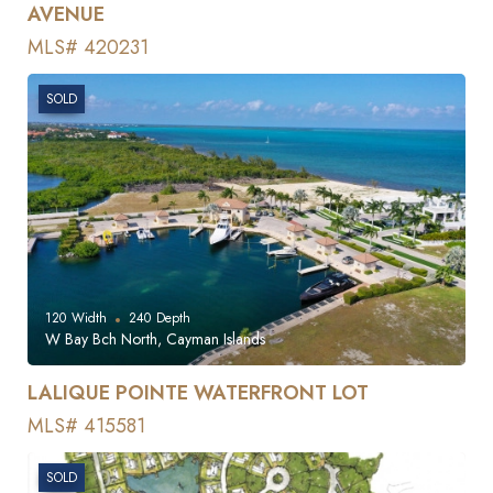
AVENUE
MLS# 420231
SOLD
120
Width
240
Depth
W Bay Bch North, Cayman Islands
LALIQUE POINTE WATERFRONT LOT
MLS# 415581
SOLD