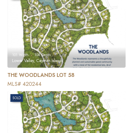
101
Width
108
Depth
Lower Valley, Cayman Islands
THE WOODLANDS LOT 58
MLS# 420244
SOLD