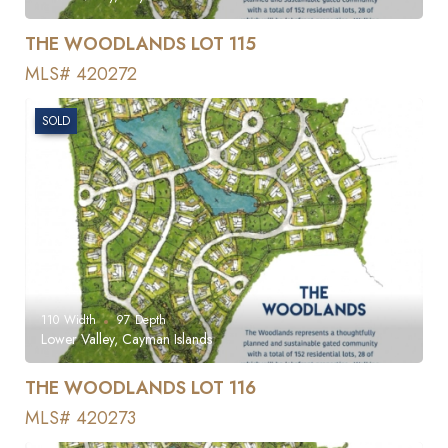
THE WOODLANDS LOT 115
MLS# 420272
SOLD
110
Width
97
Depth
Lower Valley, Cayman Islands
THE WOODLANDS LOT 116
MLS# 420273