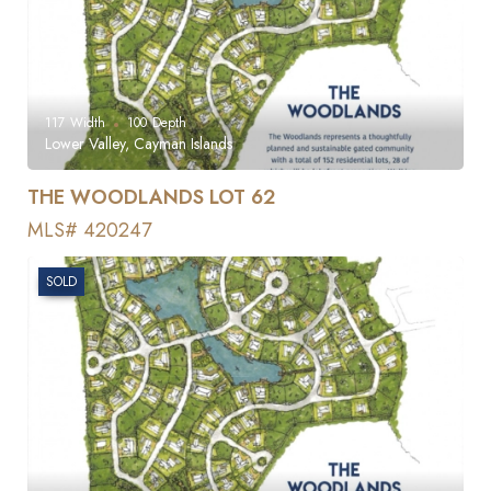
117
Width
100
Depth
Lower Valley, Cayman Islands
THE WOODLANDS LOT 62
MLS# 420247
SOLD