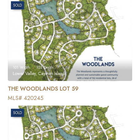
SOLD
101
Width
103
Depth
Lower Valley, Cayman Islands
THE WOODLANDS LOT 59
MLS# 420245
SOLD