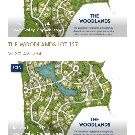
91
Width
115
Depth
Lower Valley, Cayman Islands
THE WOODLANDS LOT 127
MLS# 420284
SOLD
104
Width
110
Depth
Lower Valley, Cayman Islands