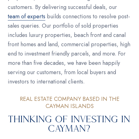
customers. By delivering successful deals, our
team of experts
builds connections to resolve post-
sales queries. Our portfolio of sold properties
includes luxury properties, beach front and canal
front homes and land, commercial properties, high
end to investment friendly parcels, and more. For
more than five decades, we have been happily
serving our customers, from local buyers and
investors to international clients.
REAL ESTATE COMPANY BASED IN THE
CAYMAN ISLANDS
Thinking of Investing in
Cayman?