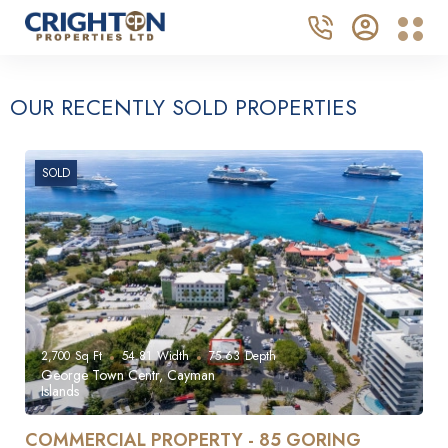
OUR RECENTLY SOLD PROPERTIES
SOLD
2,700
Sq Ft
54.81
Width
75.63
Depth
George Town Centr, Cayman
Islands
COMMERCIAL PROPERTY - 85 GORING