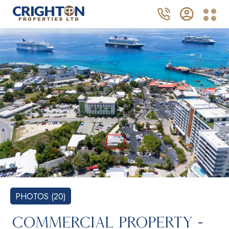
PHOTOS (20)
COMMERCIAL PROPERTY -