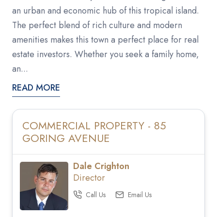
an urban and economic hub of this tropical island.
The perfect blend of rich culture and modern
amenities makes this town a perfect place for real
estate investors. Whether you seek a family home,
an...
READ MORE
COMMERCIAL PROPERTY - 85
GORING AVENUE
Dale Crighton
Director
Call Us
Email Us