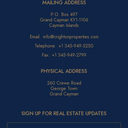
MAILING ADDRESS
P.O. Box 497
Grand Cayman KY1-1106
Cayman Islands
Email:
info@crightonproperties.com
Telephone:
+1 345-949-5250
Fax:
+1 345-949-2799
PHYSICAL ADDRESS
260 Crewe Road
George Town
Grand Cayman
SIGN UP FOR REAL ESTATE UPDATES