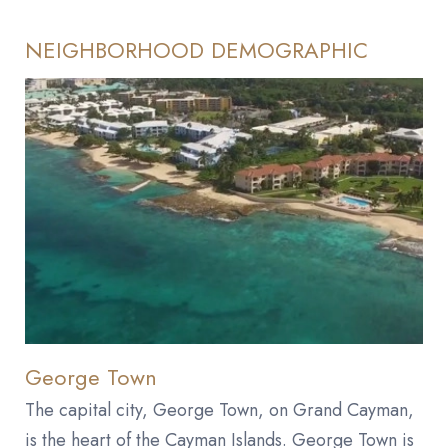
NEIGHBORHOOD DEMOGRAPHIC
George Town
The capital city, George Town, on Grand Cayman,
is the heart of the Cayman Islands. George Town is