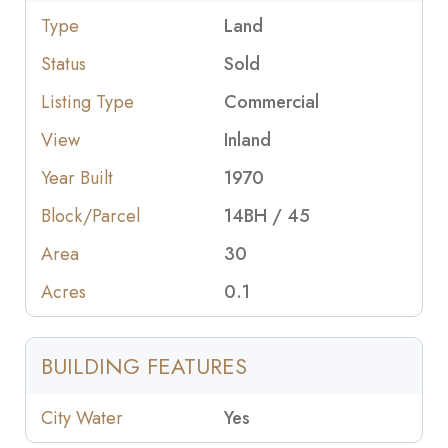
Type
Land
Status
Sold
Listing Type
Commercial
View
Inland
Year Built
1970
Block/Parcel
14BH / 45
Area
30
Acres
0.1
BUILDING FEATURES
City Water
Yes