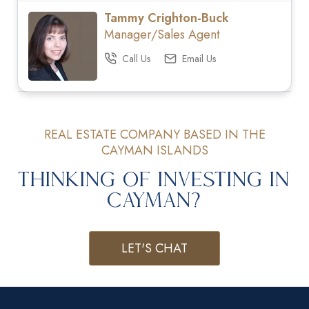
Tammy Crighton-Buck
Manager/Sales Agent
Call Us
Email Us
REAL ESTATE COMPANY BASED IN THE
CAYMAN ISLANDS
Thinking of Investing in
Cayman?
LET'S CHAT