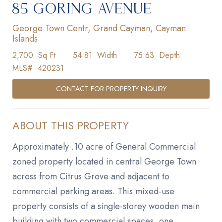
85 GORING AVENUE
George Town Centr, Grand Cayman, Cayman
Islands
2,700
Sq Ft
54.81
Width
75.63
Depth
MLS#
420231
CONTACT FOR PROPERTY INQUIRY
ABOUT THIS PROPERTY
Approximately .10 acre of General Commercial
zoned property located in central George Town
across from Citrus Grove and adjacent to
commercial parking areas. This mixed-use
property consists of a single-storey wooden main
building with two commercial spaces, one