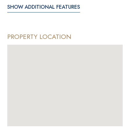
SHOW ADDITIONAL FEATURES
PROPERTY LOCATION