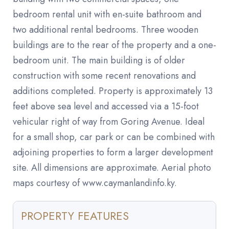
bedroom rental unit with en-suite bathroom and
two additional rental bedrooms. Three wooden
buildings are to the rear of the property and a one-
bedroom unit. The main building is of older
construction with some recent renovations and
additions completed. Property is approximately 13
feet above sea level and accessed via a 15-foot
vehicular right of way from Goring Avenue. Ideal
for a small shop, car park or can be combined with
adjoining properties to form a larger development
site. All dimensions are approximate. Aerial photo
maps courtesy of www.caymanlandinfo.ky.
PROPERTY FEATURES