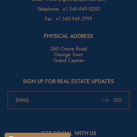
Telephone:
+1 345-949-5250
Fax:
+1 345-949-2799
PHYSICAL ADDRESS
260 Crewe Road
George Town
Grand Cayman
SIGN UP FOR REAL ESTATE UPDATES
GO
GET SOCIAL WITH US