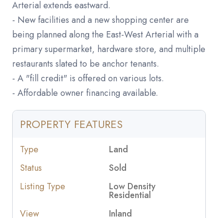
Arterial extends eastward.
- New facilities and a new shopping center are
being planned along the East-West Arterial with a
primary supermarket, hardware store, and multiple
restaurants slated to be anchor tenants.
- A "fill credit" is offered on various lots.
- Affordable owner financing available.
PROPERTY FEATURES
Type
Land
Status
Sold
Listing Type
Low Density
Residential
View
Inland