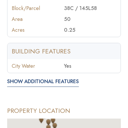
Block/Parcel
38C / 145L58
Area
50
Acres
0.25
BUILDING FEATURES
City Water
Yes
SHOW ADDITIONAL FEATURES
PROPERTY LOCATION