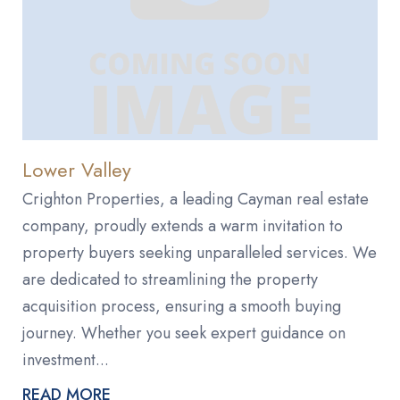
Lower Valley
Crighton Properties, a leading Cayman real estate
company, proudly extends a warm invitation to
property buyers seeking unparalleled services. We
are dedicated to streamlining the property
acquisition process, ensuring a smooth buying
journey. Whether you seek expert guidance on
investment...
READ MORE