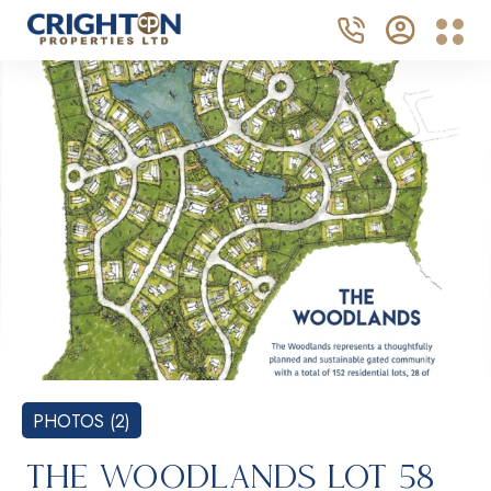
PHOTOS (2)
THE WOODLANDS LOT 58