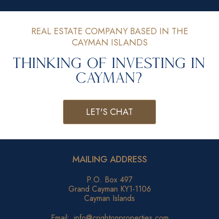
REAL ESTATE COMPANY BASED IN THE
CAYMAN ISLANDS
Thinking of Investing in
Cayman?
LET'S CHAT
MAILING ADDRESS
P.O. Box 497
Grand Cayman KY1-1106
Cayman Islands
Email:
info@crightonproperties.com