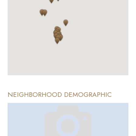
NEIGHBORHOOD DEMOGRAPHIC