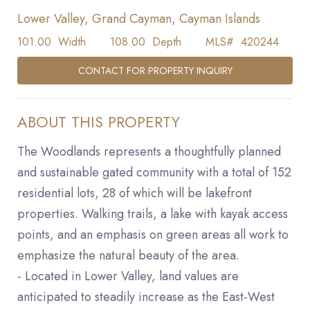
Lower Valley, Grand Cayman, Cayman Islands
101.00
Width
108.00
Depth
MLS#
420244
CONTACT FOR PROPERTY INQUIRY
ABOUT THIS PROPERTY
The Woodlands represents a thoughtfully planned
and sustainable gated community with a total of 152
residential lots, 28 of which will be lakefront
properties. Walking trails, a lake with kayak access
points, and an emphasis on green areas all work to
emphasize the natural beauty of the area.
- Located in Lower Valley, land values are
anticipated to steadily increase as the East-West