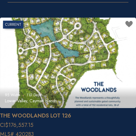
CURRENT
95
Width
110
Depth
Lower Valley, Cayman Islands
THE WOODLANDS LOT 126
CI$176,557.15
MLS# 420283