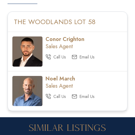
THE WOODLANDS LOT 58
Conor Crighton
Sales Agent
Call Us
Email Us
Noel March
Sales Agent
Call Us
Email Us
Similar Listings