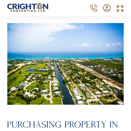
PURCHASING PROPERTY IN