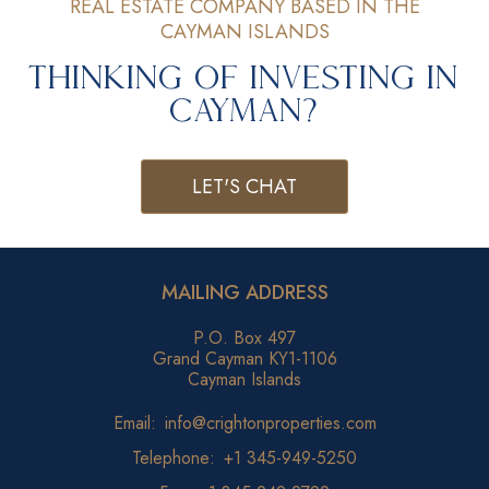
REAL ESTATE COMPANY BASED IN THE
CAYMAN ISLANDS
Thinking of Investing in
Cayman?
LET'S CHAT
MAILING ADDRESS
P.O. Box 497
Grand Cayman KY1-1106
Cayman Islands
Email:
info@crightonproperties.com
Telephone:
+1 345-949-5250