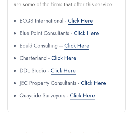
are some of the firms that offer this service:
BCQS International -
Click Here
Blue Point Consultants -
Click Here
Bould Consulting –
Click Here
Charterland -
Click Here
DDL Studio -
Click Here
JEC Property Consultants -
Click Here
Quayside Surveyors -
Click Here