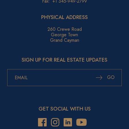
Fax:
+1 345-949-2799
PHYSICAL ADDRESS
260 Crewe Road
George Town
Grand Cayman
SIGN UP FOR REAL ESTATE UPDATES
GO
GET SOCIAL WITH US