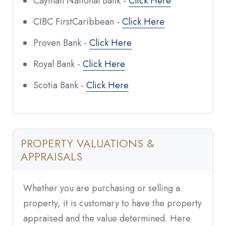
Cayman National Bank -
Click Here
CIBC FirstCaribbean -
Click Here
Proven Bank -
Click Here
Royal Bank -
Click Here
Scotia Bank -
Click Here
PROPERTY VALUATIONS &
APPRAISALS
Whether you are purchasing or selling a
property, it is customary to have the property
appraised and the value determined. Here