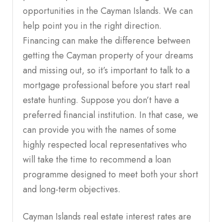
opportunities in the Cayman Islands. We can
help point you in the right direction.
Financing can make the difference between
getting the Cayman property of your dreams
and missing out, so it’s important to talk to a
mortgage professional before you start real
estate hunting. Suppose you don’t have a
preferred financial institution. In that case, we
can provide you with the names of some
highly respected local representatives who
will take the time to recommend a loan
programme designed to meet both your short
and long-term objectives.
Cayman Islands real estate interest rates are