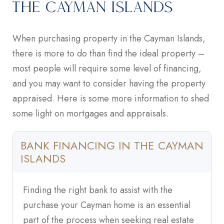
THE CAYMAN ISLANDS
When purchasing property in the Cayman Islands,
there is more to do than find the ideal property –
most people will require some level of financing,
and you may want to consider having the property
appraised. Here is some more information to shed
some light on mortgages and appraisals.
BANK FINANCING IN THE CAYMAN
ISLANDS
Finding the right bank to assist with the
purchase your Cayman home is an essential
part of the process when seeking real estate