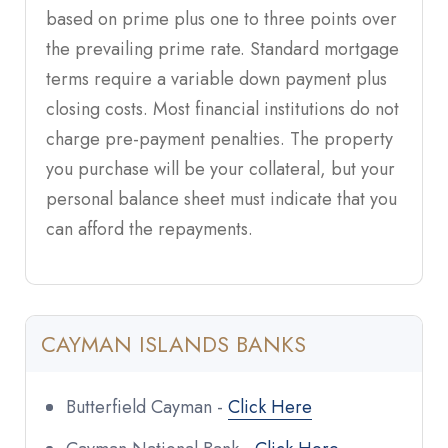
based on prime plus one to three points over
the prevailing prime rate. Standard mortgage
terms require a variable down payment plus
closing costs. Most financial institutions do not
charge pre-payment penalties. The property
you purchase will be your collateral, but your
personal balance sheet must indicate that you
can afford the repayments.
CAYMAN ISLANDS BANKS
Butterfield Cayman -
Click Here