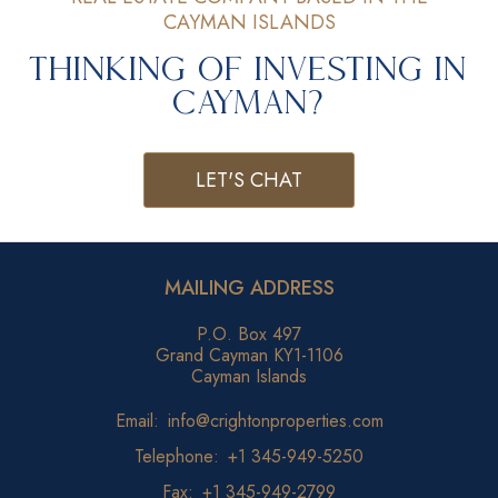
CAYMAN ISLANDS
Thinking of Investing in
Cayman?
LET'S CHAT
MAILING ADDRESS
P.O. Box 497
Grand Cayman KY1-1106
Cayman Islands
Email:
info@crightonproperties.com
Telephone:
+1 345-949-5250
Fax:
+1 345-949-2799