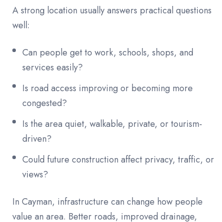
A strong location usually answers practical questions
well:
Can people get to work, schools, shops, and
services easily?
Is road access improving or becoming more
congested?
Is the area quiet, walkable, private, or tourism-
driven?
Could future construction affect privacy, traffic, or
views?
In Cayman, infrastructure can change how people
value an area. Better roads, improved drainage,