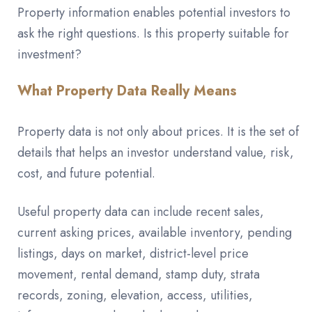
Property information enables potential investors to
ask the right questions. Is this property suitable for
investment?
What Property Data Really Means
Property data is not only about prices. It is the set of
details that helps an investor understand value, risk,
cost, and future potential.
Useful property data can include recent sales,
current asking prices, available inventory, pending
listings, days on market, district-level price
movement, rental demand, stamp duty, strata
records, zoning, elevation, access, utilities,