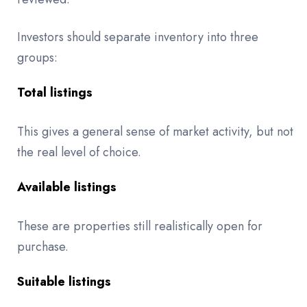
Investors should separate inventory into three
groups:
Total listings
This gives a general sense of market activity, but not
the real level of choice.
Available listings
These are properties still realistically open for
purchase.
Suitable listings