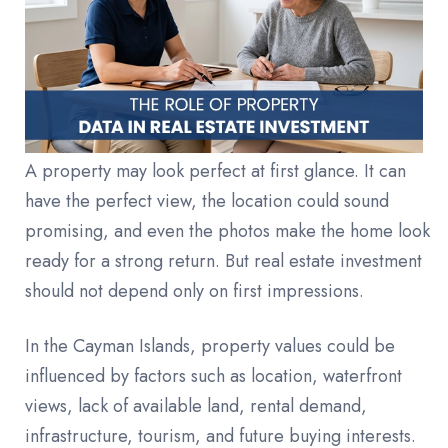
A property may look perfect at first glance. It can
have the perfect view, the location could sound
promising, and even the photos make the home look
ready for a strong return. But real estate investment
should not depend only on first impressions.
In the Cayman Islands, property values could be
influenced by factors such as location, waterfront
views, lack of available land, rental demand,
infrastructure, tourism, and future buying interests.