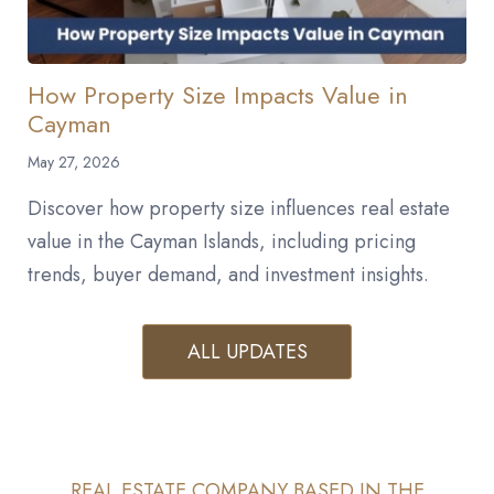
How Property Size Impacts Value in
Cayman
May 27, 2026
Discover how property size influences real estate
value in the Cayman Islands, including pricing
trends, buyer demand, and investment insights.
ALL UPDATES
REAL ESTATE COMPANY BASED IN THE