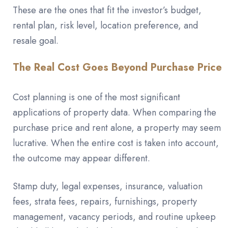
These are the ones that fit the investor’s budget,
rental plan, risk level, location preference, and
resale goal.
The Real Cost Goes Beyond Purchase Price
Cost planning is one of the most significant
applications of property data. When comparing the
purchase price and rent alone, a property may seem
lucrative. When the entire cost is taken into account,
the outcome may appear different.
Stamp duty, legal expenses, insurance, valuation
fees, strata fees, repairs, furnishings, property
management, vacancy periods, and routine upkeep