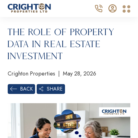
The Role of Property
Data in Real Estate
Investment
Crighton Properties | May 28, 2026
SHARE
BACK