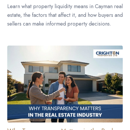
Learn what property liquidity means in Cayman real
estate, the factors that affect it, and how buyers and
sellers can make informed property decisions.