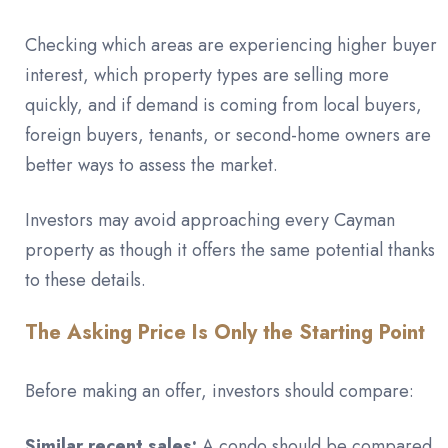
Checking which areas are experiencing higher buyer
interest, which property types are selling more
quickly, and if demand is coming from local buyers,
foreign buyers, tenants, or second-home owners are
better ways to assess the market.
Investors may avoid approaching every Cayman
property as though it offers the same potential thanks
to these details.
The Asking Price Is Only the Starting Point
Before making an offer, investors should compare:
Similar recent sales:
A condo should be compared