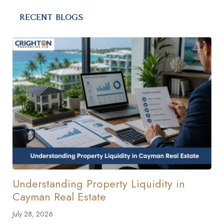
RECENT BLOGS
Understanding Property Liquidity in
Cayman Real Estate
July 28, 2026