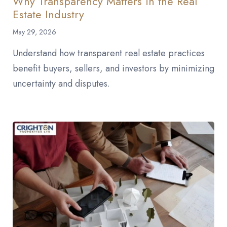
Why Transparency Matters in the Real
Estate Industry
May 29, 2026
Understand how transparent real estate practices
benefit buyers, sellers, and investors by minimizing
uncertainty and disputes.