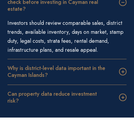
check before investing in Cayman real
estate?
Investors should review comparable sales, district
trends, available inventory, days on market, stamp
duty, legal costs, strata fees, rental demand,
infrastructure plans, and resale appeal.
Why is district-level data important in the
Cayman Islands?
Can property data reduce investment
risk?