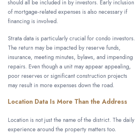
should all be included in by investors. Early inclusion
of mortgage-related expenses is also necessary if
financing is involved.
Strata data is particularly crucial for condo investors.
The return may be impacted by reserve funds,
insurance, meeting minutes, bylaws, and impending
repairs. Even though a unit may appear appealing,
poor reserves or significant construction projects
may result in more expenses down the road.
Location Data Is More Than the Address
Location is not just the name of the district. The daily
experience around the property matters too.