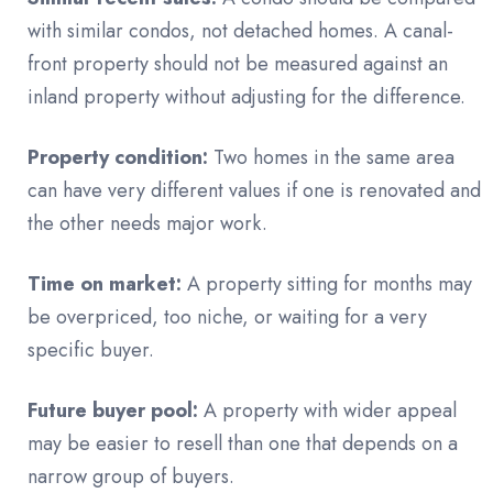
with similar condos, not detached homes. A canal-
front property should not be measured against an
inland property without adjusting for the difference.
Property condition:
Two homes in the same area
can have very different values if one is renovated and
the other needs major work.
Time on market:
A property sitting for months may
be overpriced, too niche, or waiting for a very
specific buyer.
Future buyer pool:
A property with wider appeal
may be easier to resell than one that depends on a
narrow group of buyers.