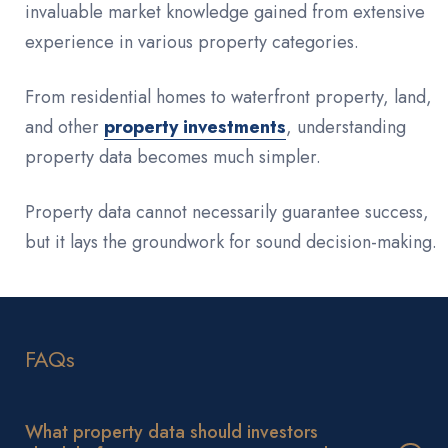
invaluable market knowledge gained from extensive
experience in various property categories.
From residential homes to waterfront property, land,
and other
property investments
, understanding
property data becomes much simpler.
Property data cannot necessarily guarantee success,
but it lays the groundwork for sound decision-making.
FAQs
What property data should investors