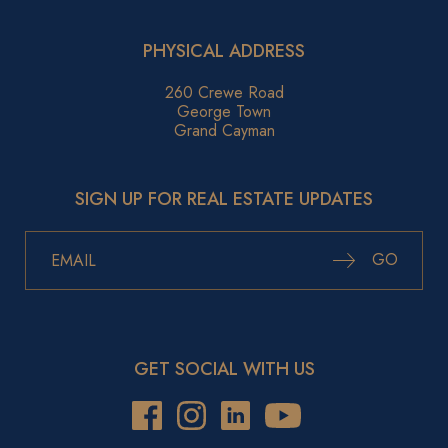
PHYSICAL ADDRESS
260 Crewe Road
George Town
Grand Cayman
SIGN UP FOR REAL ESTATE UPDATES
GO
GET SOCIAL WITH US