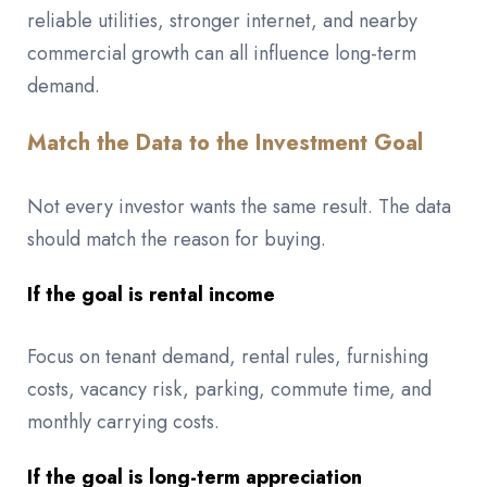
reliable utilities, stronger internet, and nearby
commercial growth can all influence long-term
demand.
Match the Data to the Investment Goal
Not every investor wants the same result. The data
should match the reason for buying.
If the goal is rental income
Focus on tenant demand, rental rules, furnishing
costs, vacancy risk, parking, commute time, and
monthly carrying costs.
If the goal is long-term appreciation