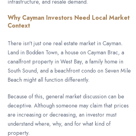
infrastructure, and resale demand.
Why Cayman Investors Need Local Market
Context
There isn't just one real estate market in Cayman.
Land in Bodden Town, a house on Cayman Brac, a
canalfront property in West Bay, a family home in
South Sound, and a beachfront condo on Seven Mile
Beach might all function differently.
Because of this, general market discussion can be
deceptive. Although someone may claim that prices
are increasing or decreasing, an investor must
understand where, why, and for what kind of
property.