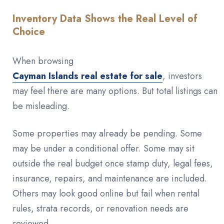
Inventory Data Shows the Real Level of
Choice
When browsing
Cayman Islands real estate for sale
, investors
may feel there are many options. But total listings can
be misleading.
Some properties may already be pending. Some
may be under a conditional offer. Some may sit
outside the real budget once stamp duty, legal fees,
insurance, repairs, and maintenance are included.
Others may look good online but fail when rental
rules, strata records, or renovation needs are
reviewed.