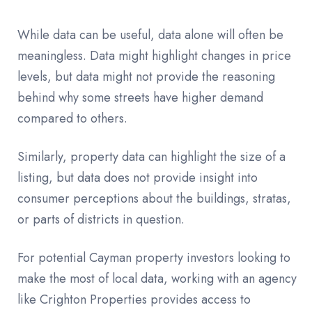
While data can be useful, data alone will often be
meaningless. Data might highlight changes in price
levels, but data might not provide the reasoning
behind why some streets have higher demand
compared to others.
Similarly, property data can highlight the size of a
listing, but data does not provide insight into
consumer perceptions about the buildings, stratas,
or parts of districts in question.
For potential Cayman property investors looking to
make the most of local data, working with an agency
like Crighton Properties provides access to