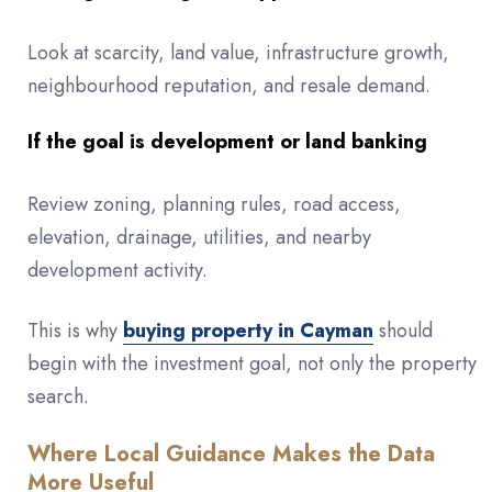
Look at scarcity, land value, infrastructure growth,
neighbourhood reputation, and resale demand.
If the goal is development or land banking
Review zoning, planning rules, road access,
elevation, drainage, utilities, and nearby
development activity.
This is why
buying property in Cayman
should
begin with the investment goal, not only the property
search.
Where Local Guidance Makes the Data
More Useful