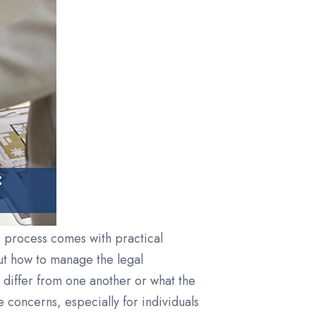
e process comes with practical
ut how to manage the legal
differ from one another or what the
concerns, especially for individuals