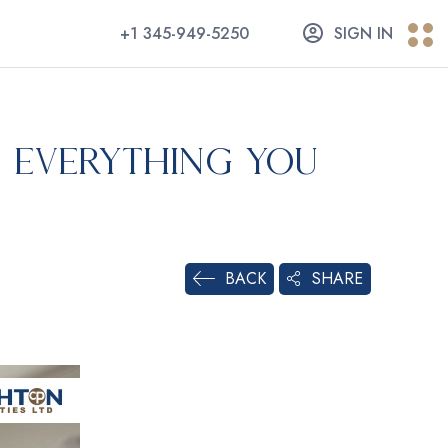
+1 345-949-5250
SIGN IN
: Everything You
SHARE
BACK