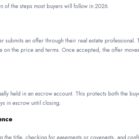
 of the steps most buyers will follow in 2026.
er submits an offer through their real estate professional.
ree on the price and terms. Once accepted, the offer move
sually held in an escrow account. This protects both the bu
s in escrow until closing.
gence
g the title, checking for easements or covenants, and conf