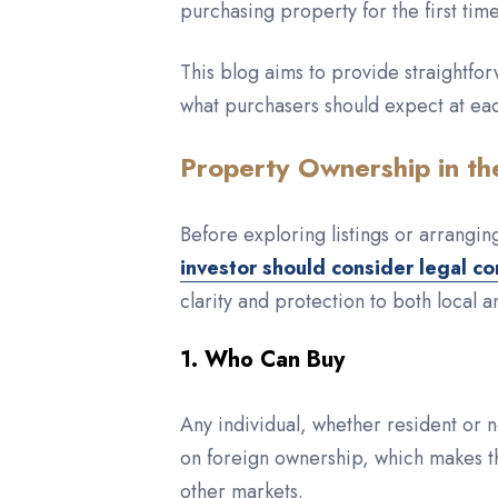
purchasing property for the first time
This blog aims to provide straightfor
what purchasers should expect at ea
Property Ownership in th
Before exploring listings or arrangi
investor should consider legal co
clarity and protection to both local a
1. Who Can Buy
Any individual, whether resident or n
on foreign ownership, which makes t
other markets.