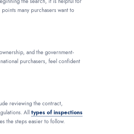
inning the search, it is helpful for
e points many purchasers want to
le ownership, and the government-
rnational purchasers, feel confident
clude reviewing the contract,
gulations. All
types of inspections
 the steps easier to follow.