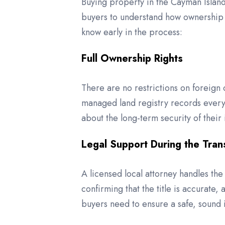
Buying property in the Cayman Islands
buyers to understand how ownership 
know early in the process:
Full Ownership Rights
There are no restrictions on foreign 
managed land registry records every t
about the long-term security of their
Legal Support During the Tran
A licensed local attorney handles the 
confirming that the title is accurate,
buyers need to ensure a safe, sound 