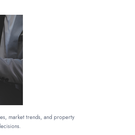
es, market trends, and property
ecisions.