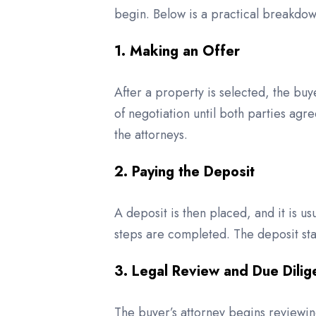
begin. Below is a practical breakdown
1. Making an Offer
After a property is selected, the buy
of negotiation until both parties ag
the attorneys.
2. Paying the Deposit
A deposit is then placed, and it is u
steps are completed. The deposit stay
3. Legal Review and Due Dili
The buyer’s attorney begins reviewin