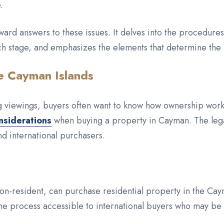
.
ward answers to these issues. It delves into the procedure
ch stage, and emphasizes the elements that determine the
e Cayman Islands
ng viewings, buyers often want to know how ownership work
nsiderations
when buying a property in Cayman. The legal
nd international purchasers.
on-resident, can purchase residential property in the Caym
he process accessible to international buyers who may be