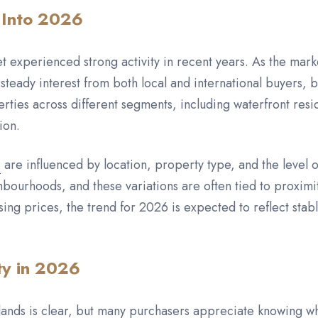
 Into 2026
t experienced strong activity in recent years. As the mar
steady interest from both local and international buyers, 
ties across different segments, including waterfront res
ion.
s
are influenced by location, property type, and the level 
bourhoods, and these variations are often tied to proximit
rising prices, the trend for 2026 is expected to reflect 
ty in 2026
ands is clear, but many purchasers appreciate knowing wh