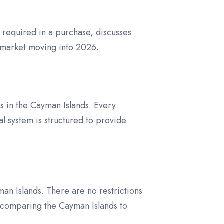
s required in a purchase, discusses
 market moving into 2026.
s in the Cayman Islands. Every
 system is structured to provide
an Islands. There are no restrictions
 comparing the Cayman Islands to