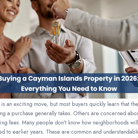
is an exciting move, but most buyers quickly learn that th
ng a purchase generally takes. Others are concerned abo
ing fees. Many people don't know how neighborhoods will 
ed to earlier years. These are common and understandable 