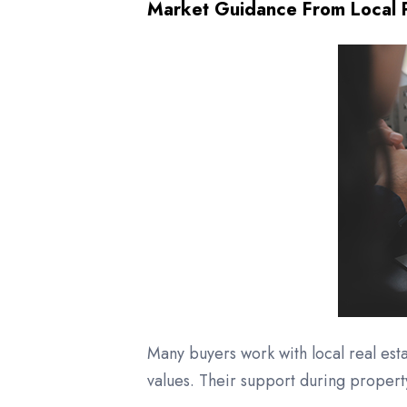
Market Guidance From Local P
Many buyers work with local real es
values. Their support during proper