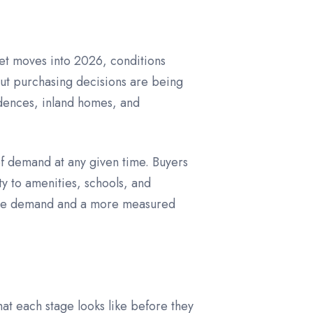
ket moves into 2026, conditions
but purchasing decisions are being
idences, inland homes, and
of demand at any given time. Buyers
y to amenities, schools, and
stable demand and a more measured
at each stage looks like before they