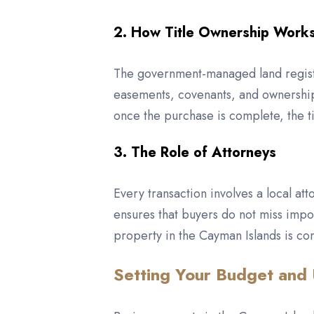
2. How Title Ownership Work
The government-managed land registry
easements, covenants, and ownership 
once the purchase is complete, the ti
3. The Role of Attorneys
Every transaction involves a local at
ensures that buyers do not miss impo
property in the Cayman Islands is con
Setting Your Budget and