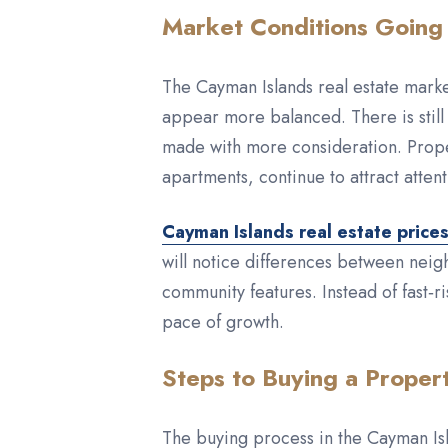
Market Conditions Going
The Cayman Islands real estate marke
appear more balanced. There is still 
made with more consideration. Proper
apartments, continue to attract attent
Cayman Islands real estate price
will notice differences between neigh
community features. Instead of fast‑
pace of growth.
Steps to Buying a Proper
The buying process in the Cayman Isl