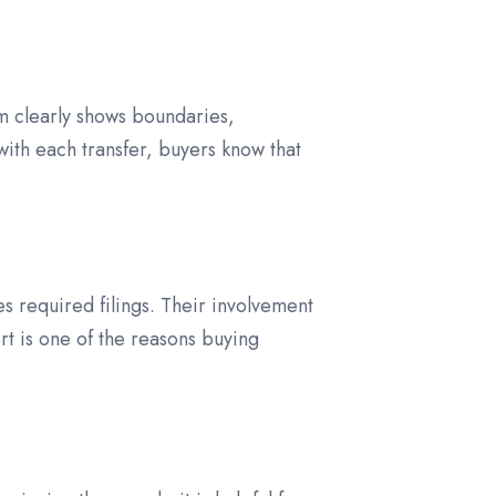
m clearly shows boundaries,
ith each transfer, buyers know that
es required filings. Their involvement
rt is one of the reasons buying