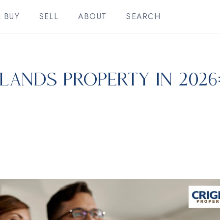
BUY
SELL
ABOUT
SEARCH
lands Property in 2026