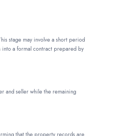
 This stage may involve a short period
s into a formal contract prepared by
yer and seller while the remaining
irming that the property records are