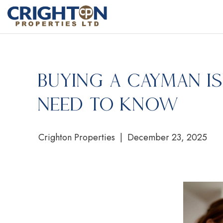
Buying a Cayman Is
Need to Know
Crighton Properties | December 23, 2025