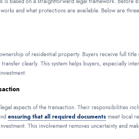
 is based on a straightforward legal framework. Before beg
works and what protections are available. Below are thre
ownership of residential property. Buyers receive full tit
ransfer clearly. This system helps buyers, especially inte
 investment.
saction
legal aspects of the transaction. Their responsibilities in
 and
ensuring that all required documents
meet local re
investment. This involvement removes uncertainty and makes