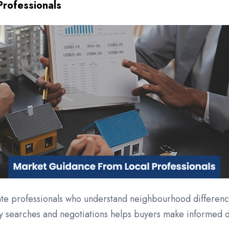
rofessionals
tate professionals who understand neighbourhood differenc
ty searches and negotiations helps buyers make informed d