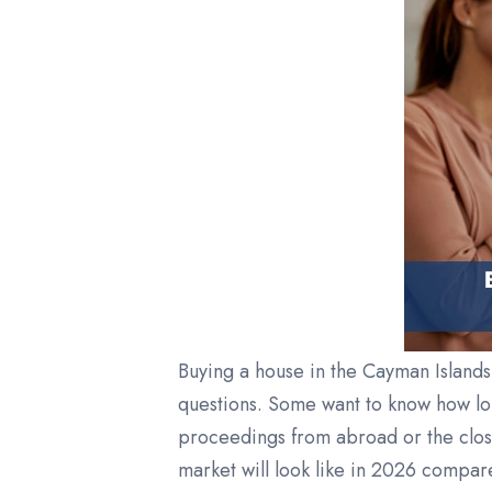
Buying a house in the Cayman Islands 
questions. Some want to know how lo
proceedings from abroad or the clos
market will look like in 2026 compar