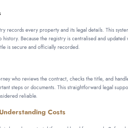
s
 records every property and its legal details. This syste
history. Because the registry is centralised and updated w
tle is secure and officially recorded.
torney who reviews the contract, checks the title, and handl
rtant steps or documents. This straightforward legal suppo
sidered reliable.
 Understanding Costs