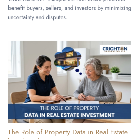
benefit buyers, sellers, and investors by minimizing
uncertainty and disputes.
The Role of Property Data in Real Estate