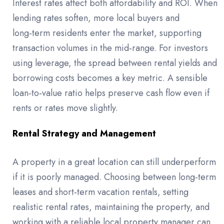
Interest rates affect both affordability and ROI. When
lending rates soften, more local buyers and
long‑term residents enter the market, supporting
transaction volumes in the mid‑range. For investors
using leverage, the spread between rental yields and
borrowing costs becomes a key metric. A sensible
loan‑to‑value ratio helps preserve cash flow even if
rents or rates move slightly.
Rental Strategy and Management
A property in a great location can still underperform
if it is poorly managed. Choosing between long‑term
leases and short‑term vacation rentals, setting
realistic rental rates, maintaining the property, and
working with a reliable local property manager can