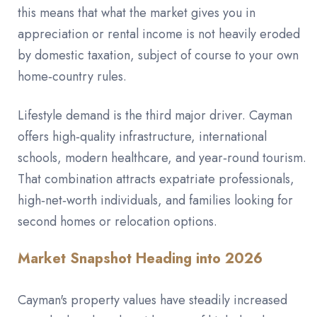
this means that what the market gives you in
appreciation or rental income is not heavily eroded
by domestic taxation, subject of course to your own
home‑country rules.
Lifestyle demand is the third major driver. Cayman
offers high‑quality infrastructure, international
schools, modern healthcare, and year‑round tourism.
That combination attracts expatriate professionals,
high‑net‑worth individuals, and families looking for
second homes or relocation options.
Market Snapshot Heading into 2026
Cayman's property values have steadily increased