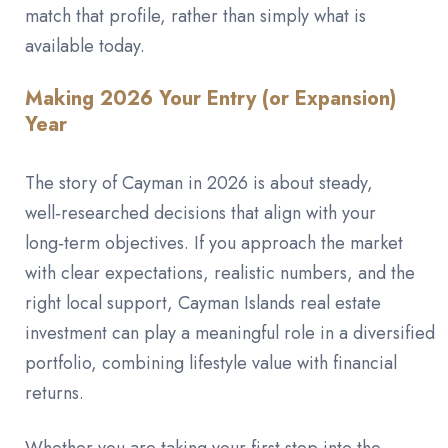
match that profile, rather than simply what is
available today.
Making 2026 Your Entry (or Expansion)
Year
The story of Cayman in 2026 is about steady,
well‑researched decisions that align with your
long‑term objectives. If you approach the market
with clear expectations, realistic numbers, and the
right local support, Cayman Islands real estate
investment can play a meaningful role in a diversified
portfolio, combining lifestyle value with financial
returns.
Whether you are taking your first step into the