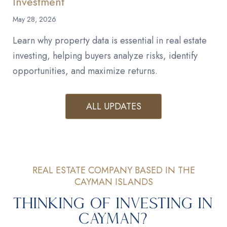
Investment
May 28, 2026
Learn why property data is essential in real estate
investing, helping buyers analyze risks, identify
opportunities, and maximize returns.
ALL UPDATES
REAL ESTATE COMPANY BASED IN THE
CAYMAN ISLANDS
Thinking of Investing in
Cayman?