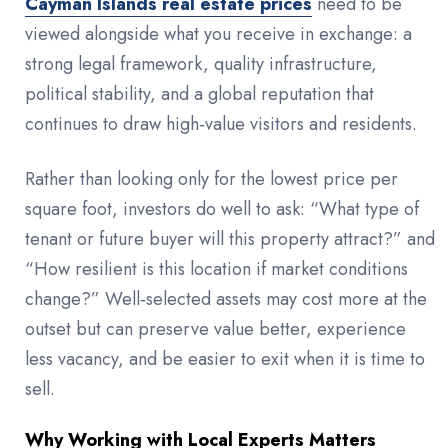
Cayman Islands real estate prices
need to be
viewed alongside what you receive in exchange: a
strong legal framework, quality infrastructure,
political stability, and a global reputation that
continues to draw high‑value visitors and residents.
Rather than looking only for the lowest price per
square foot, investors do well to ask: “What type of
tenant or future buyer will this property attract?” and
“How resilient is this location if market conditions
change?” Well‑selected assets may cost more at the
outset but can preserve value better, experience
less vacancy, and be easier to exit when it is time to
sell.
Why Working with Local Experts Matters