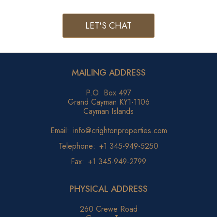
LET'S CHAT
MAILING ADDRESS
P.O. Box 497
Grand Cayman KY1-1106
Cayman Islands
Email:
info@crightonproperties.com
Telephone:
+1 345-949-5250
Fax:
+1 345-949-2799
PHYSICAL ADDRESS
260 Crewe Road