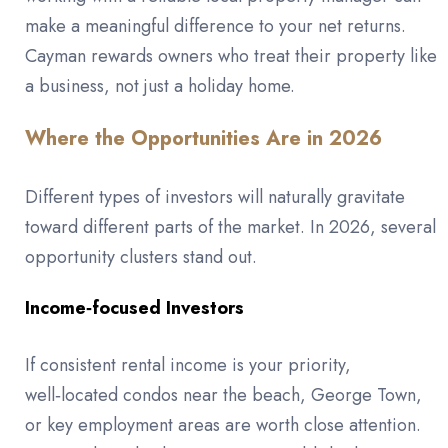
make a meaningful difference to your net returns.
Cayman rewards owners who treat their property like
a business, not just a holiday home.
Where the Opportunities Are in 2026
Different types of investors will naturally gravitate
toward different parts of the market. In 2026, several
opportunity clusters stand out.
Income‑focused Investors
If consistent rental income is your priority,
well‑located condos near the beach, George Town,
or key employment areas are worth close attention.