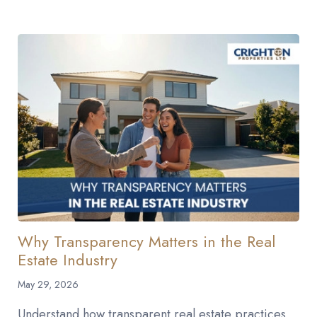
Why Transparency Matters in the Real
Estate Industry
May 29, 2026
Understand how transparent real estate practices