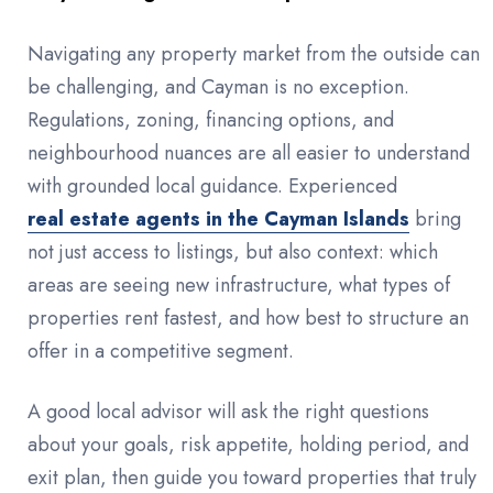
Navigating any property market from the outside can
be challenging, and Cayman is no exception.
Regulations, zoning, financing options, and
neighbourhood nuances are all easier to understand
with grounded local guidance. Experienced
real estate agents in the Cayman Islands
bring
not just access to listings, but also context: which
areas are seeing new infrastructure, what types of
properties rent fastest, and how best to structure an
offer in a competitive segment.
A good local advisor will ask the right questions
about your goals, risk appetite, holding period, and
exit plan, then guide you toward properties that truly