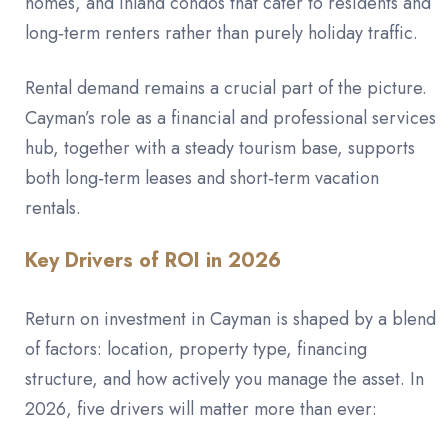
homes, and inland condos that cater to residents and
long‑term renters rather than purely holiday traffic.
Rental demand remains a crucial part of the picture.
Cayman’s role as a financial and professional services
hub, together with a steady tourism base, supports
both long‑term leases and short‑term vacation
rentals.
Key Drivers of ROI in 2026
Return on investment in Cayman is shaped by a blend
of factors: location, property type, financing
structure, and how actively you manage the asset. In
2026, five drivers will matter more than ever: