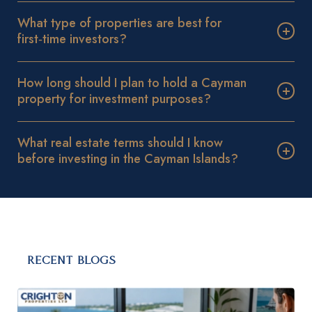
What type of properties are best for
first‑time investors?
How long should I plan to hold a Cayman
property for investment purposes?
What real estate terms should I know
before investing in the Cayman Islands?
RECENT BLOGS