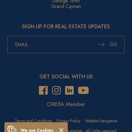
George Town
Grand Cayman
SIGN UP FOR REAL ESTATE UPDATES
GO
GET SOCIAL WITH US
CIREBA Member
Terms and Conditions
Privacy Policy
Website Navigation
We use Cookies
Copyright © 2026 Crighton Properties - All rights reserved.