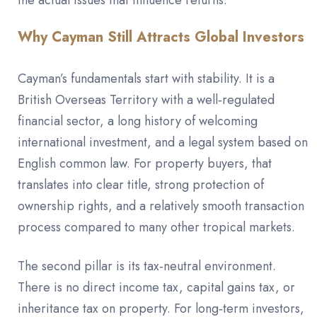
the actual issues that influence returns.
Why Cayman Still Attracts Global Investors
Cayman’s fundamentals start with stability. It is a
British Overseas Territory with a well‑regulated
financial sector, a long history of welcoming
international investment, and a legal system based on
English common law. For property buyers, that
translates into clear title, strong protection of
ownership rights, and a relatively smooth transaction
process compared to many other tropical markets.
The second pillar is its tax‑neutral environment.
There is no direct income tax, capital gains tax, or
inheritance tax on property. For long‑term investors,