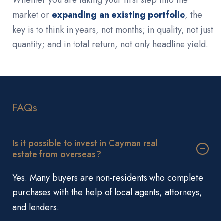
market or
expanding an existing portfolio
, the
key is to think in years, not months; in quality, not just
quantity; and in total return, not only headline yield.
FAQs
Is it possible to invest in Cayman real
estate from overseas?
Yes. Many buyers are non‑residents who complete
purchases with the help of local agents, attorneys,
and lenders.