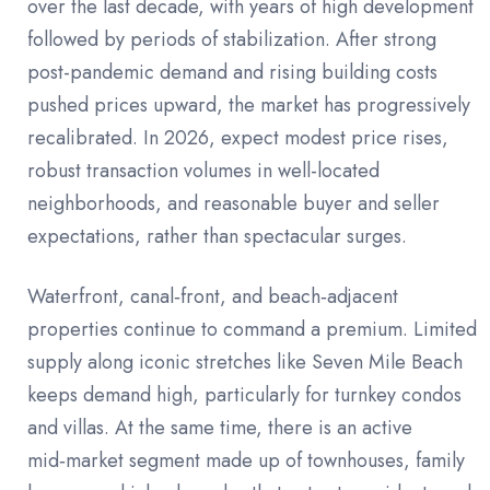
over the last decade, with years of high development
followed by periods of stabilization. After strong
post-pandemic demand and rising building costs
pushed prices upward, the market has progressively
recalibrated. In 2026, expect modest price rises,
robust transaction volumes in well-located
neighborhoods, and reasonable buyer and seller
expectations, rather than spectacular surges.
Waterfront, canal‑front, and beach‑adjacent
properties continue to command a premium. Limited
supply along iconic stretches like Seven Mile Beach
keeps demand high, particularly for turnkey condos
and villas. At the same time, there is an active
mid‑market segment made up of townhouses, family