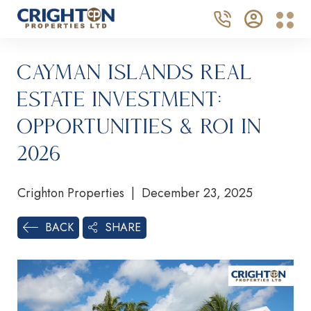
Cayman Islands Real
Estate Investment:
Opportunities & ROI in
2026
Crighton Properties | December 23, 2025
SHARE
BACK