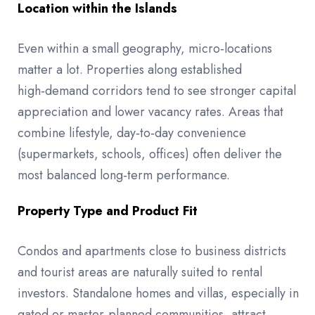
Location within the Islands
Even within a small geography, micro‑locations
matter a lot. Properties along established
high‑demand corridors tend to see stronger capital
appreciation and lower vacancy rates. Areas that
combine lifestyle, day‑to‑day convenience
(supermarkets, schools, offices) often deliver the
most balanced long‑term performance.
Property Type and Product Fit
Condos and apartments close to business districts
and tourist areas are naturally suited to rental
investors. Standalone homes and villas, especially in
gated or master‑planned communities, attract