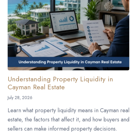
Understanding Property Liquidity in
Cayman Real Estate
July 28, 2026
Learn what property liquidity means in Cayman real
estate, the factors that affect it, and how buyers and
sellers can make informed property decisions.