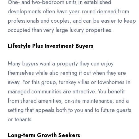
One‑ and two‑bedroom units in established
developments often have year‑round demand from
professionals and couples, and can be easier to keep
occupied than very large luxury properties.
Lifestyle Plus Investment Buyers
Many buyers want a property they can enjoy
themselves while also renting it out when they are
away. For this group, turnkey villas or townhomes in
managed communities are attractive. You benefit
from shared amenities, on‑site maintenance, and a
setting that appeals both to you and to future guests
or tenants.
Long‑term Growth Seekers