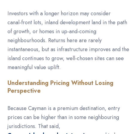
Investors with a longer horizon may consider
canal‑front lots, inland development land in the path
of growth, or homes in up‑and‑coming
neighbourhoods. Returns here are rarely
instantaneous, but as infrastructure improves and the
island continues to grow, well‑chosen sites can see
meaningful value uplift.
Understanding Pricing Without Losing
Perspective
Because Cayman is a premium destination, entry
prices can be higher than in some neighbouring
jurisdictions. That said,