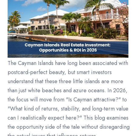
The Cayman Islands have long been associated with
postcard-perfect beauty, but smart investors
understand that these three little islands are more
than just white beaches and azure oceans. In 2026,
the focus will move from "Is Cayman attractive?" to
"What kind of returns, stability, and long-term value
can I realistically expect here?" This blog examines
the opportunity side of the tale without disregarding