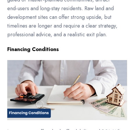
end‑users and long‑stay residents. Raw land and
development sites can offer strong upside, but
timelines are longer and require a clear strategy,
professional advice, and a realistic exit plan.
Financing Conditions