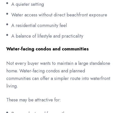
A quieter setting
Water access without direct beachfront exposure
A residential community feel
A balance of lifestyle and practicality
Water-facing condos and communities
Not every buyer wants to maintain a large standalone
home. Water-facing condos and planned
communities can offer a simpler route into waterfront
living.
These may be attractive for: