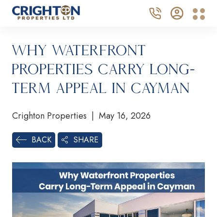
Why Waterfront
Properties Carry Long-
Term Appeal in Cayman
Crighton Properties | May 16, 2026
SHARE
BACK