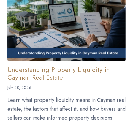
Understanding Property Liquidity in
Cayman Real Estate
July 28, 2026
Learn what property liquidity means in Cayman real
estate, the factors that affect it, and how buyers and
sellers can make informed property decisions.