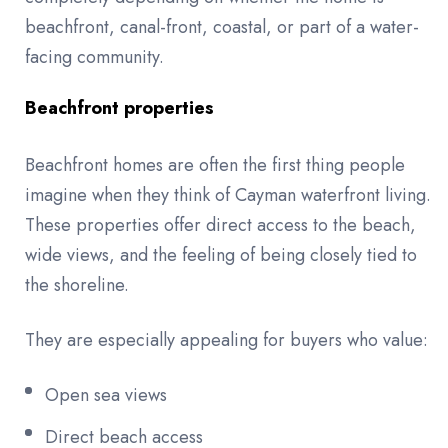
beachfront, canal-front, coastal, or part of a water-
facing community.
Beachfront properties
Beachfront homes are often the first thing people
imagine when they think of Cayman waterfront living.
These properties offer direct access to the beach,
wide views, and the feeling of being closely tied to
the shoreline.
They are especially appealing for buyers who value:
Open sea views
Direct beach access