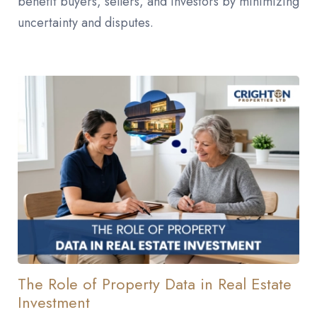
benefit buyers, sellers, and investors by minimizing
uncertainty and disputes.
The Role of Property Data in Real Estate
Investment