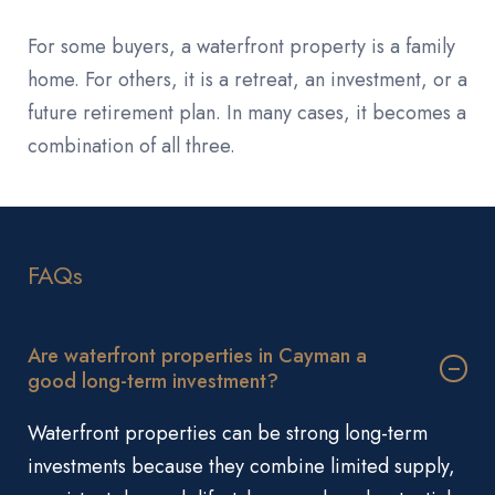
For some buyers, a waterfront property is a family
home. For others, it is a retreat, an investment, or a
future retirement plan. In many cases, it becomes a
combination of all three.
FAQs
Are waterfront properties in Cayman a
good long-term investment?
Waterfront properties can be strong long-term
investments because they combine limited supply,