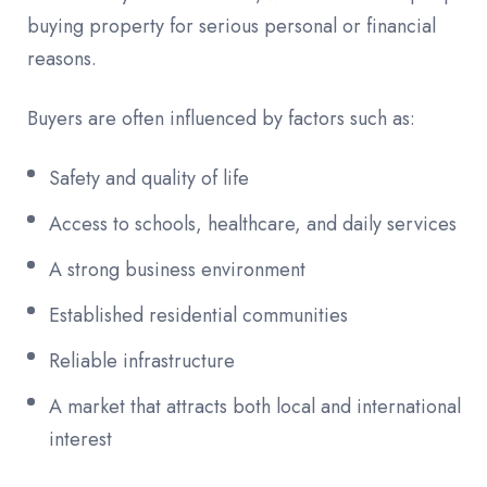
buying property for serious personal or financial
reasons.
Buyers are often influenced by factors such as:
Safety and quality of life
Access to schools, healthcare, and daily services
A strong business environment
Established residential communities
Reliable infrastructure
A market that attracts both local and international
interest