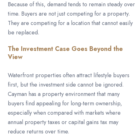
Because of this, demand tends to remain steady over
time. Buyers are not just competing for a property.
They are competing for a location that cannot easily
be replaced.
The Investment Case Goes Beyond the
View
Waterfront properties often attract lifestyle buyers
first, but the investment side cannot be ignored.
Cayman has a property environment that many
buyers find appealing for long-term ownership,
especially when compared with markets where
annual property taxes or capital gains tax may
reduce returns over time.