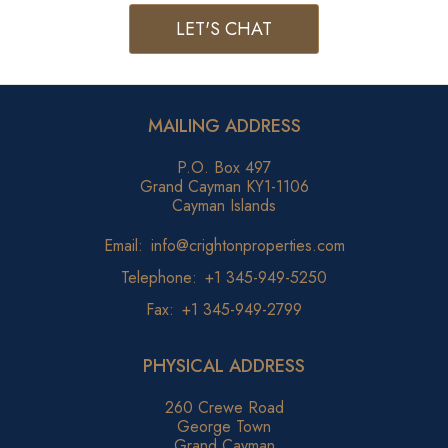
LET'S CHAT
MAILING ADDRESS
P.O. Box 497
Grand Cayman KY1-1106
Cayman Islands
Email:
info@crightonproperties.com
Telephone:
+1 345-949-5250
Fax:
+1 345-949-2799
PHYSICAL ADDRESS
260 Crewe Road
George Town
Grand Cayman