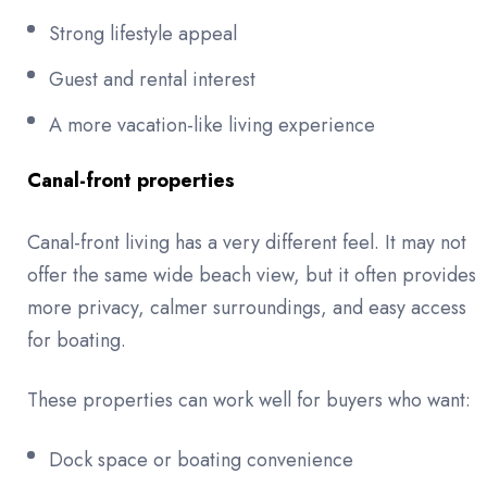
Strong lifestyle appeal
Guest and rental interest
A more vacation-like living experience
Canal-front properties
Canal-front living has a very different feel. It may not
offer the same wide beach view, but it often provides
more privacy, calmer surroundings, and easy access
for boating.
These properties can work well for buyers who want:
Dock space or boating convenience