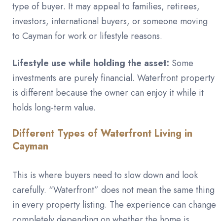
type of buyer. It may appeal to families, retirees,
investors, international buyers, or someone moving
to Cayman for work or lifestyle reasons.
Lifestyle use while holding the asset:
Some
investments are purely financial. Waterfront property
is different because the owner can enjoy it while it
holds long-term value.
Different Types of Waterfront Living in
Cayman
This is where buyers need to slow down and look
carefully. “Waterfront” does not mean the same thing
in every property listing. The experience can change
completely depending on whether the home is