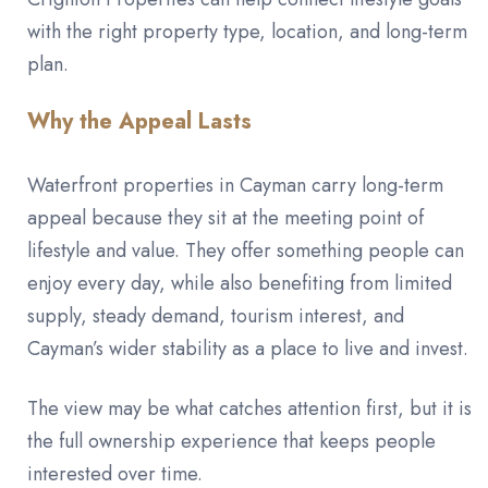
with the right property type, location, and long-term
plan.
Why the Appeal Lasts
Waterfront properties in Cayman carry long-term
appeal because they sit at the meeting point of
lifestyle and value. They offer something people can
enjoy every day, while also benefiting from limited
supply, steady demand, tourism interest, and
Cayman’s wider stability as a place to live and invest.
The view may be what catches attention first, but it is
the full ownership experience that keeps people
interested over time.