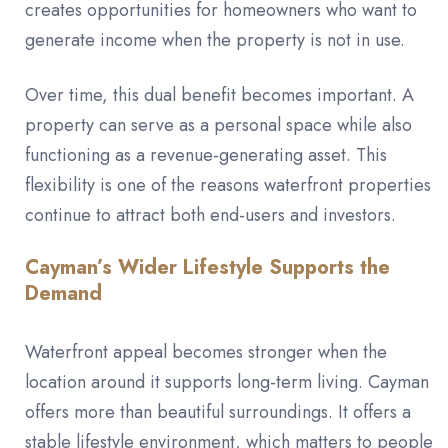
creates opportunities for homeowners who want to
generate income when the property is not in use.
Over time, this dual benefit becomes important. A
property can serve as a personal space while also
functioning as a revenue-generating asset. This
flexibility is one of the reasons waterfront properties
continue to attract both end-users and investors.
Cayman’s Wider Lifestyle Supports the
Demand
Waterfront appeal becomes stronger when the
location around it supports long-term living. Cayman
offers more than beautiful surroundings. It offers a
stable lifestyle environment, which matters to people