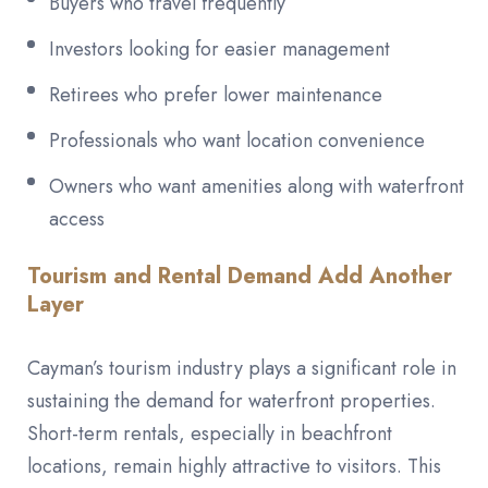
Buyers who travel frequently
Investors looking for easier management
Retirees who prefer lower maintenance
Professionals who want location convenience
Owners who want amenities along with waterfront
access
Tourism and Rental Demand Add Another
Layer
Cayman’s tourism industry plays a significant role in
sustaining the demand for waterfront properties.
Short-term rentals, especially in beachfront
locations, remain highly attractive to visitors. This