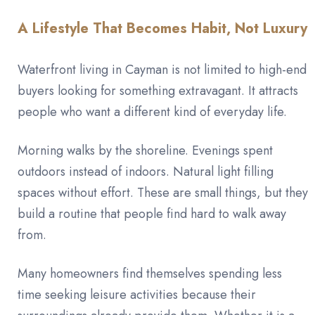
A Lifestyle That Becomes Habit, Not Luxury
Waterfront living in Cayman is not limited to high-end
buyers looking for something extravagant. It attracts
people who want a different kind of everyday life.
Morning walks by the shoreline. Evenings spent
outdoors instead of indoors. Natural light filling
spaces without effort. These are small things, but they
build a routine that people find hard to walk away
from.
Many homeowners find themselves spending less
time seeking leisure activities because their