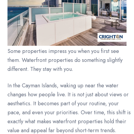
Some properties impress you when you first see
them. Waterfront properties do something slightly
different. They stay with you.
In the Cayman Islands, waking up near the water
changes how people live. It is not just about views or
aesthetics. It becomes part of your routine, your
pace, and even your priorities. Over time, this shift is
exactly what makes waterfront properties hold their
value and appeal far beyond short-term trends.