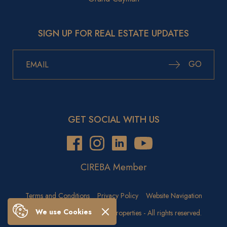
SIGN UP FOR REAL ESTATE UPDATES
GO
GET SOCIAL WITH US
CIREBA Member
Terms and Conditions
Privacy Policy
Website Navigation
We use Cookies
Copyright © 2026 Crighton Properties - All rights reserved.