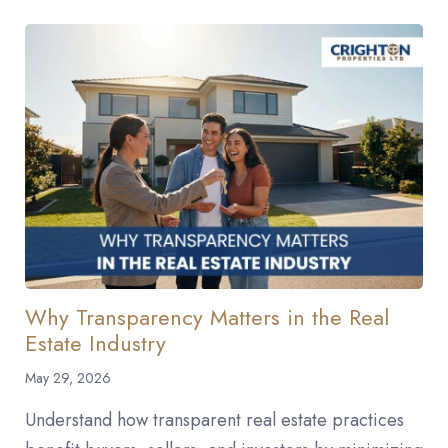
Why Transparency Matters in the Real
Estate Industry
May 29, 2026
Understand how transparent real estate practices