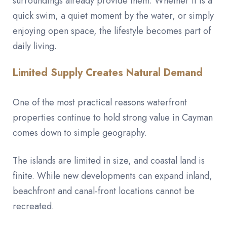
surroundings already provide them. Whether it is a
quick swim, a quiet moment by the water, or simply
enjoying open space, the lifestyle becomes part of
daily living.
Limited Supply Creates Natural Demand
One of the most practical reasons waterfront
properties continue to hold strong value in Cayman
comes down to simple geography.
The islands are limited in size, and coastal land is
finite. While new developments can expand inland,
beachfront and canal-front locations cannot be
recreated.