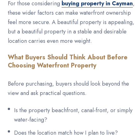
For those considering
buying property in Cayman
,
these wider factors can make waterfront ownership
feel more secure. A beautiful property is appealing,
but a beautiful property in a stable and desirable
location carries even more weight.
What Buyers Should Think About Before
Choosing Waterfront Property
Before purchasing, buyers should look beyond the
view and ask practical questions.
Is the property beachfront, canal-front, or simply
water-facing?
Does the location match how I plan to live?