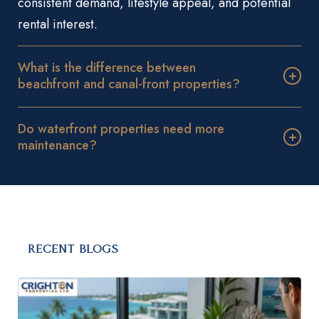
consistent demand, lifestyle appeal, and potential
rental interest.
What is the difference between
beachfront and canal-front properties?
Do waterfront properties need more
maintenance?
RECENT BLOGS