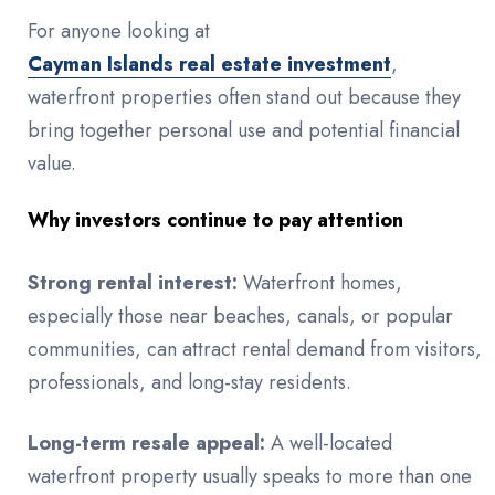
For anyone looking at
Cayman Islands real estate investment
,
waterfront properties often stand out because they
bring together personal use and potential financial
value.
Why investors continue to pay attention
Strong rental interest:
Waterfront homes,
especially those near beaches, canals, or popular
communities, can attract rental demand from visitors,
professionals, and long-stay residents.
Long-term resale appeal:
A well-located
waterfront property usually speaks to more than one