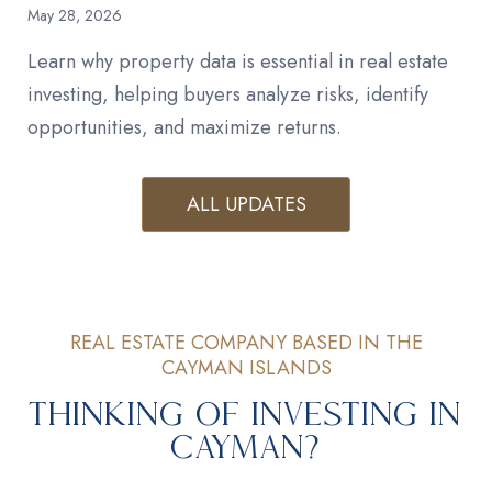
May 28, 2026
Learn why property data is essential in real estate
investing, helping buyers analyze risks, identify
opportunities, and maximize returns.
ALL UPDATES
REAL ESTATE COMPANY BASED IN THE
CAYMAN ISLANDS
Thinking of Investing in
Cayman?