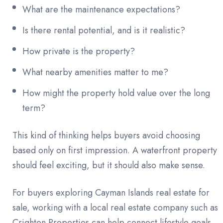
What are the maintenance expectations?
Is there rental potential, and is it realistic?
How private is the property?
What nearby amenities matter to me?
How might the property hold value over the long
term?
This kind of thinking helps buyers avoid choosing
based only on first impression. A waterfront property
should feel exciting, but it should also make sense.
For buyers exploring Cayman Islands real estate for
sale, working with a local real estate company such as
Crighton Properties can help connect lifestyle goals