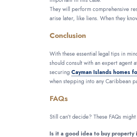
important in this case.
They will perform comprehensive resea
arise later, like liens. When they kn
Conclusion
With these essential legal tips in m
should consult with an expert agent a
securing
Cayman Islands homes fo
when stepping into any Caribbean pa
FAQs
Still can’t decide? These FAQs migh
Is it a good idea to buy property