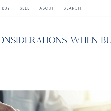
BUY
SELL
ABOUT
SEARCH
onsiderations When Bu