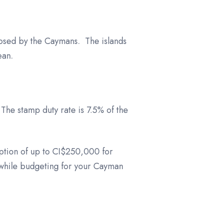
posed by the Caymans. The islands
ean.
The stamp duty rate is 7.5% of the
ption of up to CI$250,000 for
 while budgeting for your Cayman