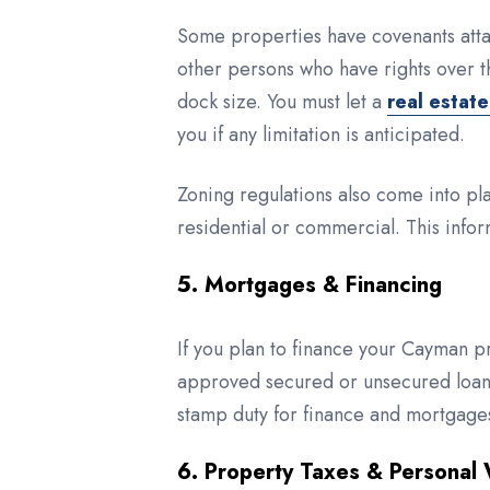
Some properties have covenants attac
other persons who have rights over t
dock size. You must let a
real estat
you if any limitation is anticipated.
Zoning regulations also come into pl
residential or commercial. This infor
5. Mortgages & Financing
If you plan to finance your Cayman p
approved secured or unsecured loans
stamp duty for finance and mortgage
6. Property Taxes & Personal 