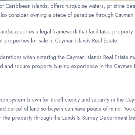
t Caribbean islands, offers turquoise waters, pristine beac
also consider owning a piece of paradise through Cayman I
ndscapes lies a legal framework that facilitates property
 at properties for sale in Cayman Islands Real Estate.
derations when entering the Cayman Islands Real Estate ma
ted and secure property buying experience in the Cayman 
tion system known for its efficiency and security in the Ca
ed parcel of land so buyers can have peace of mind. You 
on the property through the Lands & Survey Department bec