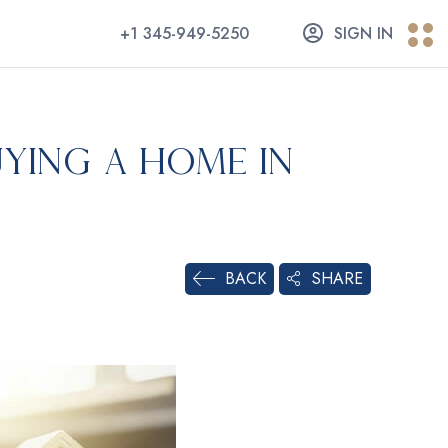
+1 345-949-5250
SIGN IN
ying a Home in
SHARE
BACK