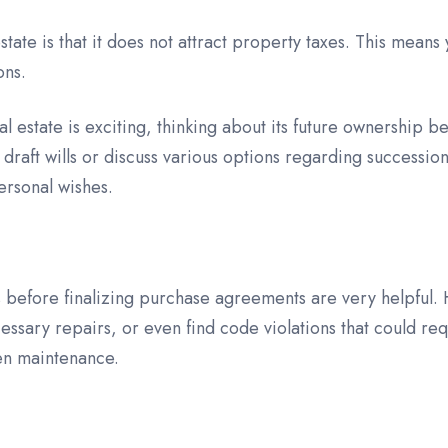
ate is that it does not attract property taxes. This mean
ons.
estate is exciting, thinking about its future ownership b
p draft wills or discuss various options regarding successi
ersonal wishes.
 before finalizing purchase agreements are very helpful. H
cessary repairs, or even find code violations that could req
en maintenance.