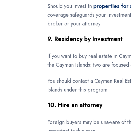
Should you invest in
properties for 
coverage safeguards your investments
broker or your attorney.
9. Residency by Investment
If you want to buy real estate in Ca
the Cayman Islands: two are focused 
You should contact a Cayman Real Est
Islands under this program.
10. Hire an attorney
Foreign buyers may be unaware of the