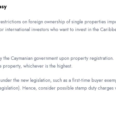
asy
restrictions on foreign ownership of single properties im
r international investors who want to invest in the Caribb
by the Caymanian government upon property registration. 
e property, whichever is the highest.
der the new legislation, such as a first-time buyer exem
legislation). Hence, consider possible stamp duty charges