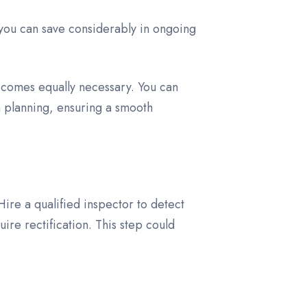
s you can save considerably in ongoing
ecomes equally necessary. You can
on planning, ensuring a smooth
ire a qualified inspector to detect
uire rectification. This step could