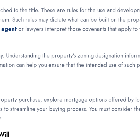
hed to the title. These are rules for the use and develop
hem. Such rules may dictate what can be built on the prop
e agent
or lawyers interpret those covenants that apply to 
ay. Understanding the property's zoning designation inform
mation can help you ensure that the intended use of such pro
roperty purchase, explore mortgage options offered by loc
 to streamline your buying process. You must consider th
s.
Will