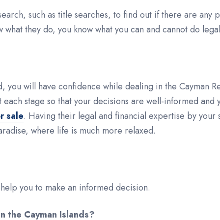
rch, such as title searches, to find out if there are any 
ow what they do, you know what you can and cannot do legally
ind, you will have confidence while dealing in the Cayman 
t each stage so that your decisions are well-informed and y
r sale
. Having their legal and financial expertise by your
radise, where life is much more relaxed.
t help you to make an informed decision.
 in the Cayman Islands?