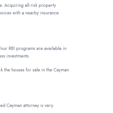
. Acquiring all-risk property
hoices with a nearby insurance
Four RBI programs are available in
ess investments.
k the houses for sale in the Cayman
ied Cayman attorney is very