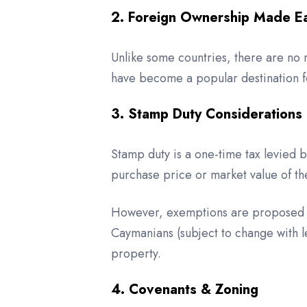
2. Foreign Ownership Made E
Unlike some countries, there are no 
have become a popular destination fo
3. Stamp Duty Considerations
Stamp duty is a one-time tax levied 
purchase price or market value of th
However, exemptions are proposed un
Caymanians (subject to change with 
property.
4. Covenants & Zoning