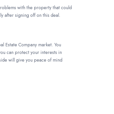
problems with the property that could
 after signing off on this deal.
Real Estate Company market. You
ou can protect your interests in
 side will give you peace of mind