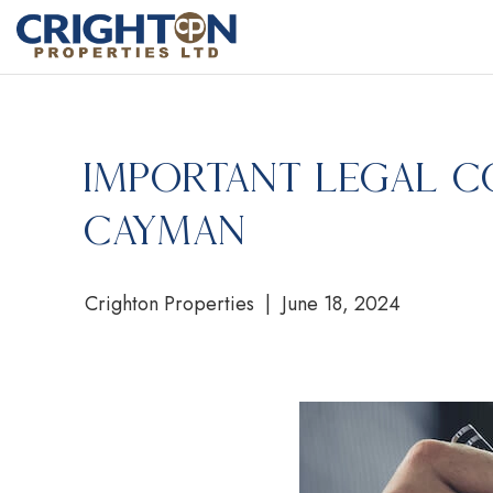
Important Legal C
Cayman
Crighton Properties | June 18, 2024