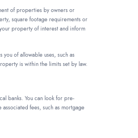
ment of properties by owners or
erty, square footage requirements or
your property of interest and inform
s you of allowable uses, such as
perty is within the limits set by law.
al banks. You can look for pre-
e associated fees, such as mortgage