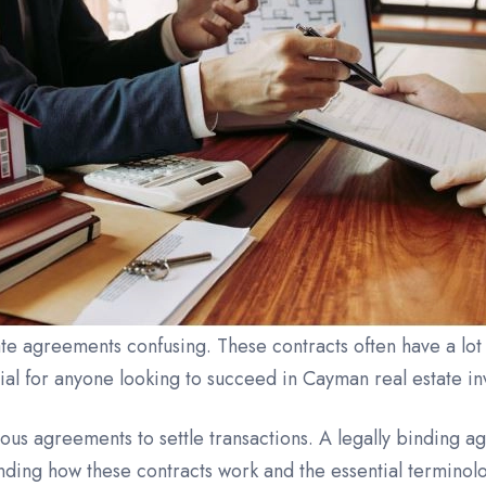
e agreements confusing. These contracts often have a lot
ial for anyone looking to succeed in Cayman real estate in
ious agreements to settle transactions. A legally binding ag
nding how these contracts work and the essential terminolo