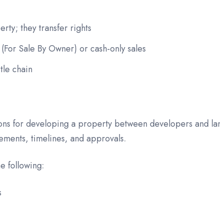
rty; they transfer rights
For Sale By Owner) or cash-only sales
tle chain
ions for developing a property between developers and lan
gements, timelines, and approvals.
e following:
s