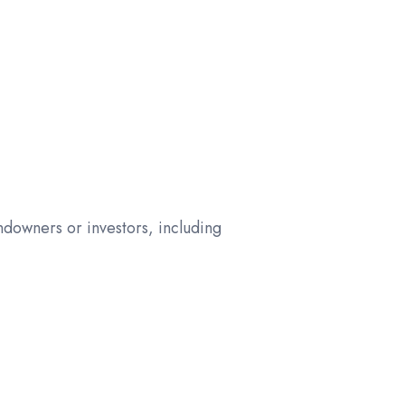
downers or investors, including