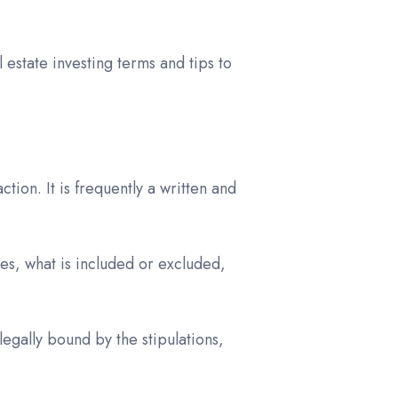
l estate investing terms and tips to
tion. It is frequently a written and
es, what is included or excluded,
gally bound by the stipulations,