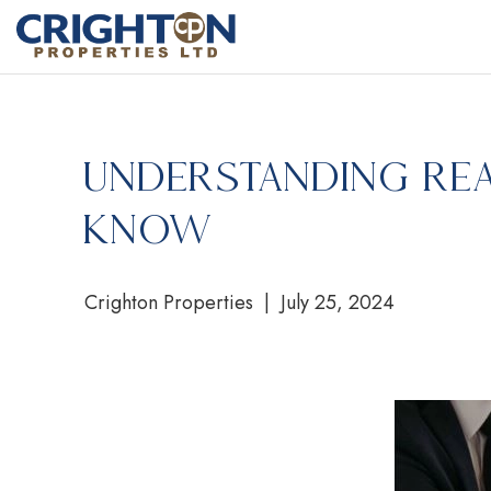
Understanding Rea
Know
Crighton Properties | July 25, 2024