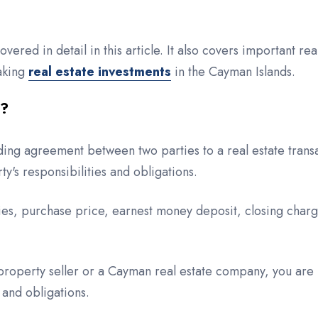
overed in detail in this article. It also covers important rea
making
real estate investments
in the Cayman Islands.
t?
nding agreement between two parties to a real estate transac
ty's responsibilities and obligations.
es, purchase price, earnest money deposit, closing charg
operty seller or a Cayman real estate company, you are le
 and obligations.