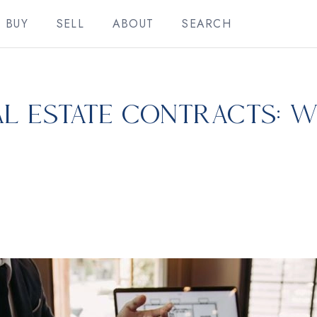
BUY
SELL
ABOUT
SEARCH
l Estate Contracts: W