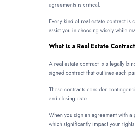
agreements is critical.
Every kind of real estate contract is c
assist you in choosing wisely while 
What is a Real Estate Contrac
A real estate contract is a legally bi
signed contract that outlines each par
These contracts consider contingenci
and closing date.
When you sign an agreement with a pr
which significantly impact your rights