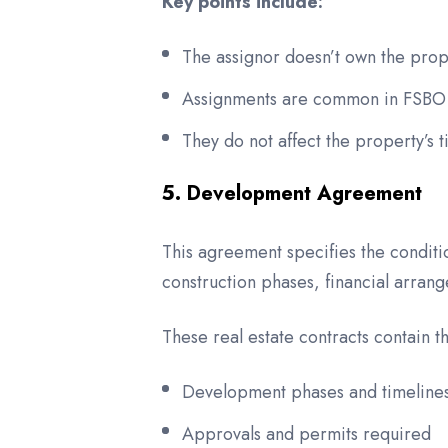
Key points include:
The assignor doesn’t own the prope
Assignments are common in FSBO (
They do not affect the property’s ti
5. Development Agreement
This agreement specifies the condit
construction phases, financial arran
These real estate contracts contain th
Development phases and timeline
Approvals and permits required