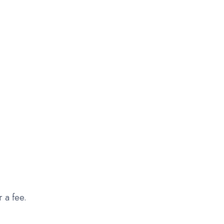
r a fee.