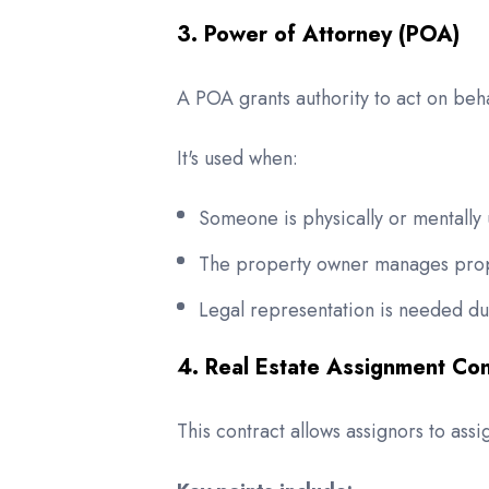
3. Power of Attorney (POA)
A POA grants authority to act on beha
It's used when:
Someone is physically or mentally 
The property owner manages prope
Legal representation is needed du
4. Real Estate Assignment Con
This contract allows assignors to ass