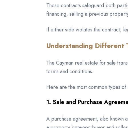
These contracts safeguard both partie
financing, selling a previous propert
If either side violates the contract,
Understanding Different 
The Cayman real estate for sale tran
terms and conditions.
Here are the most common types of r
1. Sale and Purchase Agreem
A purchase agreement, also known as a
a property between buyer and seller