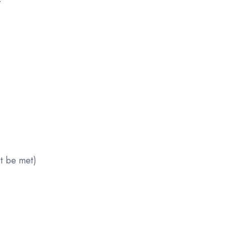
st be met)