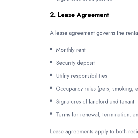
2. Lease Agreement
A lease agreement governs the rental
Monthly rent
Security deposit
Utility responsibilities
Occupancy rules (pets, smoking, e
Signatures of landlord and tenant
Terms for renewal, termination, an
Lease agreements apply to both resi