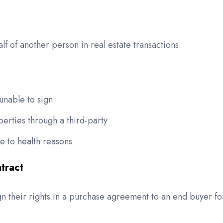
lf of another person in real estate transactions.
unable to sign
rties through a third-party
e to health reasons
tract
ign their rights in a purchase agreement to an end buyer fo