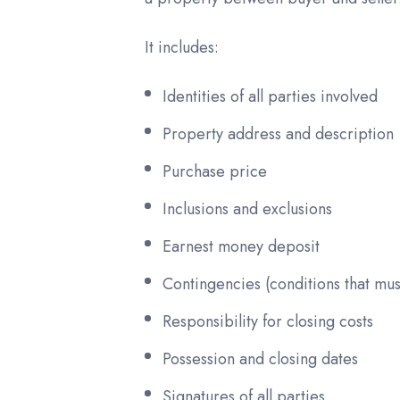
It includes:
Identities of all parties involved
Property address and description
Purchase price
Inclusions and exclusions
Earnest money deposit
Contingencies (conditions that mu
Responsibility for closing costs
Possession and closing dates
Signatures of all parties