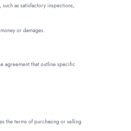
 such as satisfactory inspections,
est money or damages.
e agreement that outline specific
es the terms of purchasing or selling