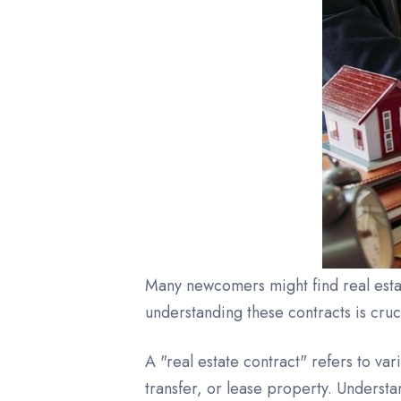
Many newcomers might find real estat
understanding these contracts is cruc
A "real estate contract" refers to var
transfer, or lease property. Understa