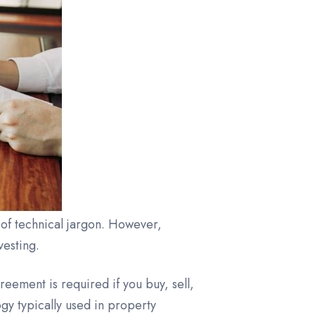
 of technical jargon. However,
vesting.
reement is required if you buy, sell,
gy typically used in property