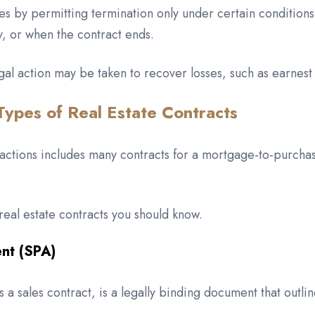
s by permitting termination only under certain conditions,
y, or when the contract ends.
 legal action may be taken to recover losses, such as earn
Types of Real Estate Contracts
sactions includes many contracts for a mortgage-to-purchas
eal estate contracts you should know.
ent (SPA)
 sales contract, is a legally binding document that outlin
.