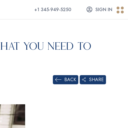
+1 345-949-5250
SIGN IN
hat You Need to
SHARE
BACK