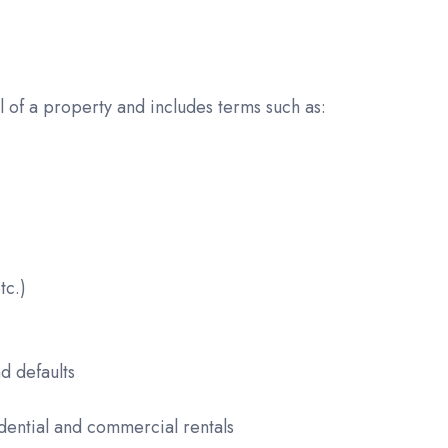
 of a property and includes terms such as:
tc.)
d defaults
dential and commercial rentals