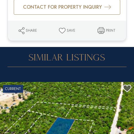
CONTACT FOR PROPERTY INQUIRY
SHARE
SAVE
PRINT
Similar Listings
CURRENT