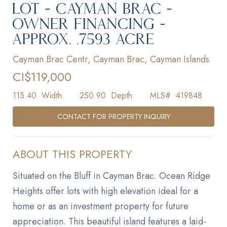
LOT - CAYMAN BRAC -
OWNER FINANCING -
APPROX. .7593 ACRE
Cayman Brac Centr, Cayman Brac, Cayman Islands
CI$119,000
115.40
Width
250.90
Depth
MLS#
419848
CONTACT FOR PROPERTY INQUIRY
ABOUT THIS PROPERTY
Situated on the Bluff in Cayman Brac. Ocean Ridge
Heights offer lots with high elevation ideal for a
home or as an investment property for future
appreciation. This beautiful island features a laid-