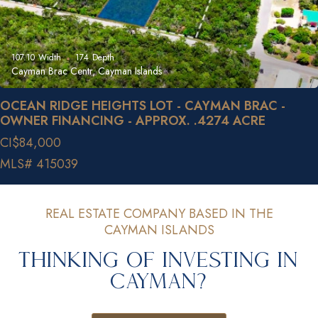
107.10
Width
174
Depth
Cayman Brac Centr, Cayman Islands
OCEAN RIDGE HEIGHTS LOT - CAYMAN BRAC -
OWNER FINANCING - APPROX. .4274 ACRE
CI$84,000
MLS# 415039
REAL ESTATE COMPANY BASED IN THE
CAYMAN ISLANDS
Thinking of Investing in
Cayman?