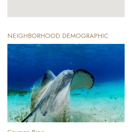
NEIGHBORHOOD DEMOGRAPHIC
Cayman Brac