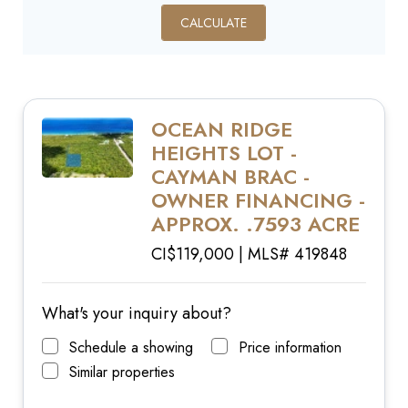
CALCULATE
OCEAN RIDGE
HEIGHTS LOT -
CAYMAN BRAC -
OWNER FINANCING -
APPROX. .7593 ACRE
CI$119,000 | MLS# 419848
What's your inquiry about?
Schedule a showing
Price information
Similar properties