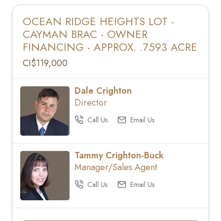
OCEAN RIDGE HEIGHTS LOT -
CAYMAN BRAC - OWNER
FINANCING - APPROX. .7593 ACRE
CI$119,000
Dale Crighton
Director
Call Us
Email Us
Tammy Crighton-Buck
Manager/Sales Agent
Call Us
Email Us