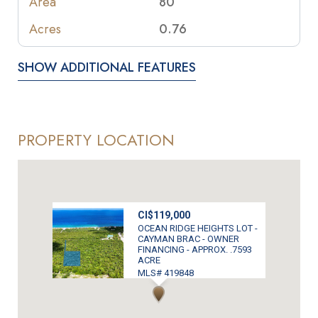
Area
80
Acres
0.76
SHOW ADDITIONAL FEATURES
PROPERTY LOCATION
CI$119,000
OCEAN RIDGE HEIGHTS LOT -
CAYMAN BRAC - OWNER
FINANCING - APPROX. .7593
ACRE
MLS# 419848