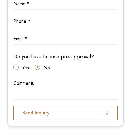
Do you have finance pre-approval?
Yes
No
Send Inquiry