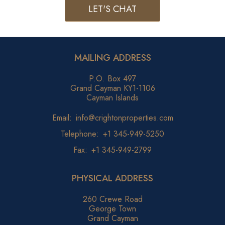
LET'S CHAT
MAILING ADDRESS
P.O. Box 497
Grand Cayman KY1-1106
Cayman Islands
Email:
info@crightonproperties.com
Telephone:
+1 345-949-5250
Fax:
+1 345-949-2799
PHYSICAL ADDRESS
260 Crewe Road
George Town
Grand Cayman