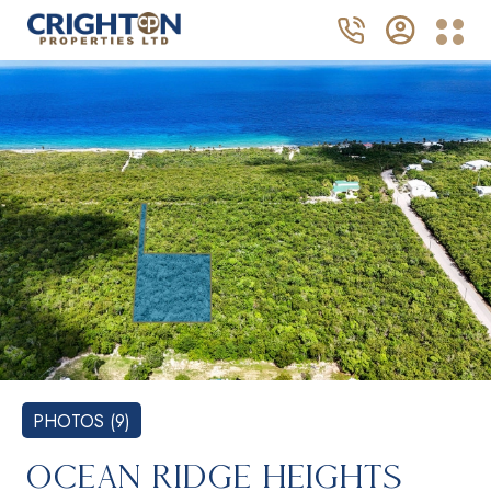
PHOTOS (9)
OCEAN RIDGE HEIGHTS