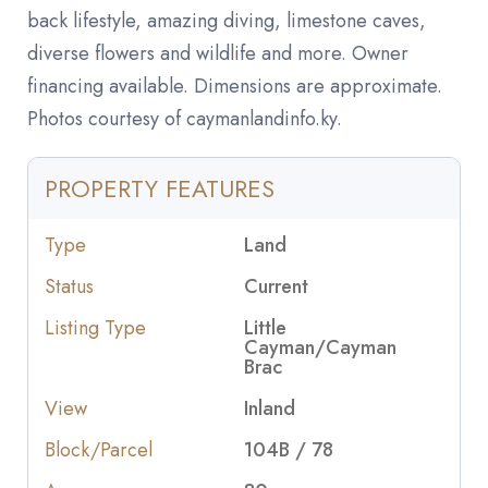
back lifestyle, amazing diving, limestone caves,
diverse flowers and wildlife and more. Owner
financing available. Dimensions are approximate.
Photos courtesy of caymanlandinfo.ky.
PROPERTY FEATURES
Type
Land
Status
Current
Listing Type
Little
Cayman/Cayman
Brac
View
Inland
Block/Parcel
104B / 78