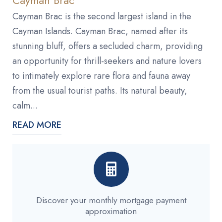
Cayman Brac is the second largest island in the
Cayman Islands. Cayman Brac, named after its
stunning bluff, offers a secluded charm, providing
an opportunity for thrill-seekers and nature lovers
to intimately explore rare flora and fauna away
from the usual tourist paths. Its natural beauty,
calm...
READ MORE
Discover your monthly mortgage payment
approximation