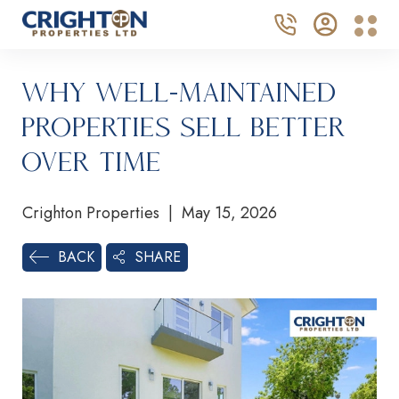
Why Well-Maintained
Properties Sell Better
Over Time
Crighton Properties | May 15, 2026
SHARE
BACK