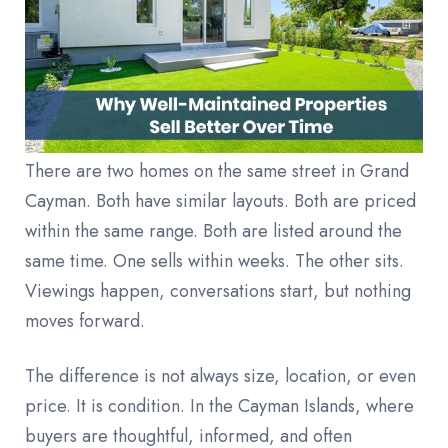
There are two homes on the same street in Grand
Cayman. Both have similar layouts. Both are priced
within the same range. Both are listed around the
same time. One sells within weeks. The other sits.
Viewings happen, conversations start, but nothing
moves forward.
The difference is not always size, location, or even
price. It is condition. In the Cayman Islands, where
buyers are thoughtful, informed, and often