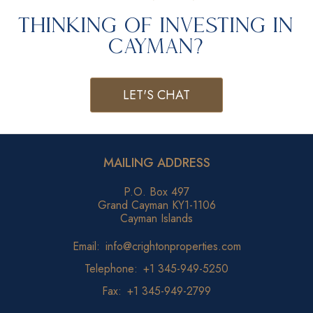
Thinking of Investing in
Cayman?
LET'S CHAT
MAILING ADDRESS
P.O. Box 497
Grand Cayman KY1-1106
Cayman Islands
Email:
info@crightonproperties.com
Telephone:
+1 345-949-5250
Fax:
+1 345-949-2799