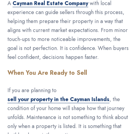
A
Cayman Real Estate Company
with local
experience can guide sellers through this process,
helping them prepare their property in a way that
aligns with current market expectations. From minor
touch-ups to more noticeable improvements, the
goal is not perfection. It is confidence. When buyers
feel confident, decisions happen faster.
When You Are Ready to Sell
If you are planning to
sell your property in the Cayman Islands
, the
condition of your home will shape how that journey
unfolds. Maintenance is not something to think about
only when a property is listed. It is something that