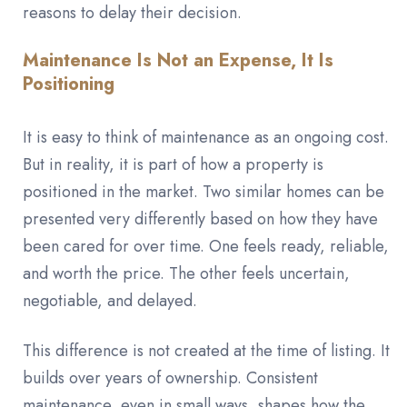
reasons to delay their decision.
Maintenance Is Not an Expense, It Is
Positioning
It is easy to think of maintenance as an ongoing cost.
But in reality, it is part of how a property is
positioned in the market. Two similar homes can be
presented very differently based on how they have
been cared for over time. One feels ready, reliable,
and worth the price. The other feels uncertain,
negotiable, and delayed.
This difference is not created at the time of listing. It
builds over years of ownership. Consistent
maintenance, even in small ways, shapes how the