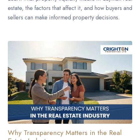
estate, the factors that affect it, and how buyers and
sellers can make informed property decisions.
Why Transparency Matters in the Real