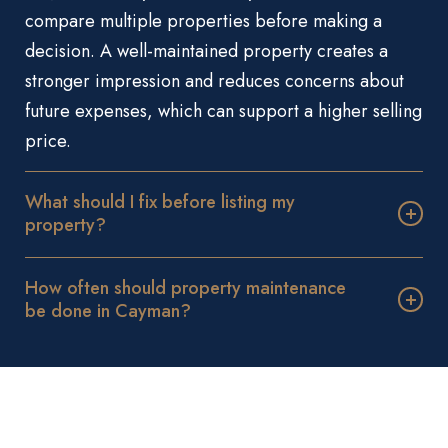
compare multiple properties before making a
decision. A well-maintained property creates a
stronger impression and reduces concerns about
future expenses, which can support a higher selling
price.
What should I fix before listing my
property?
How often should property maintenance
be done in Cayman?