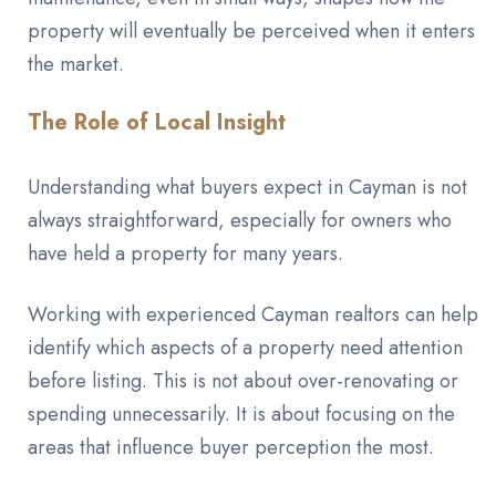
property will eventually be perceived when it enters
the market.
The Role of Local Insight
Understanding what buyers expect in Cayman is not
always straightforward, especially for owners who
have held a property for many years.
Working with experienced Cayman realtors can help
identify which aspects of a property need attention
before listing. This is not about over-renovating or
spending unnecessarily. It is about focusing on the
areas that influence buyer perception the most.