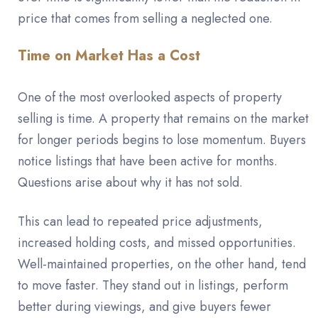
price that comes from selling a neglected one.
Time on Market Has a Cost
One of the most overlooked aspects of property
selling is time. A property that remains on the market
for longer periods begins to lose momentum. Buyers
notice listings that have been active for months.
Questions arise about why it has not sold.
This can lead to repeated price adjustments,
increased holding costs, and missed opportunities.
Well-maintained properties, on the other hand, tend
to move faster. They stand out in listings, perform
better during viewings, and give buyers fewer