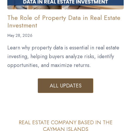
The Role of Property Data in Real Estate
Investment
May 28, 2026
Learn why property data is essential in real estate
investing, helping buyers analyze risks, identify
opportunities, and maximize returns.
ALL UPDATES
REAL ESTATE COMPANY BASED IN THE
CAYMAN ISLANDS