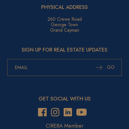
PHYSICAL ADDRESS
260 Crewe Road
George Town
Grand Cayman
SIGN UP FOR REAL ESTATE UPDATES
GO
GET SOCIAL WITH US
CIREBA Member