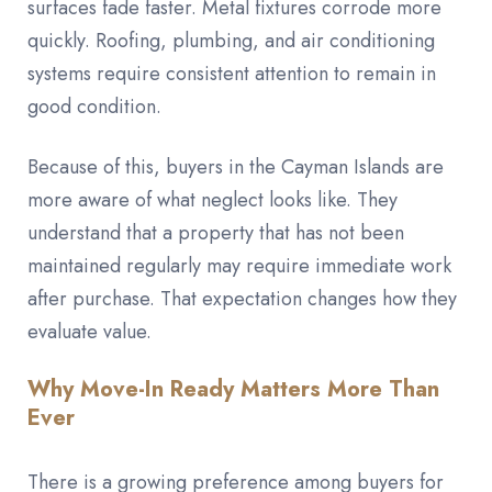
surfaces fade faster. Metal fixtures corrode more
quickly. Roofing, plumbing, and air conditioning
systems require consistent attention to remain in
good condition.
Because of this, buyers in the Cayman Islands are
more aware of what neglect looks like. They
understand that a property that has not been
maintained regularly may require immediate work
after purchase. That expectation changes how they
evaluate value.
Why Move-In Ready Matters More Than
Ever
There is a growing preference among buyers for