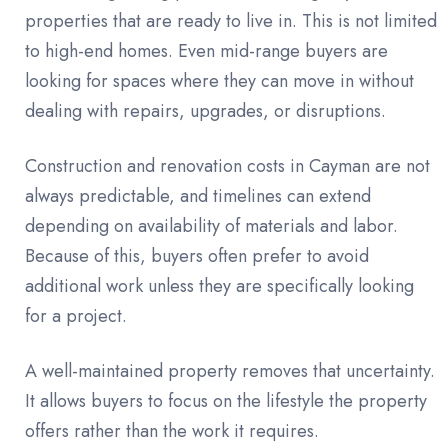
properties that are ready to live in. This is not limited
to high-end homes. Even mid-range buyers are
looking for spaces where they can move in without
dealing with repairs, upgrades, or disruptions.
Construction and renovation costs in Cayman are not
always predictable, and timelines can extend
depending on availability of materials and labor.
Because of this, buyers often prefer to avoid
additional work unless they are specifically looking
for a project.
A well-maintained property removes that uncertainty.
It allows buyers to focus on the lifestyle the property
offers rather than the work it requires.