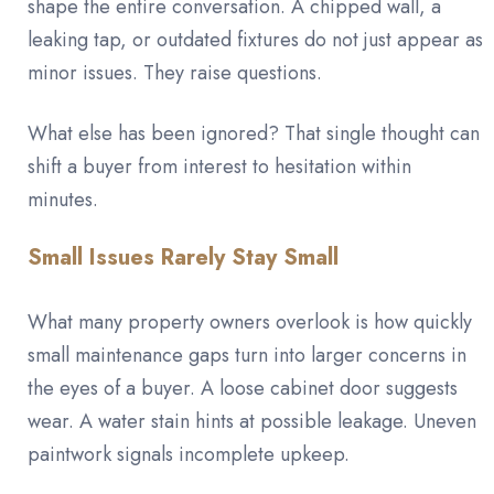
shape the entire conversation. A chipped wall, a
leaking tap, or outdated fixtures do not just appear as
minor issues. They raise questions.
What else has been ignored? That single thought can
shift a buyer from interest to hesitation within
minutes.
Small Issues Rarely Stay Small
What many property owners overlook is how quickly
small maintenance gaps turn into larger concerns in
the eyes of a buyer. A loose cabinet door suggests
wear. A water stain hints at possible leakage. Uneven
paintwork signals incomplete upkeep.