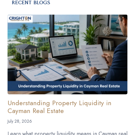
RECENT BLOGS
Understanding Property Liquidity in
Cayman Real Estate
July 28, 2026
Learn what property liquidity means in Cayman real