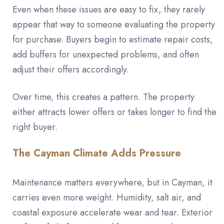
Even when these issues are easy to fix, they rarely
appear that way to someone evaluating the property
for purchase. Buyers begin to estimate repair costs,
add buffers for unexpected problems, and often
adjust their offers accordingly.
Over time, this creates a pattern. The property
either attracts lower offers or takes longer to find the
right buyer.
The Cayman Climate Adds Pressure
Maintenance matters everywhere, but in Cayman, it
carries even more weight. Humidity, salt air, and
coastal exposure accelerate wear and tear. Exterior