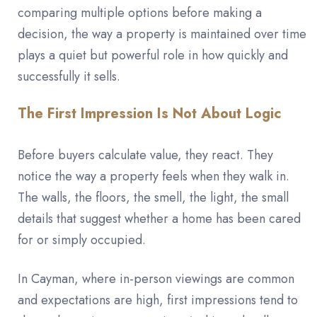
comparing multiple options before making a
decision, the way a property is maintained over time
plays a quiet but powerful role in how quickly and
successfully it sells.
The First Impression Is Not About Logic
Before buyers calculate value, they react. They
notice the way a property feels when they walk in.
The walls, the floors, the smell, the light, the small
details that suggest whether a home has been cared
for or simply occupied.
In Cayman, where in-person viewings are common
and expectations are high, first impressions tend to