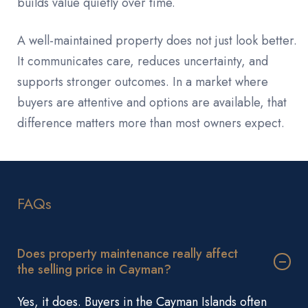
builds value quietly over time.
A well-maintained property does not just look better.
It communicates care, reduces uncertainty, and
supports stronger outcomes. In a market where
buyers are attentive and options are available, that
difference matters more than most owners expect.
FAQs
Does property maintenance really affect
the selling price in Cayman?
Yes, it does. Buyers in the Cayman Islands often