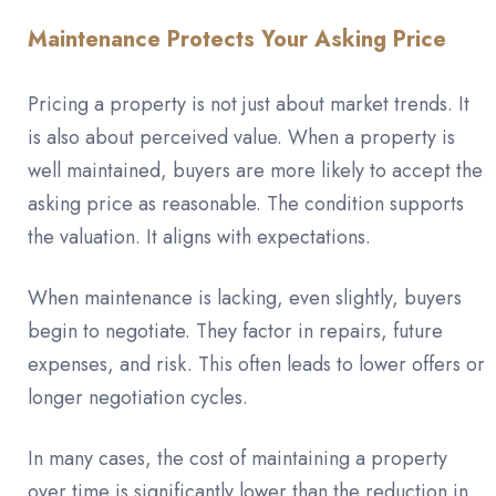
Maintenance Protects Your Asking Price
Pricing a property is not just about market trends. It
is also about perceived value. When a property is
well maintained, buyers are more likely to accept the
asking price as reasonable. The condition supports
the valuation. It aligns with expectations.
When maintenance is lacking, even slightly, buyers
begin to negotiate. They factor in repairs, future
expenses, and risk. This often leads to lower offers or
longer negotiation cycles.
In many cases, the cost of maintaining a property
over time is significantly lower than the reduction in