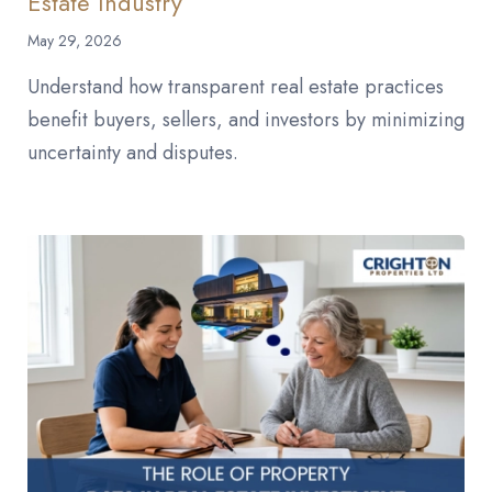
Estate Industry
May 29, 2026
Understand how transparent real estate practices
benefit buyers, sellers, and investors by minimizing
uncertainty and disputes.