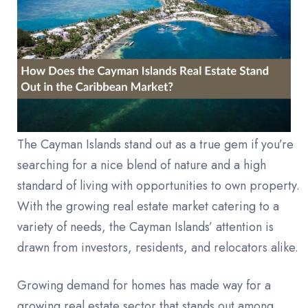
The Cayman Islands stand out as a true gem if you’re
searching for a nice blend of nature and a high
standard of living with opportunities to own property.
With the growing real estate market catering to a
variety of needs, the Cayman Islands’ attention is
drawn from investors, residents, and relocators alike.
Growing demand for homes has made way for a
growing real estate sector that stands out among