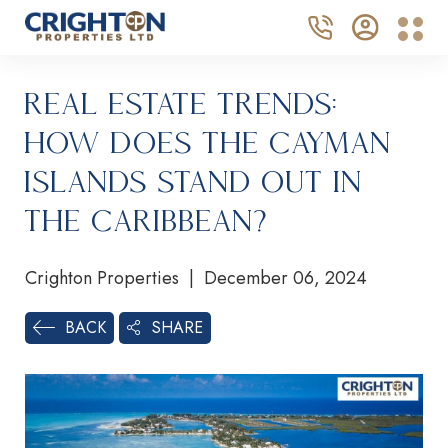
Real Estate Trends:
How Does the Cayman
Islands Stand Out in
the Caribbean?
Crighton Properties | December 06, 2024
SHARE
BACK