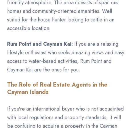
friendly atmosphere. The area consists of spacious
homes and community-oriented amenities. Well
suited for the house hunter looking to settle in an
accessible location.
Rum Point and Cayman Kai:
If you are a relaxing
lifestyle enthusiast who seeks amazing views and easy
access to water-based activities, Rum Point and
Cayman Kai are the ones for you.
The Role of Real Estate Agents in the
Cayman Islands
If you're an international buyer who is not acquainted
with local regulations and property standards, it will
be confusing to acquire a property in the Cayman