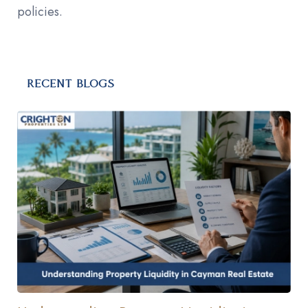
policies.
RECENT BLOGS