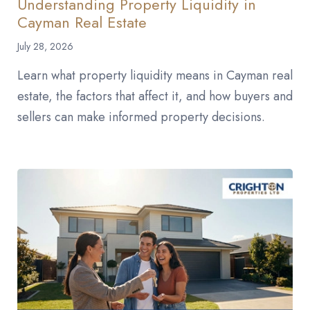
Understanding Property Liquidity in
Cayman Real Estate
July 28, 2026
Learn what property liquidity means in Cayman real
estate, the factors that affect it, and how buyers and
sellers can make informed property decisions.