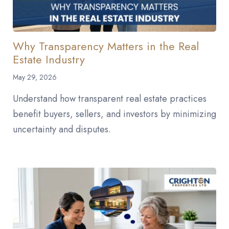
Why Transparency Matters in the Real
Estate Industry
May 29, 2026
Understand how transparent real estate practices
benefit buyers, sellers, and investors by minimizing
uncertainty and disputes.