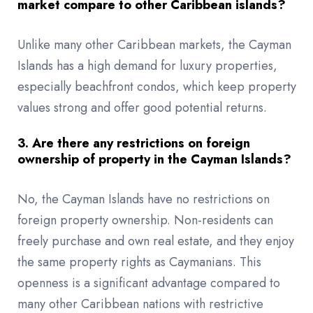
market compare to other Caribbean islands?
Unlike many other Caribbean markets, the Cayman
Islands has a high demand for luxury properties,
especially beachfront condos, which keep property
values strong and offer good potential returns.
3. Are there any restrictions on foreign
ownership of property in the Cayman Islands?
No, the Cayman Islands have no restrictions on
foreign property ownership. Non-residents can
freely purchase and own real estate, and they enjoy
the same property rights as Caymanians. This
openness is a significant advantage compared to
many other Caribbean nations with restrictive