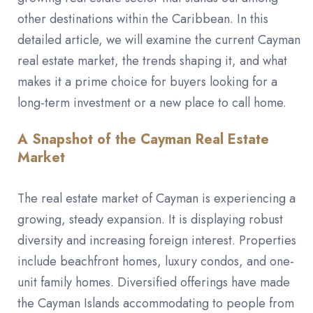
other destinations within the Caribbean. In this
detailed article, we will examine the current Cayman
real estate market, the trends shaping it, and what
makes it a prime choice for buyers looking for a
long-term investment or a new place to call home.
A Snapshot of the Cayman Real Estate
Market
The real estate market of Cayman is experiencing a
growing, steady expansion. It is displaying robust
diversity and increasing foreign interest. Properties
include beachfront homes, luxury condos, and one-
unit family homes. Diversified offerings have made
the Cayman Islands accommodating to people from