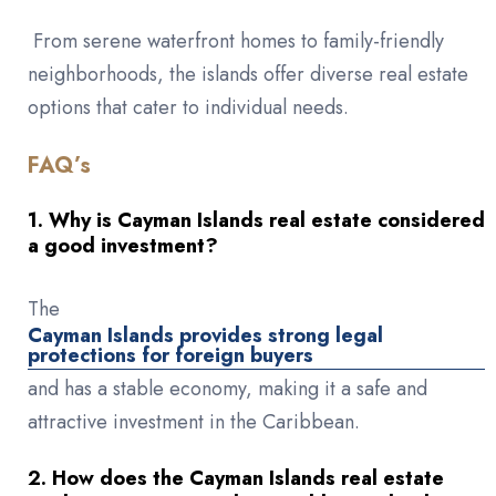
From serene waterfront homes to family-friendly
neighborhoods, the islands offer diverse real estate
options that cater to individual needs.
FAQ’s
1. Why is Cayman Islands real estate considered
a good investment?
The
Cayman Islands provides strong legal
protections for foreign buyers
and has a stable economy, making it a safe and
attractive investment in the Caribbean.
2. How does the Cayman Islands real estate