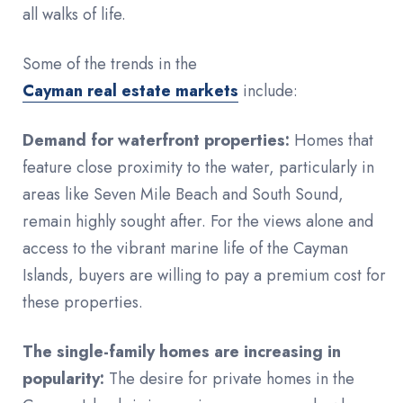
all walks of life.
Some of the trends in the
Cayman real estate markets
include:
Demand for waterfront properties:
Homes that
feature close proximity to the water, particularly in
areas like Seven Mile Beach and South Sound,
remain highly sought after. For the views alone and
access to the vibrant marine life of the Cayman
Islands, buyers are willing to pay a premium cost for
these properties.
The single-family homes are increasing in
popularity:
The desire for private homes in the