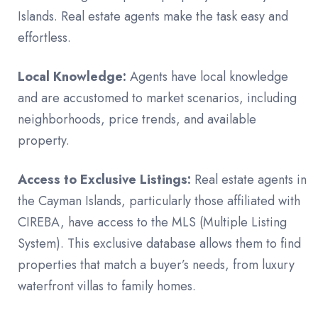
Islands. Real estate agents make the task easy and
effortless.
Local Knowledge:
Agents have local knowledge
and are accustomed to market scenarios, including
neighborhoods, price trends, and available
property.
Access to Exclusive Listings:
Real estate agents in
the Cayman Islands, particularly those affiliated with
CIREBA, have access to the MLS (Multiple Listing
System). This exclusive database allows them to find
properties that match a buyer’s needs, from luxury
waterfront villas to family homes.