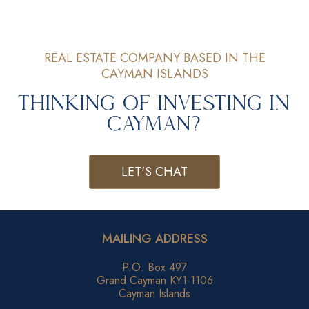
REAL ESTATE COMPANY BASED IN THE
CAYMAN ISLANDS
Thinking of Investing in
Cayman?
LET'S CHAT
MAILING ADDRESS
P.O. Box 497
Grand Cayman KY1-1106
Cayman Islands