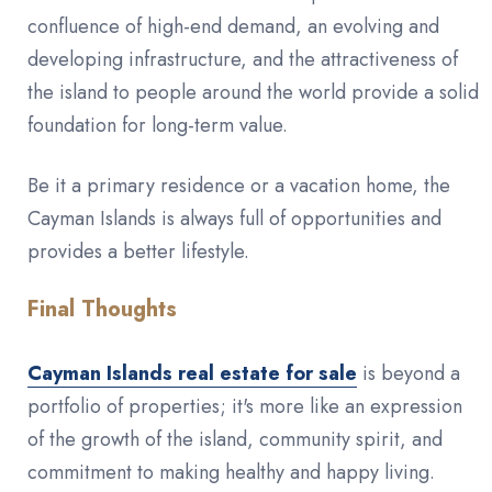
confluence of high-end demand, an evolving and
developing infrastructure, and the attractiveness of
the island to people around the world provide a solid
foundation for long-term value.
Be it a primary residence or a vacation home, the
Cayman Islands is always full of opportunities and
provides a better lifestyle.
Final Thoughts
Cayman Islands real estate for sale
is beyond a
portfolio of properties; it's more like an expression
of the growth of the island, community spirit, and
commitment to making healthy and happy living.