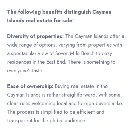
The following benefits distinguish Cayman
Islands real estate for sale:
Diversity of properties:
The Cayman Islands offer a
wide range of options, varying from properties with
a spectacular view of Seven Mile Beach to cozy
residences in the East End. There is something to
everyone's taste.
Ease of ownership:
Buying real estate in the
Cayman Islands is rather straightforward, with some
clear rules welcoming local and foreign buyers alike.
The process is simplified to be efficient and
transparent for the global audience.