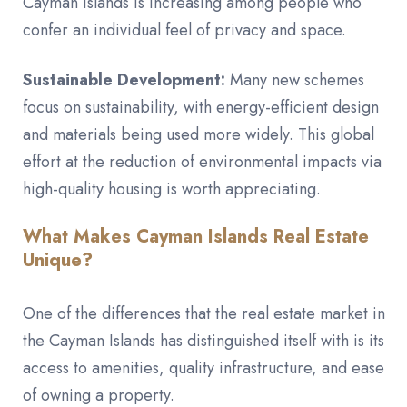
Cayman Islands is increasing among people who
confer an individual feel of privacy and space.
Sustainable Development:
Many new schemes
focus on sustainability, with energy-efficient design
and materials being used more widely. This global
effort at the reduction of environmental impacts via
high-quality housing is worth appreciating.
What Makes Cayman Islands Real Estate
Unique?
One of the differences that the real estate market in
the Cayman Islands has distinguished itself with is its
access to amenities, quality infrastructure, and ease
of owning a property.