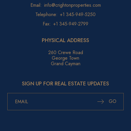
Email:
info@crightonproperties.com
Telephone:
+1 345-949-5250
Fax:
+1 345-949-2799
PHYSICAL ADDRESS
260 Crewe Road
George Town
Grand Cayman
SIGN UP FOR REAL ESTATE UPDATES
GO