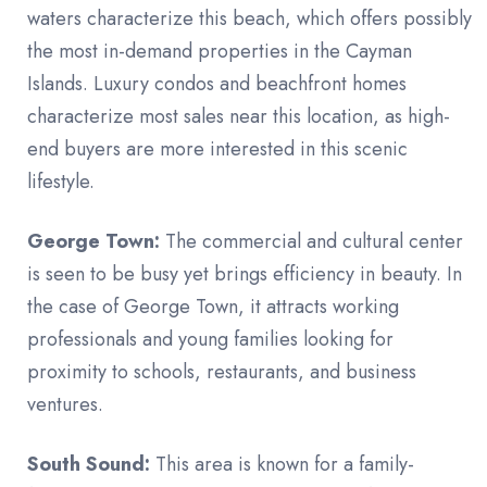
waters characterize this beach, which offers possibly
the most in-demand properties in the Cayman
Islands. Luxury condos and beachfront homes
characterize most sales near this location, as high-
end buyers are more interested in this scenic
lifestyle.
George Town:
The commercial and cultural center
is seen to be busy yet brings efficiency in beauty. In
the case of George Town, it attracts working
professionals and young families looking for
proximity to schools, restaurants, and business
ventures.
South Sound:
This area is known for a family-