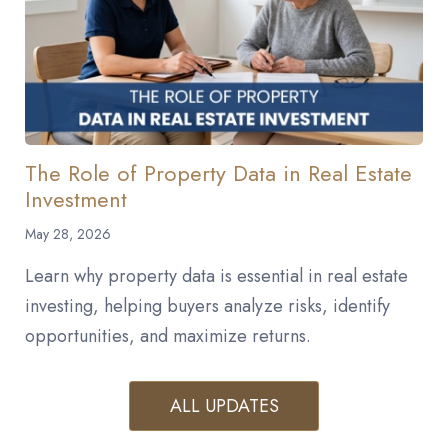
The Role of Property Data in Real Estate
Investment
May 28, 2026
Learn why property data is essential in real estate
investing, helping buyers analyze risks, identify
opportunities, and maximize returns.
ALL UPDATES