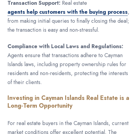
Transaction Support:
Real estate
agents help customers with the buying process
,
from making initial queries to finally closing the deal;
the transaction is easy and non-stressful.
Compliance with Local Laws and Regulations:
Agents ensure that transactions adhere to Cayman
Islands laws, including property ownership rules for
residents and non-residents, protecting the interests
of their clients.
Investing in Cayman Islands Real Estate is a
Long-Term Opportunity
For real estate buyers in the Cayman Islands, current
market conditions offer excellent potential. The