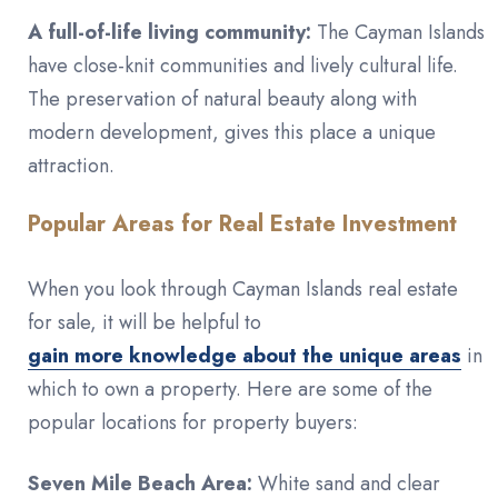
A full-of-life living community:
The Cayman Islands
have close-knit communities and lively cultural life.
The preservation of natural beauty along with
modern development, gives this place a unique
attraction.
Popular Areas for Real Estate Investment
When you look through Cayman Islands real estate
for sale, it will be helpful to
gain more knowledge about the unique areas
in
which to own a property. Here are some of the
popular locations for property buyers:
Seven Mile Beach Area:
White sand and clear