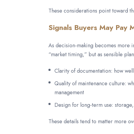
These considerations point toward th
Signals Buyers May Pay M
As decision-making becomes more info
“market timing,” but as sensible pla
Clarity of documentation: how well
Quality of maintenance culture: 
management
Design for long-term use: storage,
These details tend to matter more o