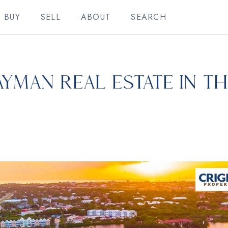
BUY
SELL
ABOUT
SEARCH
ayman Real Estate in t