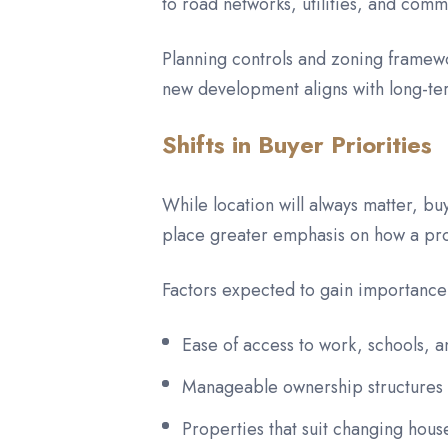
to road networks, utilities, and comm
Planning controls and zoning framew
new development aligns with long-ter
Shifts in Buyer Priorities
While location will always matter, b
place greater emphasis on how a proper
Factors expected to gain importance
Ease of access to work, schools, a
Manageable ownership structures a
Properties that suit changing hou