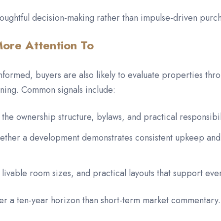
oughtful decision-making rather than impulse-driven purc
ore Attention To
rmed, buyers are also likely to evaluate properties throu
nning. Common signals include:
 the ownership structure, bylaws, and practical responsibi
whether a development demonstrates consistent upkeep and
 livable room sizes, and practical layouts that support eve
ver a ten-year horizon than short-term market commentary.