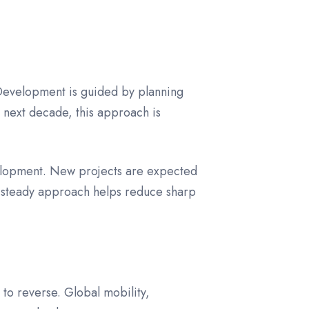
 Development is guided by planning
 next decade, this approach is
evelopment. New projects are expected
is steady approach helps reduce sharp
 to reverse. Global mobility,