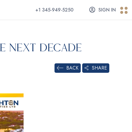
+1 345-949-5250
SIGN IN
he Next Decade
SHARE
BACK