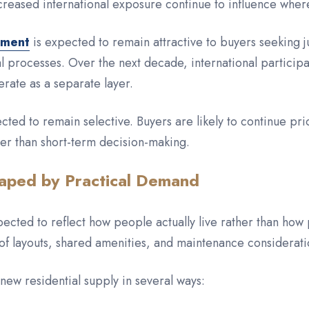
reased international exposure continue to influence whe
tment
is expected to remain attractive to buyers seeking j
 processes. Over the next decade, international participat
erate as a separate layer.
ected to remain selective. Buyers are likely to continue prio
her than short-term decision-making.
aped by Practical Demand
cted to reflect how people actually live rather than how
of layouts, shared amenities, and maintenance consideratio
e new residential supply in several ways: