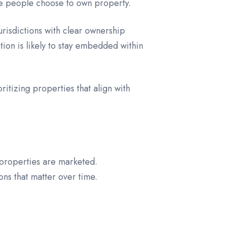
re people choose to own property.
urisdictions with clear ownership
ion is likely to stay embedded within
ritizing properties that align with
 properties are marketed.
ns that matter over time.