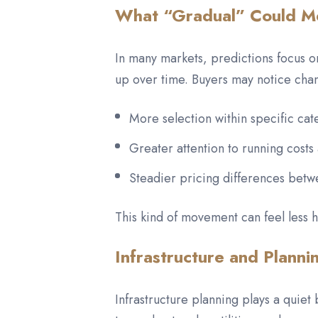
What “Gradual” Could Me
In many markets, predictions focus on
up over time. Buyers may notice chan
More selection within specific cat
Greater attention to running costs
Steadier pricing differences betw
This kind of movement can feel less he
Infrastructure and Planni
Infrastructure planning plays a quiet