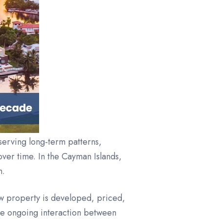
bserving long-term patterns,
ver time. In the Cayman Islands,
n.
ow property is developed, priced,
the ongoing interaction between