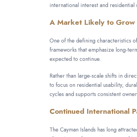
international interest and residential
A Market Likely to Grow 
One of the defining characteristics
frameworks that emphasize long-term 
expected to continue.
Rather than large-scale shifts in di
to focus on residential usability, du
cycles and supports consistent owner
Continued International P
The Cayman Islands has long attracted