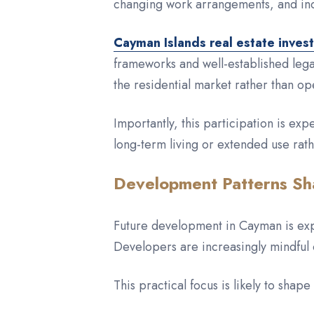
changing work arrangements, and inc
Cayman Islands real estate inves
frameworks and well-established legal
the residential market rather than op
Importantly, this participation is exp
long-term living or extended use rat
Development Patterns Sh
Future development in Cayman is expe
Developers are increasingly mindful 
This practical focus is likely to shap