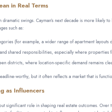
an in Real Terms
 dramatic swings. Cayman’s next decade is more likely to b
ges such as:
egories (for example, a wider range of apartment layouts de
 and shared responsibilities, especially where properties 
een districts, where location-specific demand remains clea
adline-worthy, but it often reflects a market that is functio
ng as Influencers
 but significant role in shaping real estate outcomes. Over