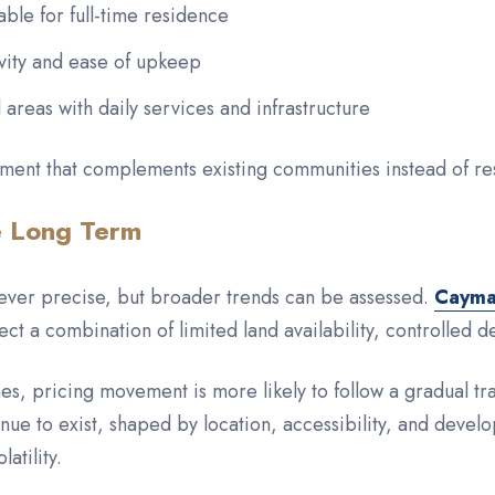
able for full-time residence
vity and ease of upkeep
l areas with daily services and infrastructure
ment that complements existing communities instead of r
e Long Term
never precise, but broader trends can be assessed.
Cayman
ect a combination of limited land availability, controlled
nes, pricing movement is more likely to follow a gradual t
inue to exist, shaped by location, accessibility, and devel
atility.