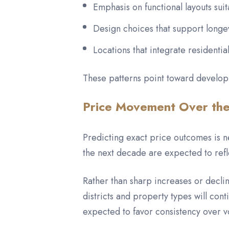
Emphasis on functional layouts suit
Design choices that support longe
Locations that integrate residentia
These patterns point toward develop
Price Movement Over th
Predicting exact price outcomes is 
the next decade are expected to refl
Rather than sharp increases or decli
districts and property types will cont
expected to favor consistency over vol