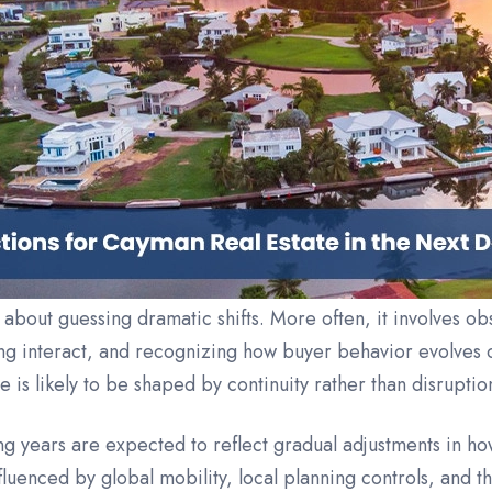
y about guessing dramatic shifts. More often, it involves o
g interact, and recognizing how buyer behavior evolves o
is likely to be shaped by continuity rather than disruptio
g years are expected to reflect gradual adjustments in h
luenced by global mobility, local planning controls, and 