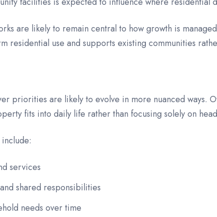
unity facilities is expected to influence where residentia
orks are likely to remain central to how growth is manage
m residential use and supports existing communities rathe
uyer priorities are likely to evolve in more nuanced ways.
ty fits into daily life rather than focusing solely on head
 include:
nd services
nd shared responsibilities
sehold needs over time