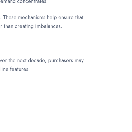
l demand concentrates.
d. These mechanisms help ensure that
r than creating imbalances.
 Over the next decade, purchasers may
line features.