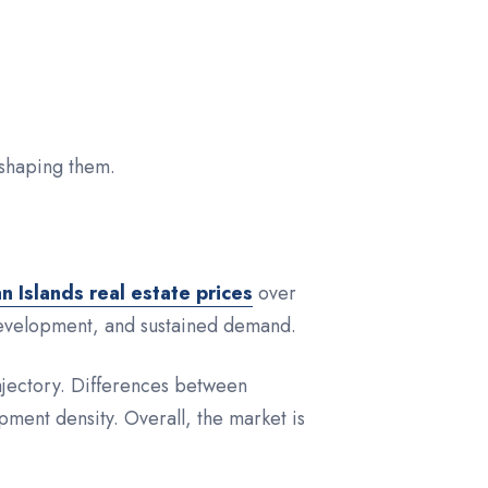
eshaping them.
 Islands real estate prices
over
 development, and sustained demand.
rajectory. Differences between
opment density. Overall, the market is