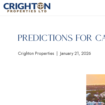
Predictions for C
Crighton Properties | January 21, 2026