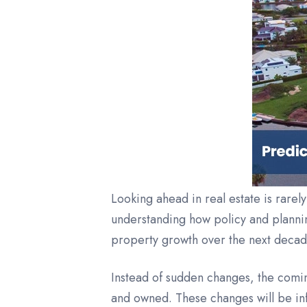
Looking ahead in real estate is rarel
understanding how policy and plannin
property growth over the next decade 
Instead of sudden changes, the comin
and owned. These changes will be inf