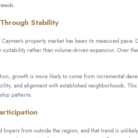
 needs.
Through Stability
 of Cayman’s property market has been its measured pace.
suitability rather than volume-driven expansion. Over the
rection, growth is more likely to come from incremental d
rability, and alignment with established neighborhoods. Th
ship patterns.
articipation
 buyers from outside the region, and that trend is unlikely