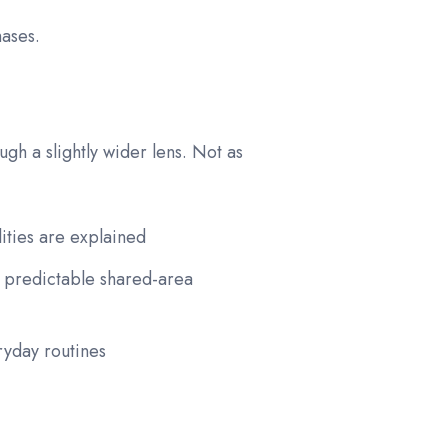
hases.
gh a slightly wider lens. Not as
lities are explained
 predictable shared-area
ryday routines