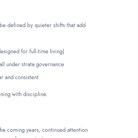
e defined by quieter shifts that add
signed for full-time living)
fall under strata governance
r and consistent
ning with discipline.
 the coming years, continued attention