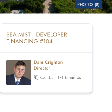
PHOTOS (8)
SEA MIST - DEVELOPER
FINANCING #104
Dale Crighton
Director
Call Us
Email Us