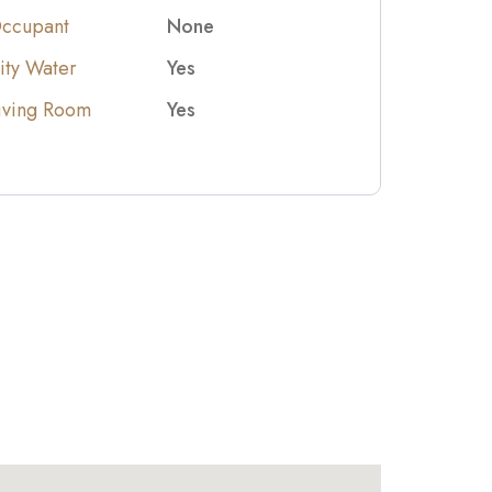
ccupant
None
ity Water
Yes
iving Room
Yes