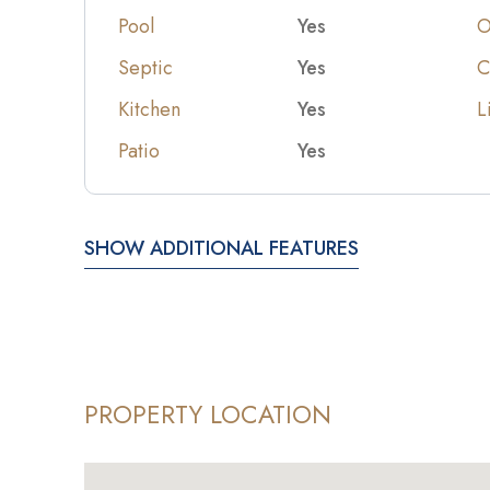
Pool
Yes
O
Septic
Yes
C
Kitchen
Yes
L
Patio
Yes
SHOW ADDITIONAL FEATURES
PROPERTY LOCATION