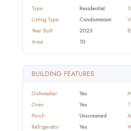
Type
Residential
S
Listing Type
Condominium
V
Year Built
2023
B
Area
10
BUILDING FEATURES
Dishwasher
Yes
M
Oven
Yes
T
Porch
Unscreened
A
Refrigerator
Yes
W