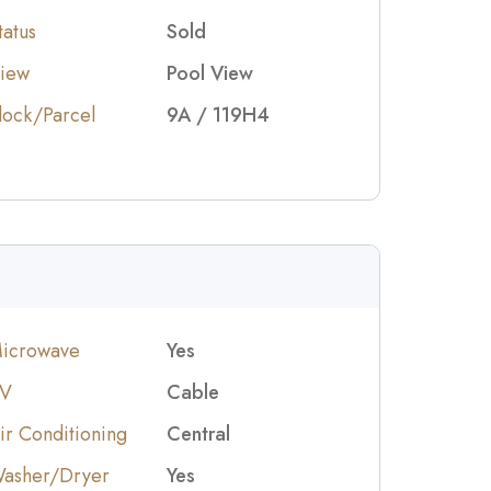
tatus
Sold
iew
Pool View
lock/Parcel
9A / 119H4
icrowave
Yes
V
Cable
ir Conditioning
Central
asher/Dryer
Yes