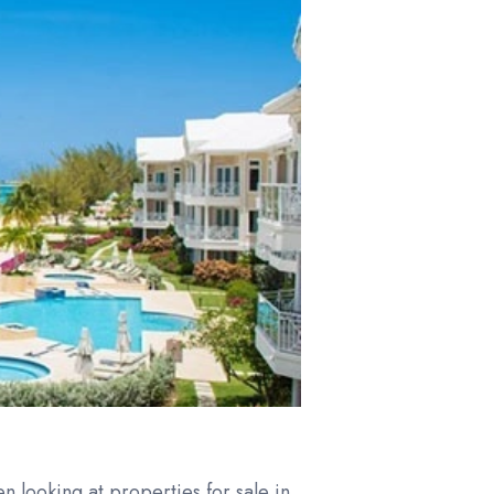
en looking at properties for sale in