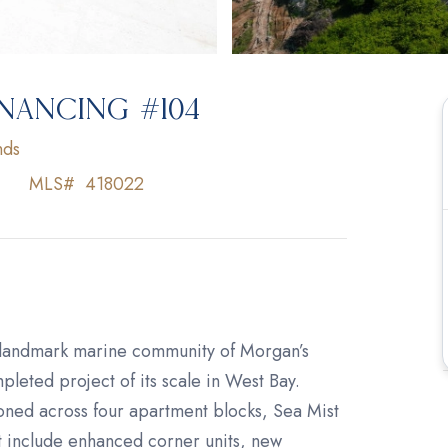
INANCING #104
nds
MLS#
418022
 landmark marine community of Morgan’s
leted project of its scale in West Bay.
oned across four apartment blocks, Sea Mist
t include enhanced corner units, new