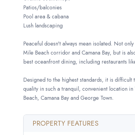
Patios/balconies
Pool area & cabana
Lush landscaping
Peaceful doesn't always mean isolated. Not only 
Mile Beach corridor and Camana Bay, but is also
best oceanfront dining, including restaurants li
Designed to the highest standards, it is difficult
quality in such a tranquil, convenient location i
Beach, Camana Bay and George Town.
PROPERTY FEATURES