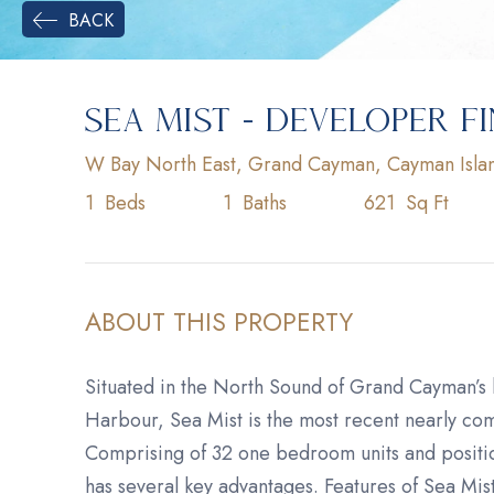
BACK
SEA MIST - DEVELOPER F
W Bay North East, Grand Cayman, Cayman Isla
1
Beds
1
Baths
621
Sq Ft
ABOUT THIS PROPERTY
Situated in the North Sound of Grand Cayman’s
Harbour, Sea Mist is the most recent nearly comp
Comprising of 32 one bedroom units and positi
has several key advantages. Features of Sea Mis