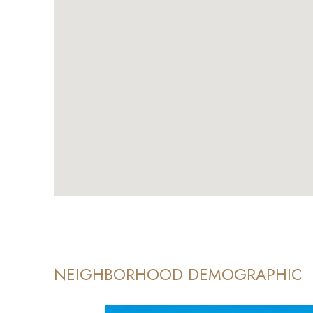
NEIGHBORHOOD DEMOGRAPHIC