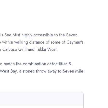
is Sea Mist highly accessible to the Seven
 within walking distance of some of Cayman's
ke Calypso Grill and Tukka West.
 to match the combination of facilities &
n West Bay, a stone's throw away to Seven Mile