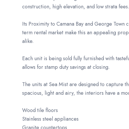
construction, high elevation, and low strata fees
Its Proximity to Camana Bay and George Town co
term rental market make this an appealing proper
alike.
Each unit is being sold fully furnished with taste
allows for stamp duty savings at closing.
The units at Sea Mist are designed to capture the
spacious, light and airy, the interiors have a mod
Wood tile floors
Stainless steel appliances
Granite countertops