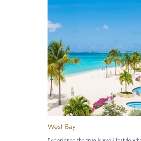
West Bay
Experience the true island lifestyle wh