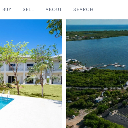
BUY
SELL
ABOUT
SEARCH