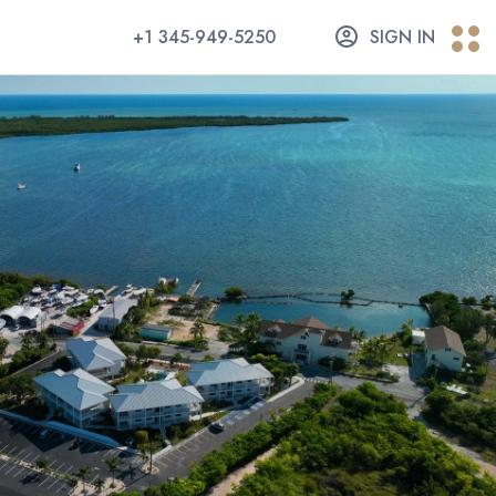
+1 345-949-5250
SIGN IN