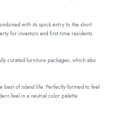
.
mbined with its quick entry to the short
ty for investors and first-time residents
fully curated furniture packages, which also
 best of island life. Perfectly formed to feel
ern feel in a neutral color palette.