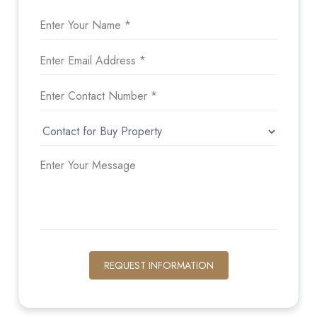
REQUEST INFORMATION