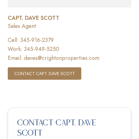
CAPT. DAVE SCOTT
Sales Agent
Cell:
345-916-2379
Work:
345-949-5250
Email:
daves@crightonproperties.com
CONTACT CAPT. DAVE SCOTT
Contact Capt. Dave
Scott