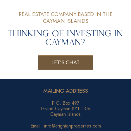
REAL ESTATE COMPANY BASED IN THE
CAYMAN ISLANDS
Thinking of Investing in
Cayman?
LET'S CHAT
MAILING ADDRESS
P.O. Box 497
Grand Cayman KY1-1106
Cayman Islands
Email:
info@crightonproperties.com