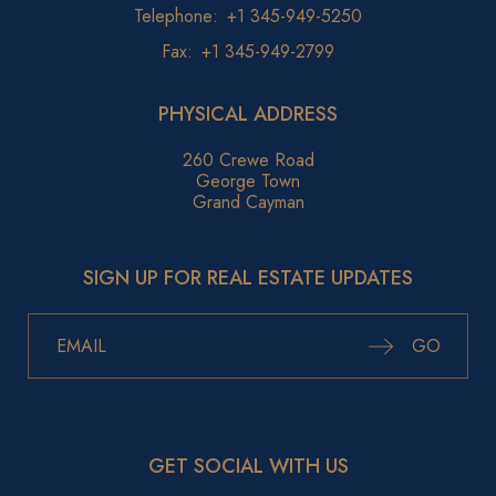
Telephone:
+1 345-949-5250
Fax:
+1 345-949-2799
PHYSICAL ADDRESS
260 Crewe Road
George Town
Grand Cayman
SIGN UP FOR REAL ESTATE UPDATES
GO
GET SOCIAL WITH US