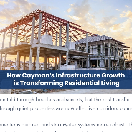
ten told through beaches and sunsets, but the real transfo
through quiet properties are now effective corridors con
onnections quicker, and stormwater systems more robust.