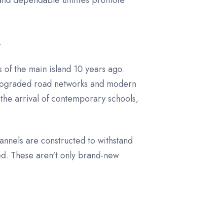
 and dependable utilities promote
.
of the main island 10 years ago.
f upgraded road networks and modern
the arrival of contemporary schools,
annels are constructed to withstand
zed. These aren't only brand-new