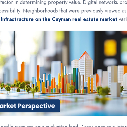
factor in determining property value. Digital networks prov
cessibility. Neighborhoods that were previously viewed as
 Infrastructure on the Cayman real estate market
vari