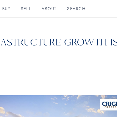
BUY
SELL
ABOUT
SEARCH
rastructure Growth i