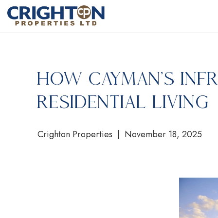
How Cayman’s Inf
Residential Living
Crighton Properties | November 18, 2025