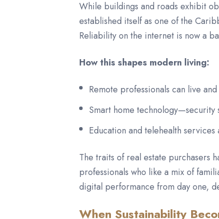
While buildings and roads exhibit ob
established itself as one of the Cari
Reliability on the internet is now a b
How this shapes modern living:
Remote professionals can live and 
Smart home technology—security sy
Education and telehealth services
The traits of real estate purchasers 
professionals who like a mix of famili
digital performance from day one, de
When Sustainability Beco