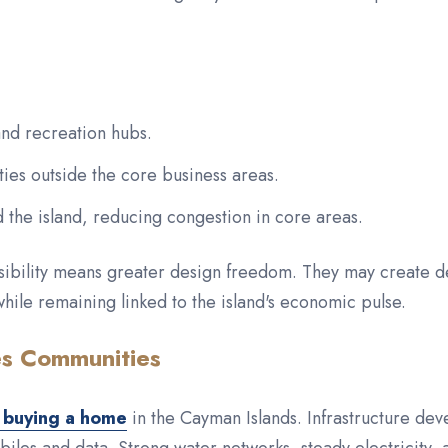
and recreation hubs.
ies outside the core business areas.
the island, reducing congestion in core areas.
ssibility means greater design freedom. They may create d
while remaining linked to the island's economic pulse.
es Communities
 buying a home
in the Cayman Islands. Infrastructure de