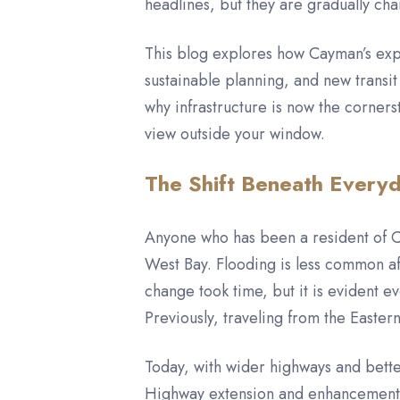
headlines, but they are gradually ch
This blog explores how Cayman’s expan
sustainable planning, and new transit 
why infrastructure is now the corner
view outside your window.
The Shift Beneath Everyd
Anyone who has been a resident of C
West Bay. Flooding is less common a
change took time, but it is evident 
Previously, traveling from the Easte
Today, with wider highways and bette
Highway extension and enhancements 