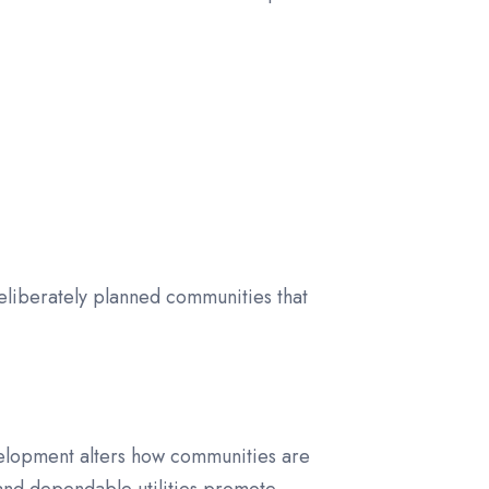
eliberately planned communities that
velopment alters how communities are