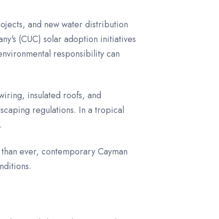
ojects, and new water distribution
ny's (CUC) solar adoption initiatives
nvironmental responsibility can
wiring, insulated roofs, and
caping regulations. In a tropical
.
ore than ever, contemporary Cayman
nditions.