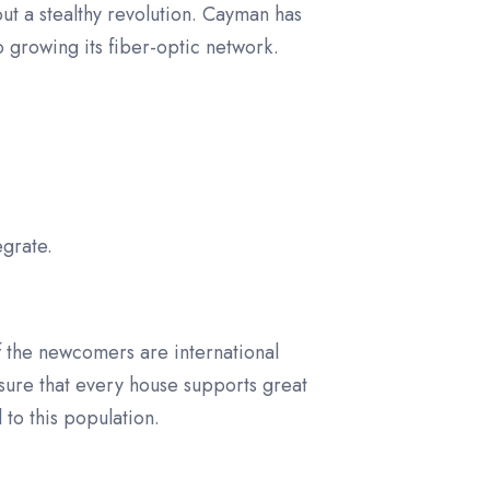
ut a stealthy revolution. Cayman has
o growing its fiber-optic network.
grate.
of the newcomers are international
ensure that every house supports great
 to this population.