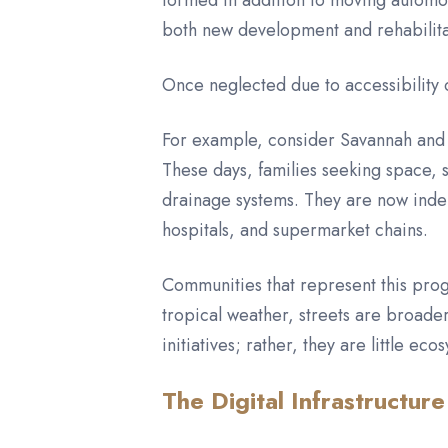
formed in addition to moving automob
both new development and rehabilit
Once neglected due to accessibility o
For example, consider Savannah and 
These days, families seeking space,
drainage systems. They are now indep
hospitals, and supermarket chains.
Communities that represent this prog
tropical weather, streets are broader
initiatives; rather, they are little 
The Digital Infrastructure