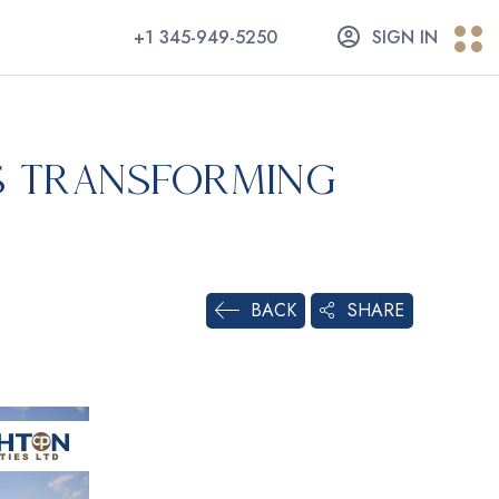
+1 345-949-5250
SIGN IN
s Transforming
SHARE
BACK