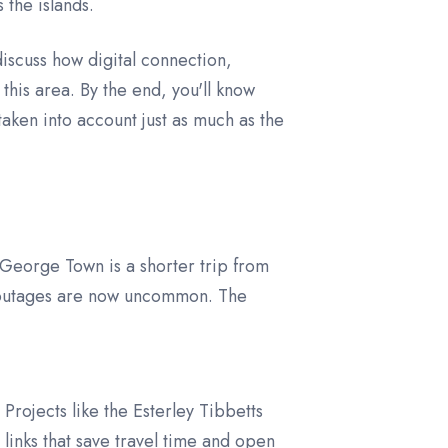
 the islands.
discuss how digital connection,
 this area. By the end, you'll know
aken into account just as much as the
George Town is a shorter trip from
r outages are now uncommon. The
rojects like the Esterley Tibbetts
inks that save travel time and open