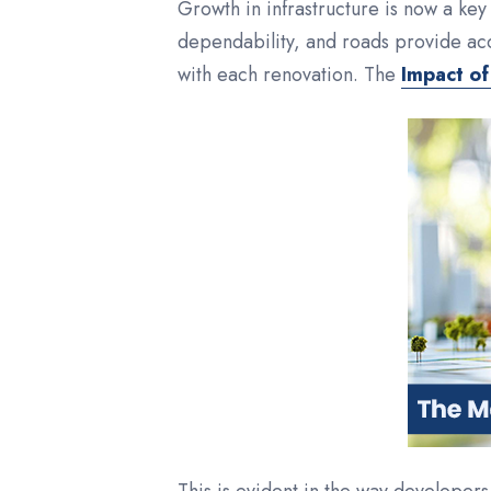
Growth in infrastructure is now a key 
dependability, and roads provide ac
with each renovation. The
Impact of