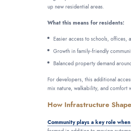
up new residential areas.
What this means for residents:
Easier access to schools, offices, 
Growth in family-friendly communit
Balanced property demand around 
For developers, this additional acce
mix nature, walkability, and comfort 
How Infrastructure Shap
Community plays a key role when