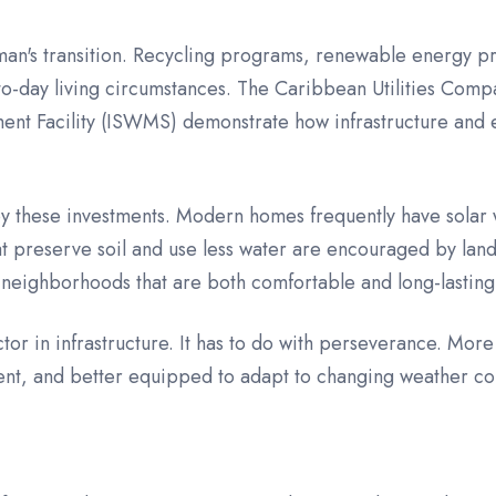
yman's transition. Recycling programs, renewable energy pr
to-day living circumstances. The Caribbean Utilities Compa
nt Facility (ISWMS) demonstrate how infrastructure and e
 by these investments. Modern homes frequently have solar 
t preserve soil and use less water are encouraged by lands
 neighborhoods that are both comfortable and long-lasting
ctor in infrastructure. It has to do with perseverance. M
ent, and better equipped to adapt to changing weather co