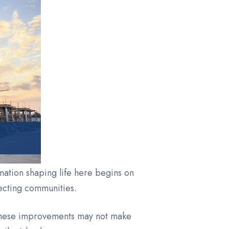
rmation shaping life here begins on
necting communities.
 These improvements may not make