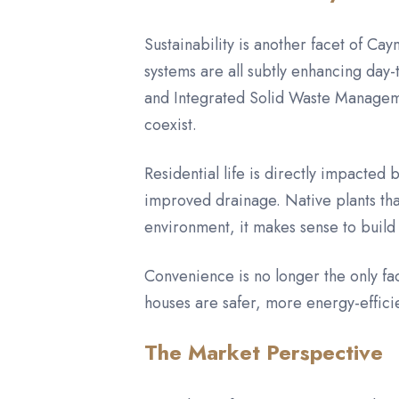
Sustainability is another facet of Ca
systems are all subtly enhancing day-
and Integrated Solid Waste Manageme
coexist.
Residential life is directly impacted
improved drainage. Native plants tha
environment, it makes sense to build
Convenience is no longer the only fa
houses are safer, more energy-effici
The Market Perspective