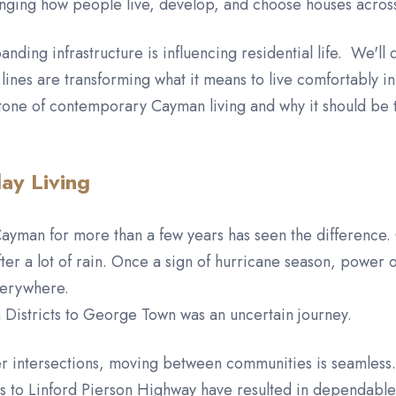
anging how people live, develop, and choose houses across
ding infrastructure is influencing residential life. We'll 
lines are transforming what it means to live comfortably in
stone of contemporary Cayman living and why it should be t
ay Living
ayman for more than a few years has seen the difference. 
fter a lot of rain. Once a sign of hurricane season, powe
everywhere.
rn Districts to George Town was an uncertain journey.
r intersections, moving between communities is seamless. P
to Linford Pierson Highway have resulted in dependable l