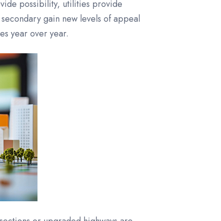
ide possibility, utilities provide
 secondary gain new levels of appeal
es year over year.