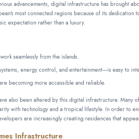
vious advancements, digital infrastructure has brought abo
bbean's most connected regions because of its dedication t
asic expectation rather than a luxury.
work seamlessly from the islands.
stems, energy control, and entertainment—is easy to inte
 are becoming more accessible and reliable.
have also been altered by this digital infrastructure. Many 
arity with technology and a tropical lifestyle. In order to 
velopers are increasingly creating residences that appeal
mes Infrastructure