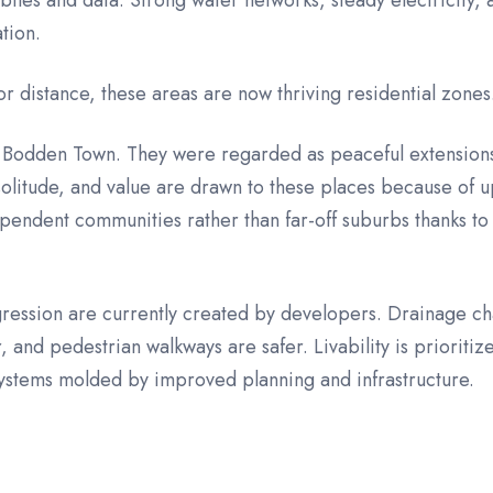
iles and data. Strong water networks, steady electricity,
ation.
r distance, these areas are now thriving residential zones
Bodden Town. They were regarded as peaceful extensions 
 solitude, and value are drawn to these places because o
endent communities rather than far-off suburbs thanks to 
ression are currently created by developers. Drainage ch
, and pedestrian walkways are safer. Livability is prioriti
ecosystems molded by improved planning and infrastructure.