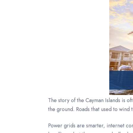
The story of the Cayman Islands is of
the ground. Roads that used to wind 
Power grids are smarter, internet c