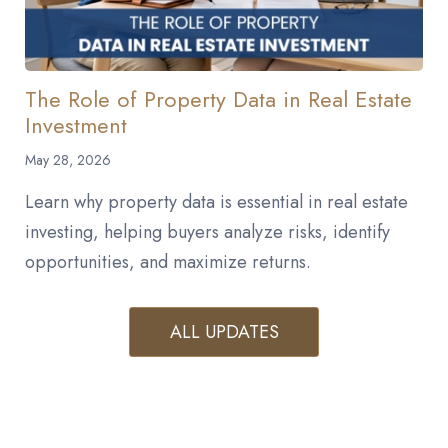
The Role of Property Data in Real Estate
Investment
May 28, 2026
Learn why property data is essential in real estate
investing, helping buyers analyze risks, identify
opportunities, and maximize returns.
ALL UPDATES