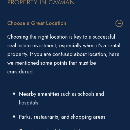
PROPERTY IN CAYMAN
Choose a Great Location
Choosing the right location is key to a successful
real estate investment, especially when it’s a rental
property. If you are confused about location, here
we mentioned some points that must be
considered:
Nearby amenities such as schools and
hospitals
Parks, restaurants, and shopping areas