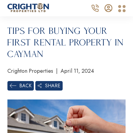
Tips for Buying Your
First Rental Property in
Cayman
Crighton Properties | April 11, 2024
SHARE
BACK