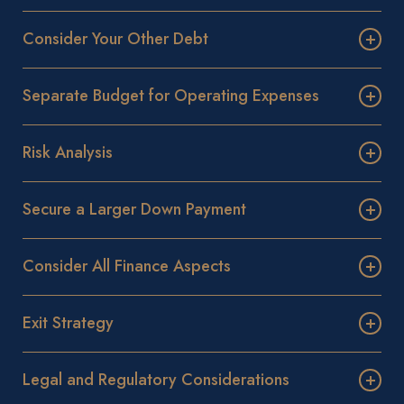
Consider Your Other Debt
Separate Budget for Operating Expenses
Risk Analysis
Secure a Larger Down Payment
Consider All Finance Aspects
Exit Strategy
Legal and Regulatory Considerations