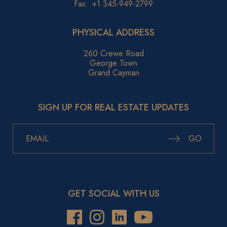
Fax:
+1 345-949-2799
PHYSICAL ADDRESS
260 Crewe Road
George Town
Grand Cayman
SIGN UP FOR REAL ESTATE UPDATES
GO
GET SOCIAL WITH US