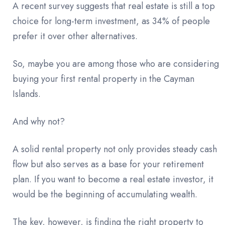
A recent survey suggests that real estate is still a top
choice for long-term investment, as 34% of people
prefer it over other alternatives.
So, maybe you are among those who are considering
buying your first rental property in the Cayman
Islands.
And why not?
A solid rental property not only provides steady cash
flow but also serves as a base for your retirement
plan. If you want to become a real estate investor, it
would be the beginning of accumulating wealth.
The key, however, is finding the right property to