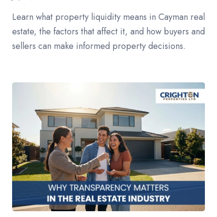
Learn what property liquidity means in Cayman real
estate, the factors that affect it, and how buyers and
sellers can make informed property decisions.