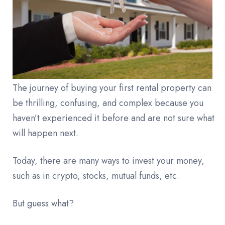
The journey of buying your first rental property can
be thrilling, confusing, and complex because you
haven’t experienced it before and are not sure what
will happen next.
Today, there are many ways to invest your money,
such as in crypto, stocks, mutual funds, etc.
But guess what?