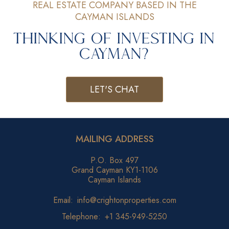
REAL ESTATE COMPANY BASED IN THE
CAYMAN ISLANDS
Thinking of Investing in
Cayman?
LET'S CHAT
MAILING ADDRESS
P.O. Box 497
Grand Cayman KY1-1106
Cayman Islands
Email:
info@crightonproperties.com
Telephone:
+1 345-949-5250