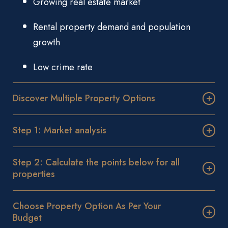
Growing real estate market
Rental property demand and population
growth
Low crime rate
Discover Multiple Property Options
Step 1: Market analysis
Step 2: Calculate the points below for all
properties
Choose Property Option As Per Your
Budget