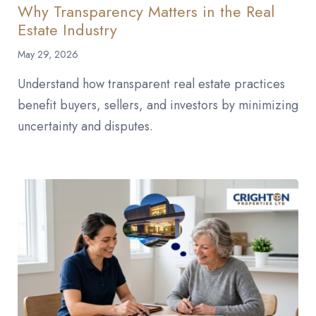
Why Transparency Matters in the Real
Estate Industry
May 29, 2026
Understand how transparent real estate practices
benefit buyers, sellers, and investors by minimizing
uncertainty and disputes.