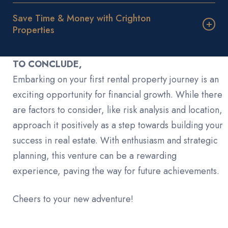
Save Time & Money with Crighton
Properties
TO CONCLUDE,
Embarking on your first rental property journey is an
exciting opportunity for financial growth. While there
are factors to consider, like risk analysis and location,
approach it positively as a step towards building your
success in real estate. With enthusiasm and strategic
planning, this venture can be a rewarding
experience, paving the way for future achievements.
Cheers to your new adventure!