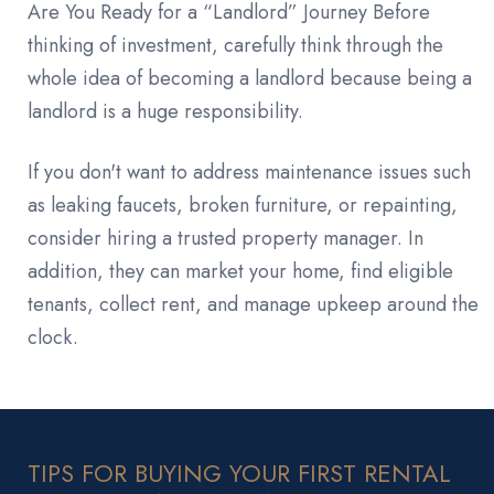
Are You Ready for a “Landlord” Journey Before
thinking of investment, carefully think through the
whole idea of becoming a landlord because being a
landlord is a huge responsibility.
If you don't want to address maintenance issues such
as leaking faucets, broken furniture, or repainting,
consider hiring a trusted property manager. In
addition, they can market your home, find eligible
tenants, collect rent, and manage upkeep around the
clock.
TIPS FOR BUYING YOUR FIRST RENTAL