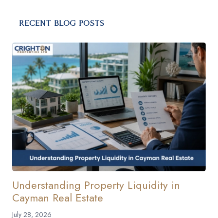
RECENT BLOG POSTS
Understanding Property Liquidity in
Cayman Real Estate
July 28, 2026