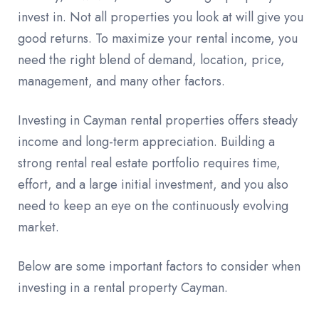
invest in. Not all properties you look at will give you
good returns. To maximize your rental income, you
need the right blend of demand, location, price,
management, and many other factors.
Investing in Cayman rental properties offers steady
income and long-term appreciation. Building a
strong rental real estate portfolio requires time,
effort, and a large initial investment, and you also
need to keep an eye on the continuously evolving
market.
Below are some important factors to consider when
investing in a rental property Cayman.