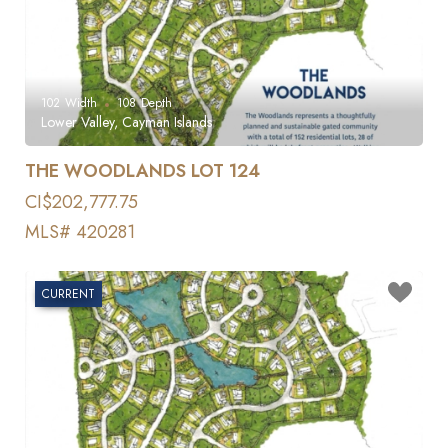
102
Width
108
Depth
Lower Valley, Cayman Islands
THE WOODLANDS LOT 124
CI$202,777.75
MLS# 420281
CURRENT