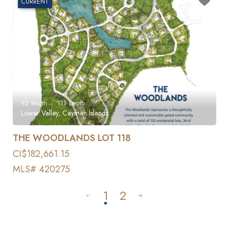
CURRENT
95
Width
111
Depth
Lower Valley, Cayman Islands
THE WOODLANDS LOT 118
CI$182,661.15
MLS# 420275
1
2