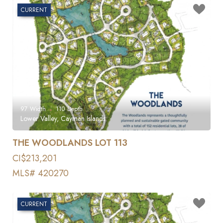
CURRENT
97
Width
110
Depth
Lower Valley, Cayman Islands
THE WOODLANDS LOT 113
CI$213,201
MLS# 420270
CURRENT