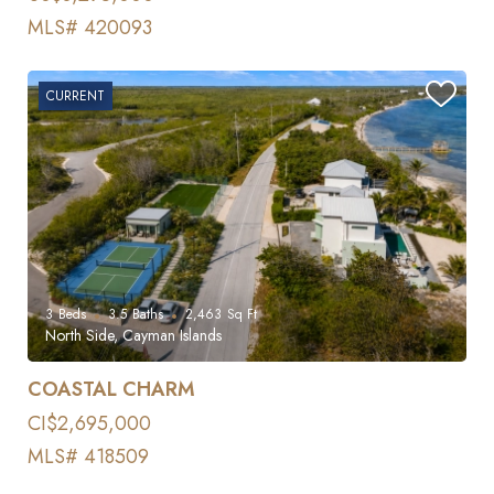
MLS# 420093
CURRENT
3
Beds
3.5
Baths
2,463
Sq Ft
North Side, Cayman Islands
COASTAL CHARM
CI$2,695,000
MLS# 418509