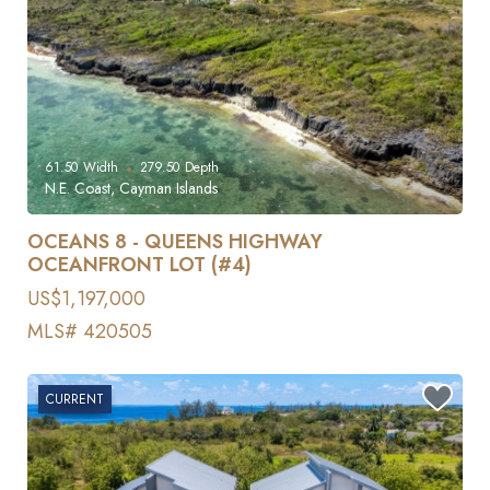
61.50
Width
279.50
Depth
N.E. Coast, Cayman Islands
OCEANS 8 - QUEENS HIGHWAY
OCEANFRONT LOT (#4)
US$1,197,000
MLS# 420505
CURRENT