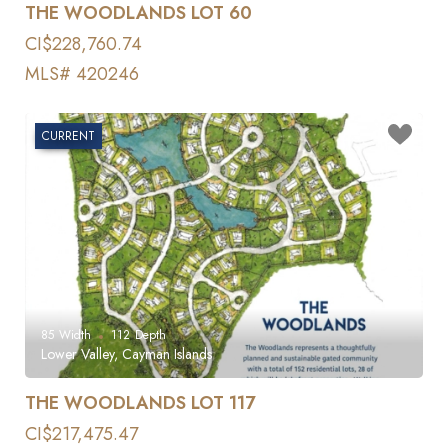
THE WOODLANDS LOT 60
CI$228,760.74
MLS# 420246
CURRENT
85
Width
112
Depth
Lower Valley, Cayman Islands
THE WOODLANDS LOT 117
CI$217,475.47