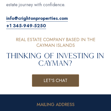
estate journey with confidence.
info@crightonproperties.com
+1 345-949-5250
REAL ESTATE COMPANY BASED IN THE
CAYMAN ISLANDS
Thinking of Investing in
Cayman?
LET'S CHAT
MAILING ADDRESS