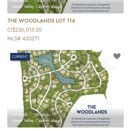
104
Width
110
Depth
Lower Valley, Cayman Islands
THE WOODLANDS LOT 114
CI$230,015.20
MLS# 420271
CURRENT
117
Width
100
Depth
Lower Valley, Cayman Islands