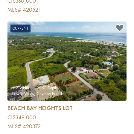
CI$380,000
MLS# 420521
CURRENT
112
Width
129.90
Depth
Lower Valley, Cayman Islands
BEACH BAY HEIGHTS LOT
CI$349,000
MLS# 420372