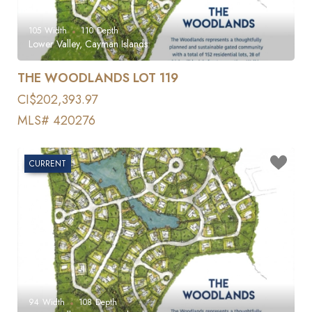
105
Width
110
Depth
Lower Valley, Cayman Islands
THE WOODLANDS LOT 119
CI$202,393.97
MLS# 420276
CURRENT
94
Width
108
Depth