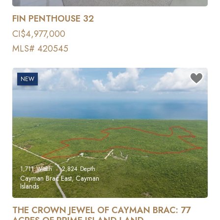
FIN PENTHOUSE 32
CI$4,977,000
MLS# 420545
NEW
1,711
Width
2,824
Depth
Cayman Brac East, Cayman
Islands
THE CROWN JEWEL OF CAYMAN BRAC: 77