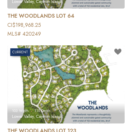
Lower Valley, Cayman Islands
THE WOODLANDS LOT 64
CI$198,968.25
MLS# 420249
CURRENT
103
Width
115
Depth
Lower Valley, Cayman Islands
THE WOODLANDS LOT 123