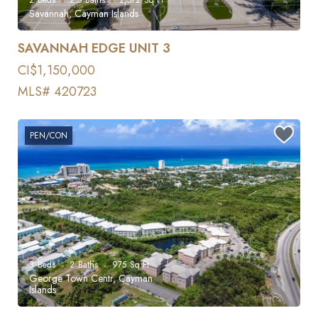
Savannah, Cayman Islands
SAVANNAH EDGE UNIT 3
CI$1,150,000
MLS# 420723
PEN/CON
3
Beds
2
Baths
975
Sq Ft
George Town Centr, Cayman
Islands