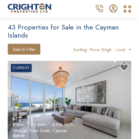
43 Properties for Sale in the Cayman
Islands
Search Filter
Sorting: Price (High - Low)
CURRENT
4
Beds
6.5
Baths
4,956
Sq Ft
George Town South, Cayman
Islands