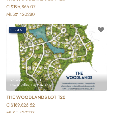
CI$196,866.07
MLS# 420280
CURRENT
96
Width
102
Depth
Lower Valley, Cayman Islands
THE WOODLANDS LOT 120
CI$189,826.52
MLS# 420277