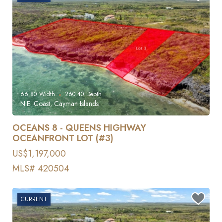
66.80
Width
260.40
Depth
N.E. Coast, Cayman Islands
OCEANS 8 - QUEENS HIGHWAY
OCEANFRONT LOT (#3)
US$1,197,000
MLS# 420504
CURRENT