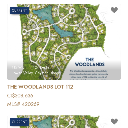
CURRENT
115
Width
127
Depth
Lower Valley, Cayman Islands
THE WOODLANDS LOT 112
CI$308,636
MLS# 420269
CURRENT