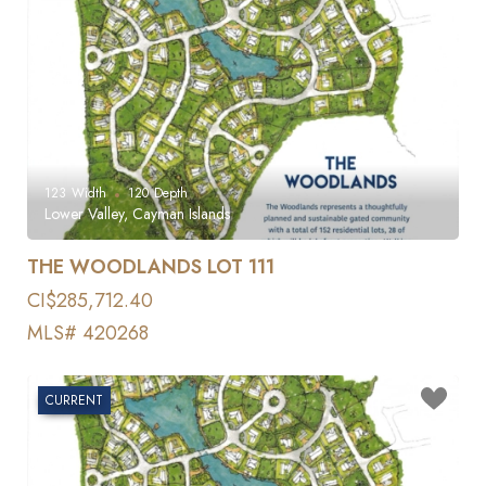
123
Width
120
Depth
Lower Valley, Cayman Islands
THE WOODLANDS LOT 111
CI$285,712.40
MLS# 420268
CURRENT