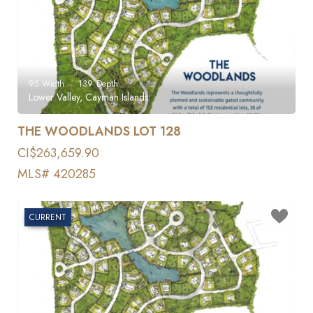
95
Width
139
Depth
Lower Valley, Cayman Islands
THE WOODLANDS LOT 128
CI$263,659.90
MLS# 420285
CURRENT