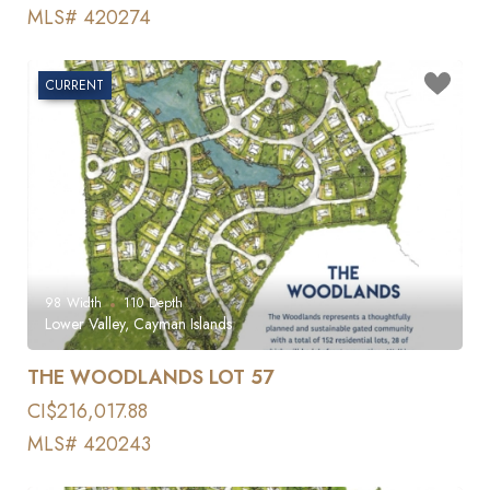
MLS# 420274
CURRENT
98
Width
110
Depth
Lower Valley, Cayman Islands
THE WOODLANDS LOT 57
CI$216,017.88
MLS# 420243