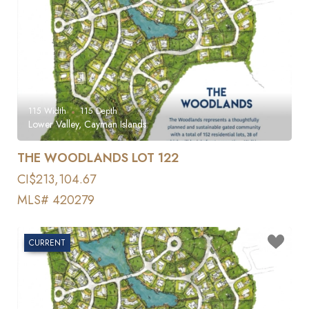
115
Width
115
Depth
Lower Valley, Cayman Islands
THE WOODLANDS LOT 122
CI$213,104.67
MLS# 420279
CURRENT