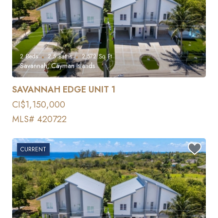
2
Beds
2.5
Baths
2,572
Sq Ft
Savannah, Cayman Islands
SAVANNAH EDGE UNIT 1
CI$1,150,000
MLS# 420722
CURRENT