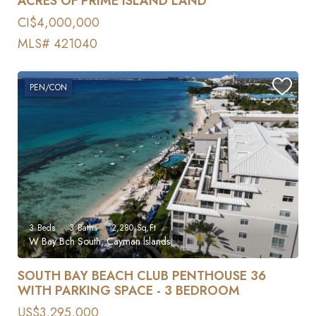
ACRES OF PRIME ISLAND LAND
CI$4,000,000
MLS# 421040
PEN/CON
3
Beds
3
Baths
2,280
Sq Ft
W Bay Bch South, Cayman Islands
SOUTH BAY BEACH CLUB PENTHOUSE 36
WITH PARKING SPACE - 3 BEDROOM
US$3,295,000