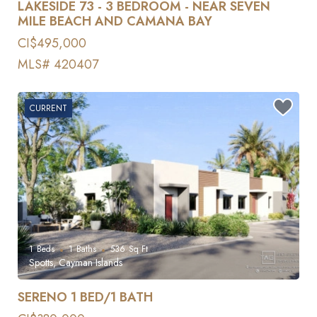
LAKESIDE 73 - 3 BEDROOM - NEAR SEVEN
MILE BEACH AND CAMANA BAY
CI$495,000
MLS# 420407
CURRENT
1
Beds
1
Baths
536
Sq Ft
Spotts, Cayman Islands
SERENO 1 BED/1 BATH