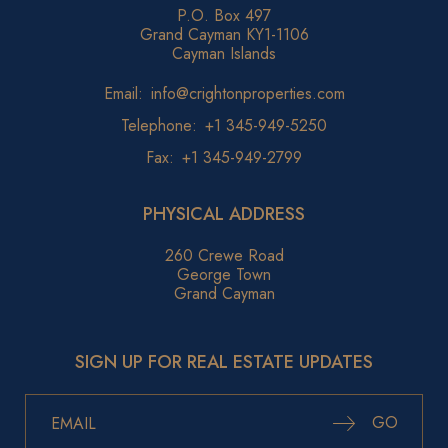
P.O. Box 497
Grand Cayman KY1-1106
Cayman Islands
Email:
info@crightonproperties.com
Telephone:
+1 345-949-5250
Fax:
+1 345-949-2799
PHYSICAL ADDRESS
260 Crewe Road
George Town
Grand Cayman
SIGN UP FOR REAL ESTATE UPDATES
GO