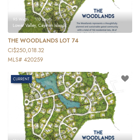
95
Width
110
Depth
Lower Valley, Cayman Islands
THE WOODLANDS LOT 74
CI$250,018.32
MLS# 420259
CURRENT