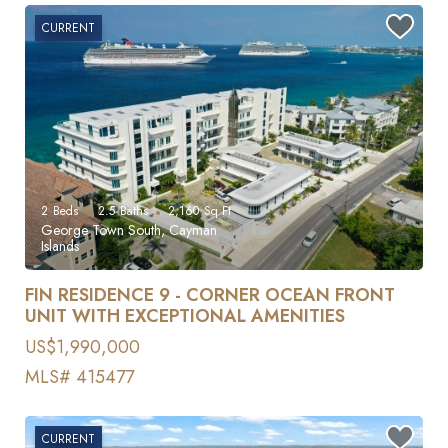
CURRENT
2
Beds
2.5
Baths
2,160
Sq Ft
George Town South, Cayman
Islands
FIN RESIDENCE 9 - CORNER OCEAN FRONT
UNIT WITH EXCEPTIONAL AMENITIES
US$1,990,000
MLS# 415477
CURRENT