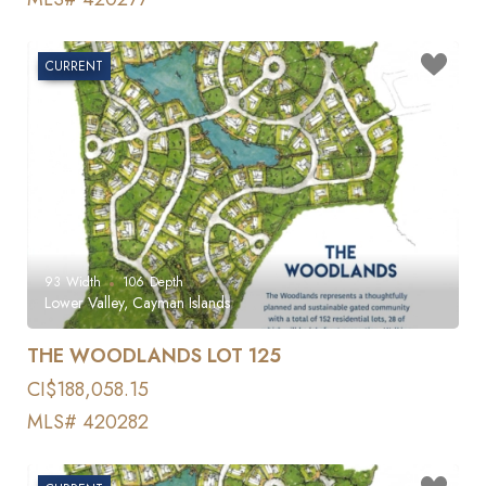
CURRENT
93
Width
106
Depth
Lower Valley, Cayman Islands
THE WOODLANDS LOT 125
CI$188,058.15
MLS# 420282