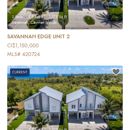
2
Beds
2.5
Baths
2,572
Sq Ft
Savannah, Cayman Islands
SAVANNAH EDGE UNIT 2
CI$1,150,000
MLS# 420724
CURRENT
2
Beds
2.5
Baths
2,572
Sq Ft