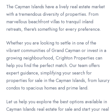
The Cayman Islands have a lively real estate market
with a tremendous diversity of properties. From
marvellous beachfront villas to tranquil inland
retreats, there's something for every preference.
Whether you are looking to settle in one of the
vibrant communities of Grand Cayman or invest in a
growing neighbourhood, Crighton Properties can
help you find the perfect match. Our team offers
expert guidance, simplifying your search for
properties for sale in the Cayman Islands, from luxury
condos to spacious homes and prime land.
Let us help you explore the best options available in
Cayman Islands real estate for sale and start your real