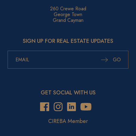
260 Crewe Road
George Town
Grand Cayman
SIGN UP FOR REAL ESTATE UPDATES
GO
GET SOCIAL WITH US
CIREBA Member