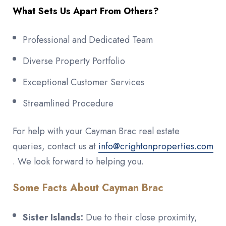
What Sets Us Apart From Others?
Professional and Dedicated Team
Diverse Property Portfolio
Exceptional Customer Services
Streamlined Procedure
For help with your Cayman Brac real estate
queries, contact us at
info@crightonproperties.com
. We look forward to helping you.
Some Facts About Cayman Brac
Sister Islands:
Due to their close proximity,