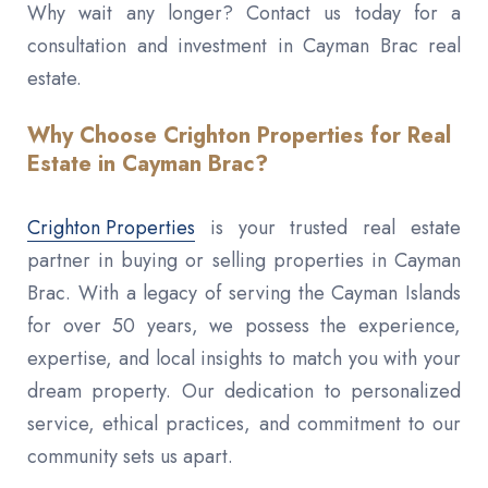
Why wait any longer? Contact us today for a
consultation and investment in Cayman Brac real
estate.
Why Choose Crighton Properties for Real
Estate in Cayman Brac?
Crighton Properties
is your trusted real estate
partner in buying or selling properties in Cayman
Brac. With a legacy of serving the Cayman Islands
for over 50 years, we possess the experience,
expertise, and local insights to match you with your
dream property. Our dedication to personalized
service, ethical practices, and commitment to our
community sets us apart.