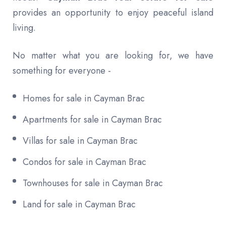
provides an opportunity to enjoy peaceful island
living.
No matter what you are looking for, we have
something for everyone -
Homes for sale in Cayman Brac
Apartments for sale in Cayman Brac
Villas for sale in Cayman Brac
Condos for sale in Cayman Brac
Townhouses for sale in Cayman Brac
Land for sale in Cayman Brac