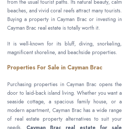
from the usual tourist paths. Its natural beauty, calm
beaches, and vivid coral reefs attract many tourists.
Buying a property in Cayman Brac or investing in
Cayman Brac real estate is totally worth it.
It is well-known for its bluff, diving, snorkeling,
magnificent shoreline, and beachside properties.
Properties For Sale in Cayman Brac
Purchasing properties in Cayman Brac opens the
door to laid-back island living. Whether you want a
seaside cottage, a spacious family house, or a
modern apartment, Cayman Brac has a wide range
of real estate property alternatives to suit your
needs.
Cayman Brac real estate for sale