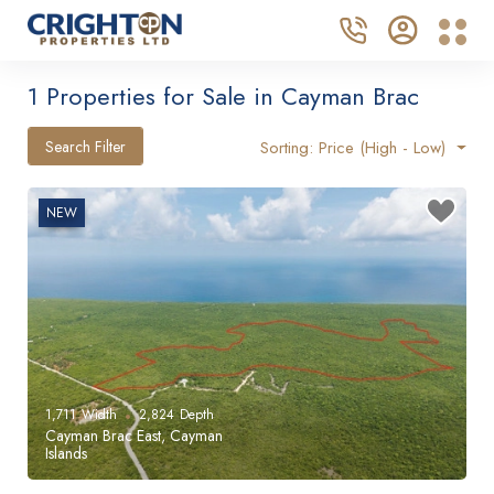
1 Properties for Sale in Cayman Brac
Search Filter
Sorting: Price (High - Low)
NEW
1,711
Width
2,824
Depth
Cayman Brac East, Cayman
Islands