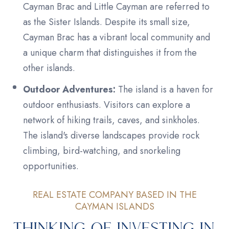
Cayman Brac and Little Cayman are referred to
as the Sister Islands. Despite its small size,
Cayman Brac has a vibrant local community and
a unique charm that distinguishes it from the
other islands.
Outdoor Adventures:
The island is a haven for
outdoor enthusiasts. Visitors can explore a
network of hiking trails, caves, and sinkholes.
The island's diverse landscapes provide rock
climbing, bird-watching, and snorkeling
opportunities.
REAL ESTATE COMPANY BASED IN THE
CAYMAN ISLANDS
Thinking of Investing in