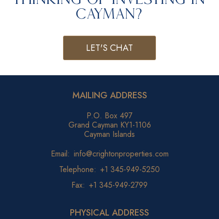
Cayman?
LET'S CHAT
MAILING ADDRESS
P.O. Box 497
Grand Cayman KY1-1106
Cayman Islands
Email:
info@crightonproperties.com
Telephone:
+1 345-949-5250
Fax:
+1 345-949-2799
PHYSICAL ADDRESS