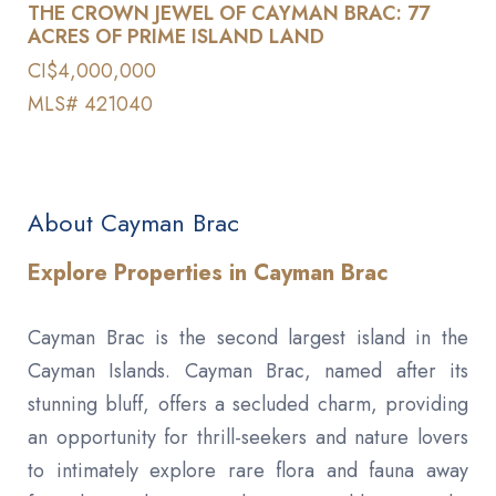
THE CROWN JEWEL OF CAYMAN BRAC: 77
ACRES OF PRIME ISLAND LAND
CI$4,000,000
MLS# 421040
About Cayman Brac
Explore Properties in Cayman Brac
Cayman Brac is the second largest island in the
Cayman Islands. Cayman Brac, named after its
stunning bluff, offers a secluded charm, providing
an opportunity for thrill-seekers and nature lovers
to intimately explore rare flora and fauna away