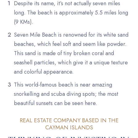
Despite its name, it’s not actually seven miles
long. The beach is approximately 5.5 miles long
(9 KMs).
Seven Mile Beach is renowned for its white sand
beaches, which feel soft and seem like powder.
This sand is made of tiny broken coral and
seashell particles, which give it a unique texture
and colorful appearance.
This world-famous beach is near amazing
snorkelling and scuba diving spots; the most
beautiful sunsets can be seen here.
REAL ESTATE COMPANY BASED IN THE
CAYMAN ISLANDS