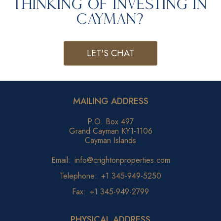
Thinking of Investing in
Cayman?
LET'S CHAT
MAILING ADDRESS
P.O. Box 497
Grand Cayman KY1-1106
Cayman Islands
Email:
info@crightonproperties.com
Telephone:
+1 345-949-5250
Fax:
+1 345-949-2799
PHYSICAL ADDRESS