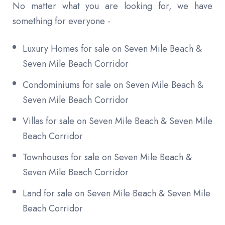
No matter what you are looking for, we have
something for everyone -
Luxury Homes for sale on Seven Mile Beach &
Seven Mile Beach Corridor
Condominiums for sale on Seven Mile Beach &
Seven Mile Beach Corridor
Villas for sale on Seven Mile Beach & Seven Mile
Beach Corridor
Townhouses for sale on Seven Mile Beach &
Seven Mile Beach Corridor
Land for sale on Seven Mile Beach & Seven Mile
Beach Corridor