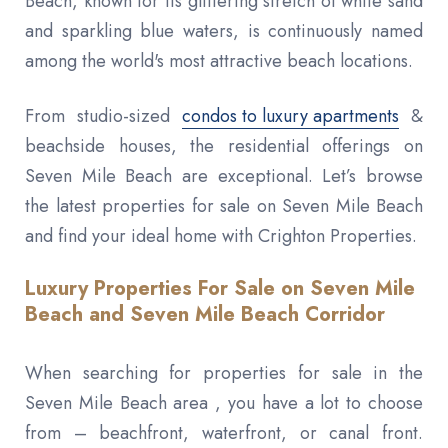
Beach, known for its glittering stretch of white sand
and sparkling blue waters, is continuously named
among the world's most attractive beach locations.
From studio-sized
condos to luxury apartments
&
beachside houses, the residential offerings on
Seven Mile Beach are exceptional. Let’s browse
the latest properties for sale on Seven Mile Beach
and find your ideal home with Crighton Properties.
Luxury Properties For Sale on Seven Mile
Beach and Seven Mile Beach Corridor
When searching for properties for sale in the
Seven Mile Beach area , you have a lot to choose
from – beachfront, waterfront, or canal front.