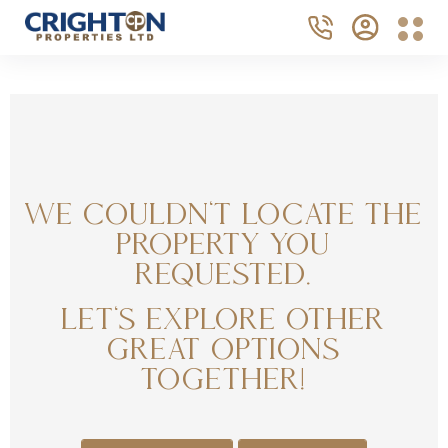
We couldn't locate the
property you
requested.
Let's explore other
great options
together!