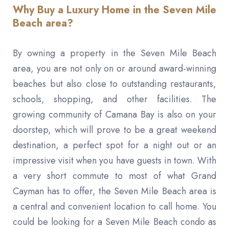
Why Buy a Luxury Home in the Seven Mile
Beach area?
By owning a property in the Seven Mile Beach
area, you are not only on or around award-winning
beaches but also close to outstanding restaurants,
schools, shopping, and other facilities. The
growing community of Camana Bay is also on your
doorstep, which will prove to be a great weekend
destination, a perfect spot for a night out or an
impressive visit when you have guests in town. With
a very short commute to most of what Grand
Cayman has to offer, the Seven Mile Beach area is
a central and convenient location to call home. You
could be looking for a Seven Mile Beach condo as