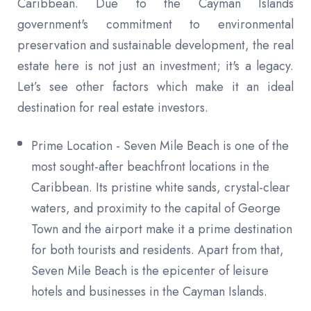
Caribbean. Due to the Cayman Islands
government's commitment to environmental
preservation and sustainable development, the real
estate here is not just an investment; it's a legacy.
Let’s see other factors which make it an ideal
destination for real estate investors.
Prime Location - Seven Mile Beach is one of the
most sought-after beachfront locations in the
Caribbean. Its pristine white sands, crystal-clear
waters, and proximity to the capital of George
Town and the airport make it a prime destination
for both tourists and residents. Apart from that,
Seven Mile Beach is the epicenter of leisure
hotels and businesses in the Cayman Islands.