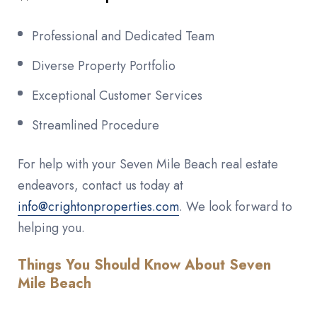
Professional and Dedicated Team
Diverse Property Portfolio
Exceptional Customer Services
Streamlined Procedure
For help with your Seven Mile Beach real estate
endeavors, contact us today at
info@crightonproperties.com
. We look forward to
helping you.
Things You Should Know About Seven
Mile Beach