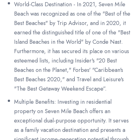
World-Class Destination - In 2021, Seven Mile
Beach was recognized as one of the "Best of the
Best Beaches" by Trip Advisor, and in 2020, it
earned the distinguished title of one of the "Best
Island Beaches in the World" by Conde Nast.
Furthermore, it has secured its place on various
esteemed lists, including Insider's "20 Best
Beaches on the Planet," Forbes' "Caribbean's
Best Beaches 2020," and Travel and Leisure's
"The Best Getaway Weekend Escape”.
Multiple Benefits: Investing in residential
property on Seven Mile Beach offers an
exceptional dual-purpose opportunity. It serves
as a family vacation destination and presents a
significant income-generating potential through