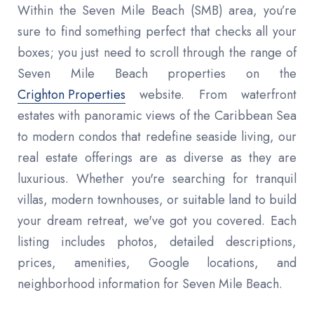
Within the Seven Mile Beach (SMB) area, you’re
sure to find something perfect that checks all your
boxes; you just need to scroll through the range of
Seven Mile Beach properties on the
Crighton Properties
website. From waterfront
estates with panoramic views of the Caribbean Sea
to modern condos that redefine seaside living, our
real estate offerings are as diverse as they are
luxurious. Whether you're searching for tranquil
villas, modern townhouses, or suitable land to build
your dream retreat, we've got you covered. Each
listing includes photos, detailed descriptions,
prices, amenities, Google locations, and
neighborhood information for Seven Mile Beach.