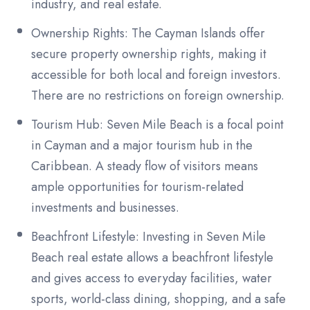
industry, and real estate.
Ownership Rights: The Cayman Islands offer
secure property ownership rights, making it
accessible for both local and foreign investors.
There are no restrictions on foreign ownership.
Tourism Hub: Seven Mile Beach is a focal point
in Cayman and a major tourism hub in the
Caribbean. A steady flow of visitors means
ample opportunities for tourism-related
investments and businesses.
Beachfront Lifestyle: Investing in Seven Mile
Beach real estate allows a beachfront lifestyle
and gives access to everyday facilities, water
sports, world-class dining, shopping, and a safe