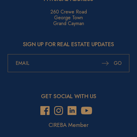
260 Crewe Road
George Town
Grand Cayman
SIGN UP FOR REAL ESTATE UPDATES
GO
GET SOCIAL WITH US
CIREBA Member