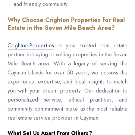
and friendly community.
Why Choose Crighton Properties for Real
Estate in the Seven Mile Beach Area?
Crighton Properties
is your trusted real estate
partner in buying or selling properties in the Seven
Mile Beach area. With a legacy of serving the
Cayman Islands for over 50 years, we possess the
experience, expertise, and local insights to match
you with your dream property. Our dedication to
personalized service, ethical practices, and
community commitment make us the most reliable
real estate service provider in Cayman.
What Set Us Apart From Others?