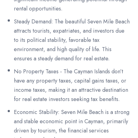
rental opportunities.
Steady Demand: The beautiful Seven Mile Beach
attracts tourists, expatriates, and investors due
to its political stability, favorable tax
environment, and high quality of life. This
ensures a steady demand for real estate.
No Property Taxes - The Cayman Islands don’t
have any property taxes, capital gains taxes, or
income taxes, making it an attractive destination
for real estate investors seeking tax benefits.
Economic Stability: Seven Mile Beach is a strong
and stable economic point in Cayman, primarily
driven by tourism, the financial services