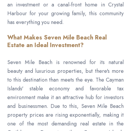
an investment or a canal-front home in Crystal
Harbour for your growing family, this community
has everything you need.
What Makes Seven Mile Beach Real
Estate an Ideal Investment?
Seven Mile Beach is renowned for its natural
beauty and luxurious properties, but there's more
to this destination than meets the eye. The Cayman
Islands' stable economy and favorable tax
environment make it an attractive hub for investors
and businessmen. Due to this, Seven Mile Beach
property prices are rising exponentially, making it
one of the most demanding real estate in the