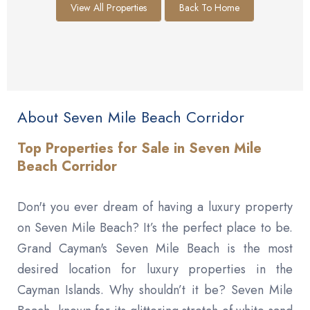
View All Properties
Back To Home
About Seven Mile Beach Corridor
Top Properties for Sale in Seven Mile
Beach Corridor
Don't you ever dream of having a luxury property
on Seven Mile Beach? It’s the perfect place to be.
Grand Cayman's Seven Mile Beach is the most
desired location for luxury properties in the
Cayman Islands. Why shouldn’t it be? Seven Mile