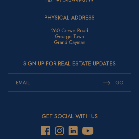
Fax:
+1 345-949-2799
PHYSICAL ADDRESS
260 Crewe Road
George Town
Grand Cayman
SIGN UP FOR REAL ESTATE UPDATES
GO
GET SOCIAL WITH US