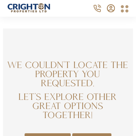
We couldn't locate the
property you
requested.
Let's explore other
great options
together!