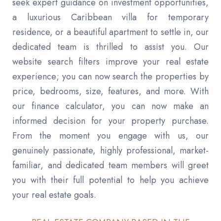
seek expert guidance on investment opportunities,
a luxurious Caribbean villa for temporary
residence, or a beautiful apartment to settle in, our
dedicated team is thrilled to assist you. Our
website search filters improve your real estate
experience; you can now search the properties by
price, bedrooms, size, features, and more. With
our finance calculator, you can now make an
informed decision for your property purchase.
From the moment you engage with us, our
genuinely passionate, highly professional, market-
familiar, and dedicated team members will greet
you with their full potential to help you achieve
your real estate goals.