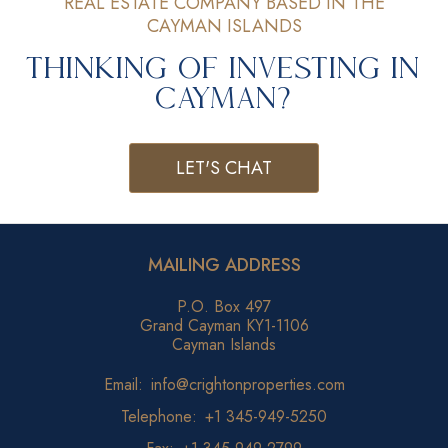
REAL ESTATE COMPANY BASED IN THE
CAYMAN ISLANDS
Thinking of Investing in
Cayman?
LET'S CHAT
MAILING ADDRESS
P.O. Box 497
Grand Cayman KY1-1106
Cayman Islands
Email:
info@crightonproperties.com
Telephone:
+1 345-949-5250