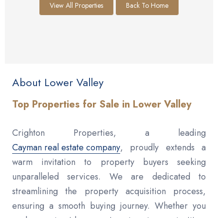
View All Properties
Back To Home
About Lower Valley
Top Properties for Sale in Lower Valley
Crighton Properties, a leading
Cayman real estate company
, proudly extends a
warm invitation to property buyers seeking
unparalleled services. We are dedicated to
streamlining the property acquisition process,
ensuring a smooth buying journey. Whether you