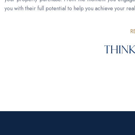
you with their full potential to help you achieve your real
R
Think