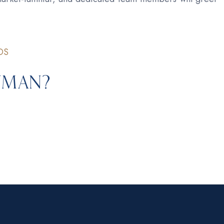
DS
ayman?