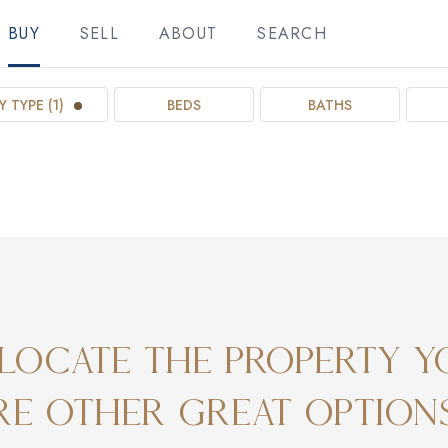
BUY
SELL
ABOUT
SEARCH
 TYPE (1)
BEDS
BATHS
locate the property y
ore other great option