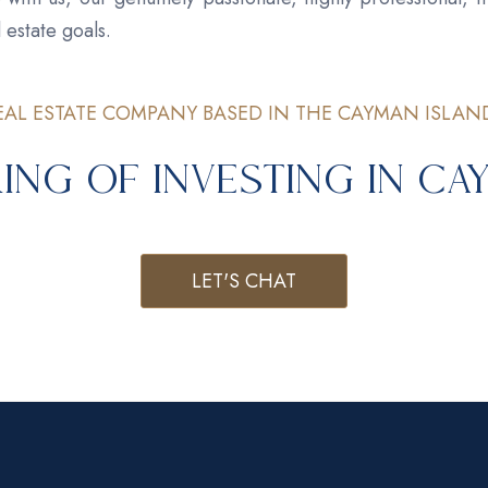
 estate goals.
EAL ESTATE COMPANY BASED IN THE CAYMAN ISLAN
ing of Investing in C
LET'S CHAT