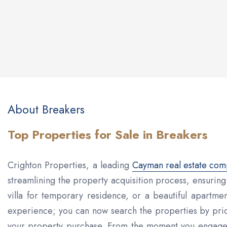
About Breakers
Top Properties for Sale in Breakers
Crighton Properties, a leading
Cayman real estate co
streamlining the property acquisition process, ensurin
villa for temporary residence, or a beautiful apartment
experience; you can now search the properties by pric
your property purchase. From the moment you engage wi