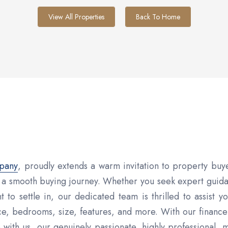
View All Properties
Back To Home
mpany
, proudly extends a warm invitation to property buy
g a smooth buying journey. Whether you seek expert guid
 to settle in, our dedicated team is thrilled to assist 
e, bedrooms, size, features, and more. With our finance
th us, our genuinely passionate, highly professional, 