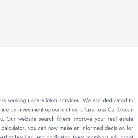
ers seeking unparalleled services. We are dedicated to
ance on investment opportunities, a luxurious Caribbean
you. Our website search filters improve your real estate
 calculator, you can now make an informed decision for
market-familiar, and dedicated team members will greet