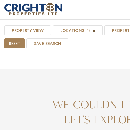
PROPERTY VIEW
LOCATIONS (1)
PROPERTY
RESET
SAVE SEARCH
We couldn't 
Let's expl