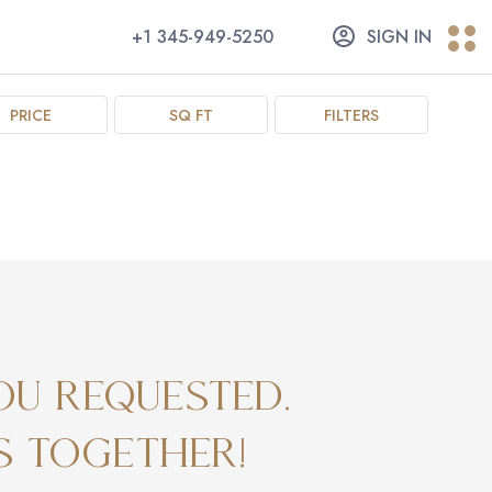
+1 345-949-5250
SIGN IN
PRICE
SQ FT
FILTERS
ou requested.
s together!